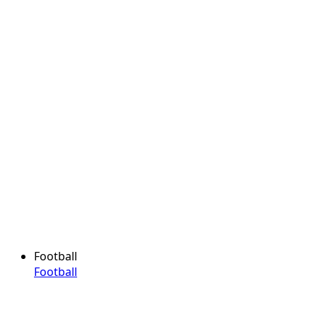
Football
Football