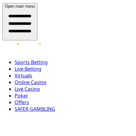
Open main menu
Sports Betting
Live Betting
Virtuals
Online Casino
Live Casino
Poker
Offers
SAFER GAMBLING
LOG IN
REGISTER