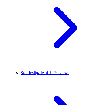
Bundesliga Match Previews