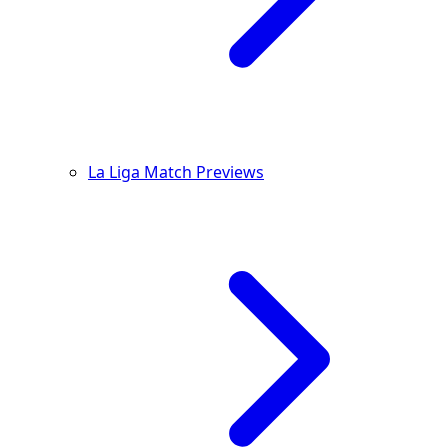
La Liga Match Previews