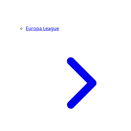
Europa League