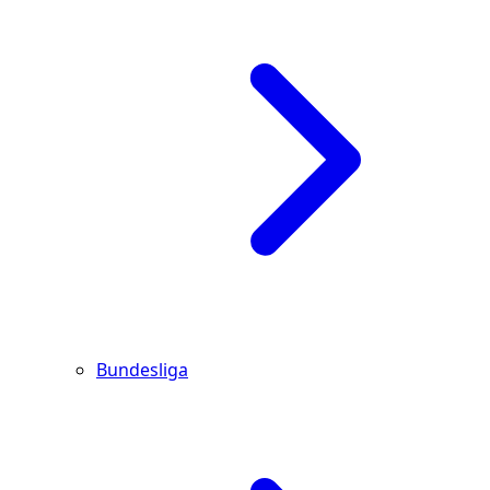
Bundesliga