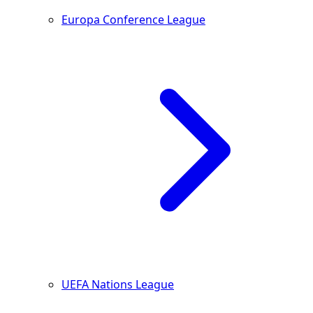
Europa Conference League
UEFA Nations League