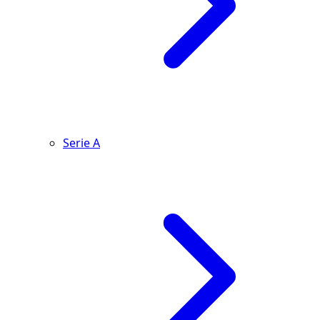
Serie A