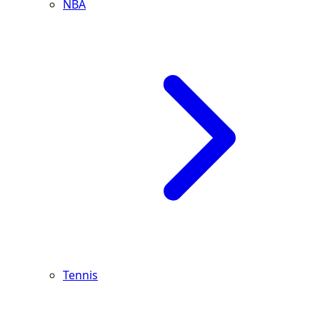
NBA
Tennis