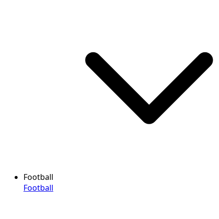
Football
Football