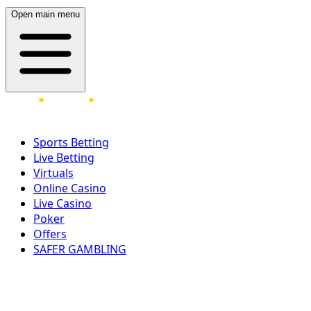
Open main menu
Sports Betting
Live Betting
Virtuals
Online Casino
Live Casino
Poker
Offers
SAFER GAMBLING
LOG IN
REGISTER