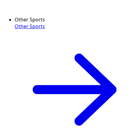
Other Sports
Other Sports