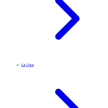
La Liga