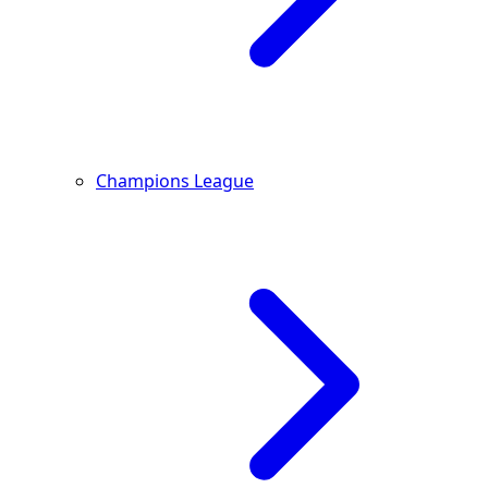
Champions League