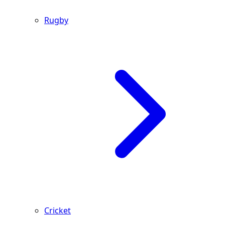
Rugby
Cricket