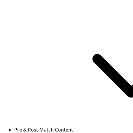
Pre & Post-Match Content