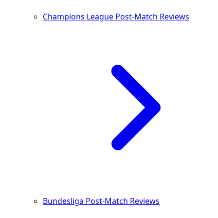
Champions League Post-Match Reviews
Bundesliga Post-Match Reviews