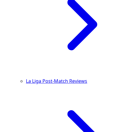
La Liga Post-Match Reviews