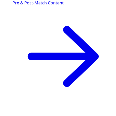
Pre & Post-Match Content