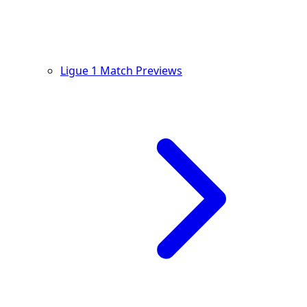
Ligue 1 Match Previews