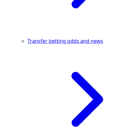
Transfer betting odds and news