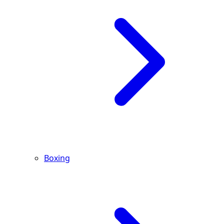
Boxing