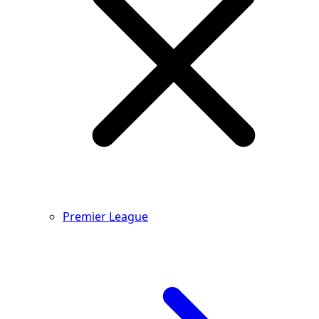
Premier League