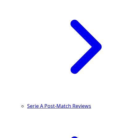
Serie A Post-Match Reviews