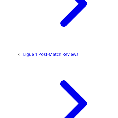
Ligue 1 Post-Match Reviews