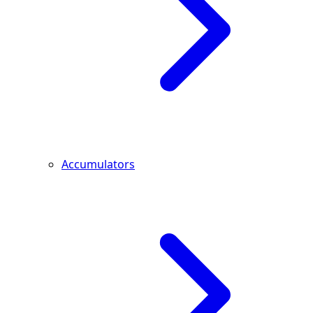
Accumulators