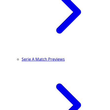
Serie A Match Previews