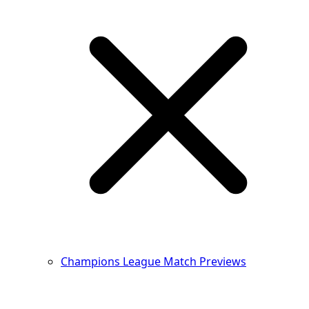
Champions League Match Previews