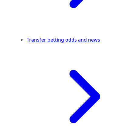
Transfer betting odds and news