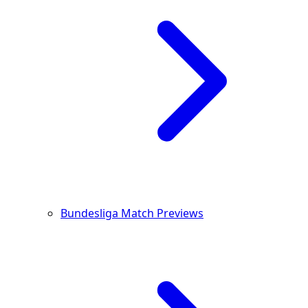
Bundesliga Match Previews