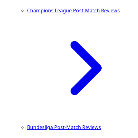
Champions League Post-Match Reviews
Bundesliga Post-Match Reviews