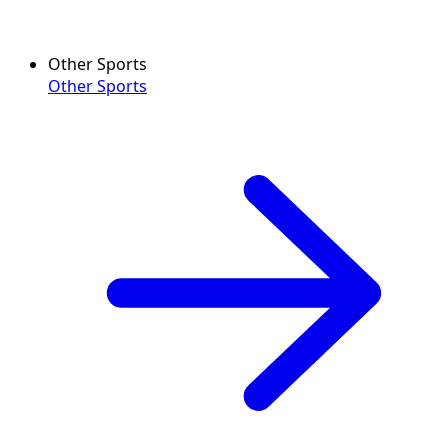
Other Sports
Other Sports