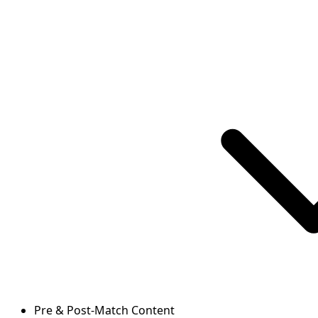
Pre & Post-Match Content