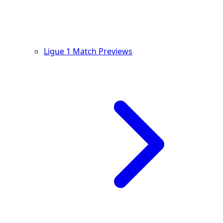
Ligue 1 Match Previews