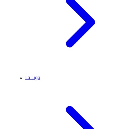
La Liga