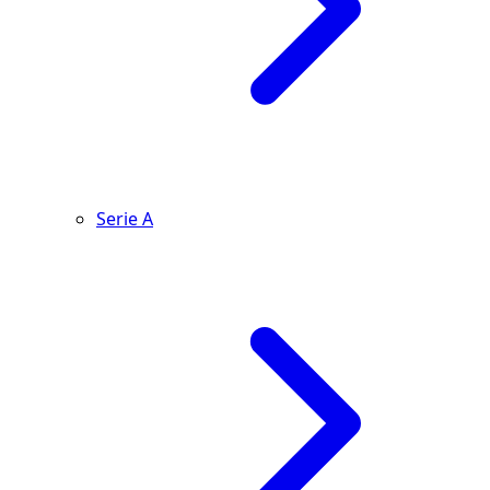
Serie A