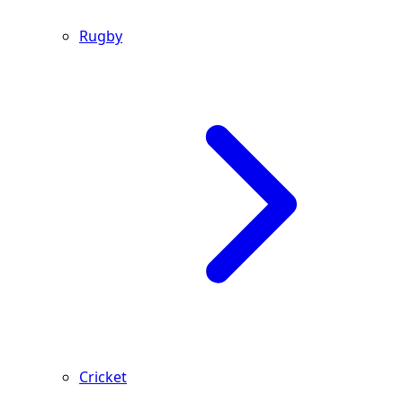
Rugby
Cricket