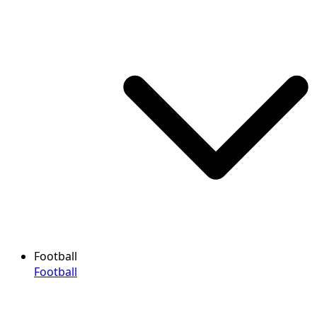
Football
Football