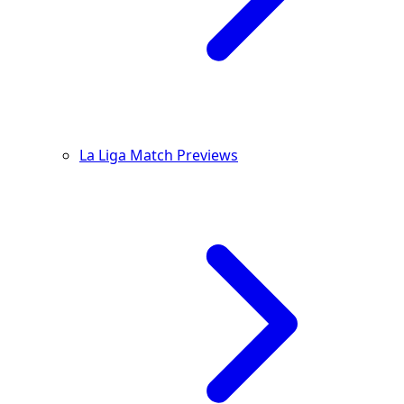
La Liga Match Previews