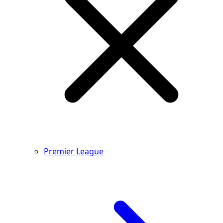
Premier League