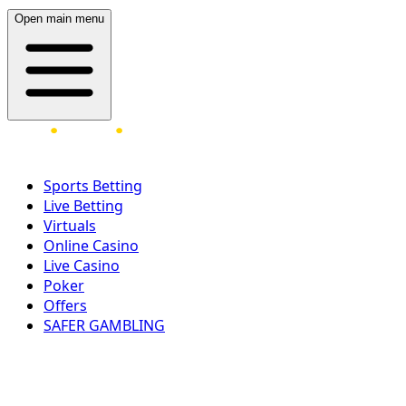
Open main menu
Sports Betting
Live Betting
Virtuals
Online Casino
Live Casino
Poker
Offers
SAFER GAMBLING
LOG IN
REGISTER