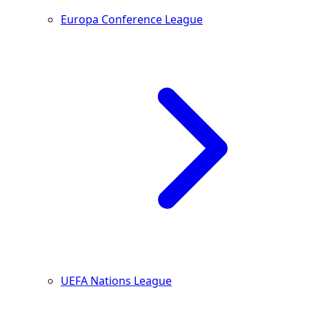
Europa Conference League
UEFA Nations League