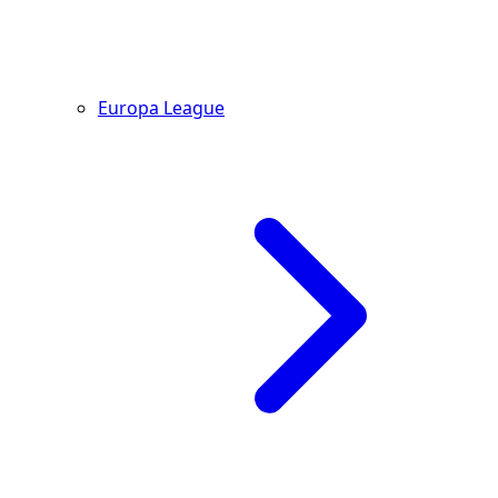
Europa League