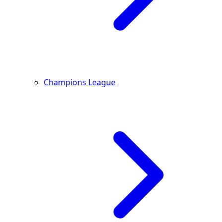
Champions League