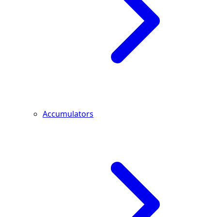
Accumulators