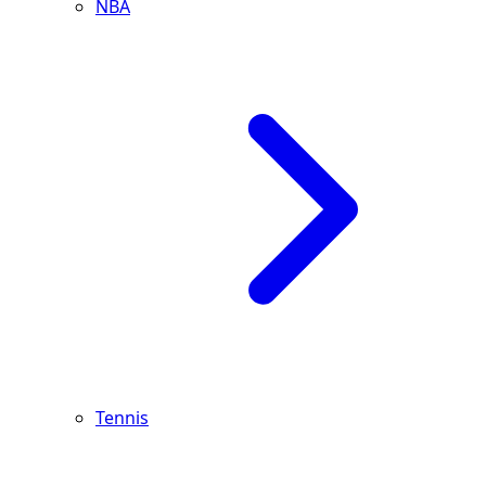
NBA
Tennis