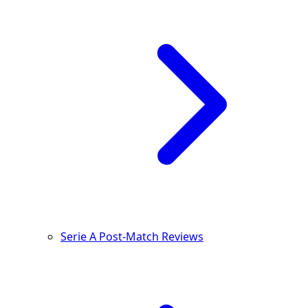
Serie A Post-Match Reviews