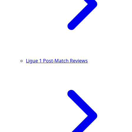
Ligue 1 Post-Match Reviews