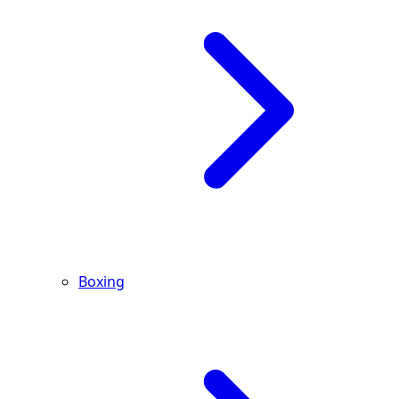
Boxing