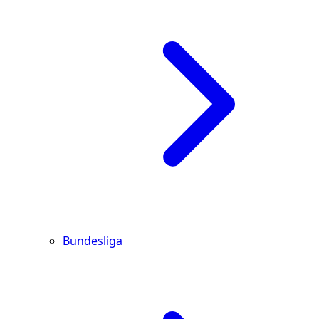
Bundesliga