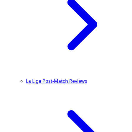
La Liga Post-Match Reviews