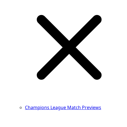
Champions League Match Previews