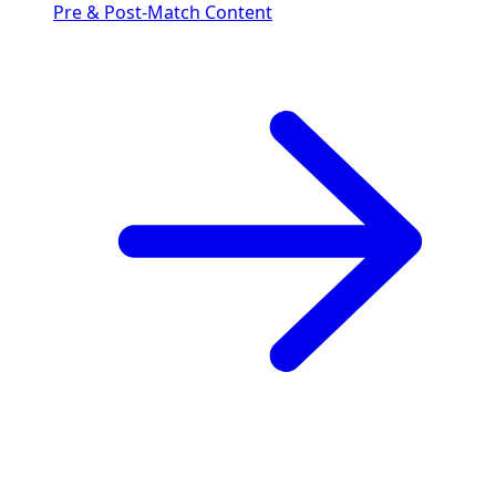
Pre & Post-Match Content