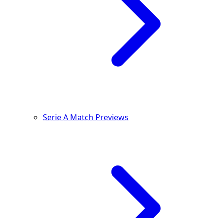
Serie A Match Previews