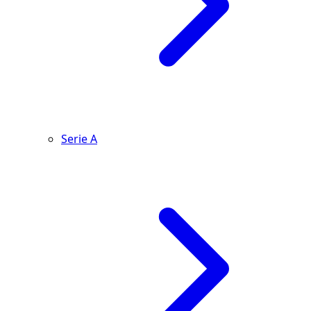
Serie A