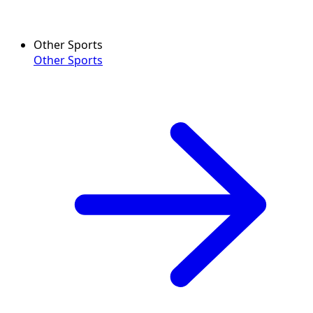
Other Sports
Other Sports