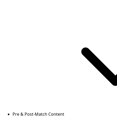
Pre & Post-Match Content