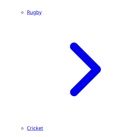
Rugby
Cricket