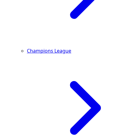
Champions League