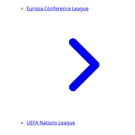
Europa Conference League
UEFA Nations League