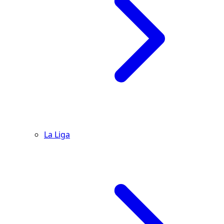
La Liga