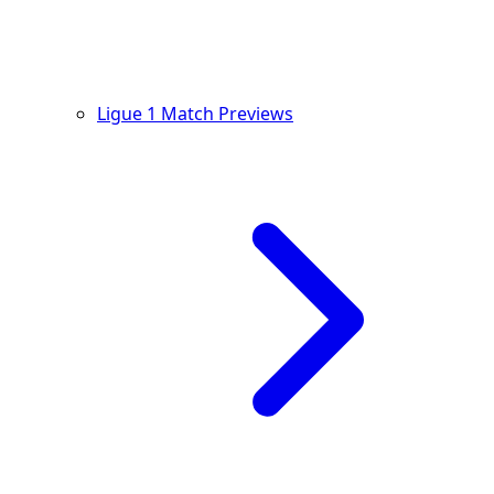
Ligue 1 Match Previews