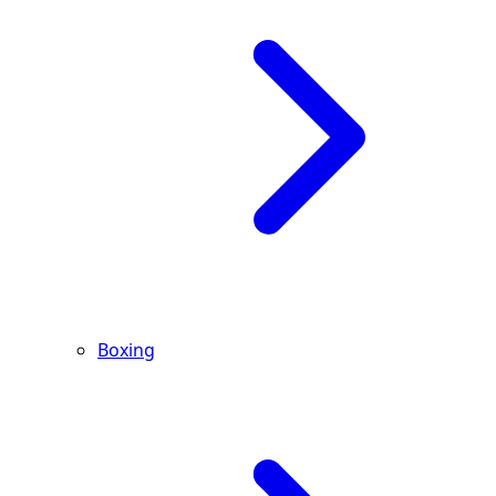
Boxing