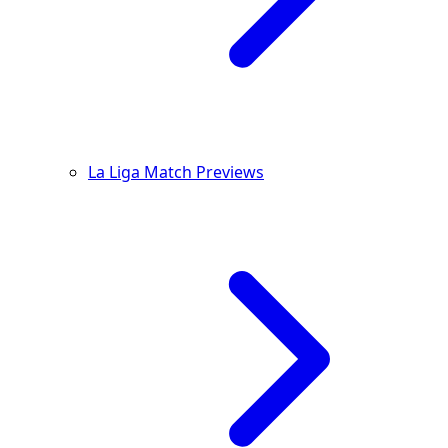
La Liga Match Previews