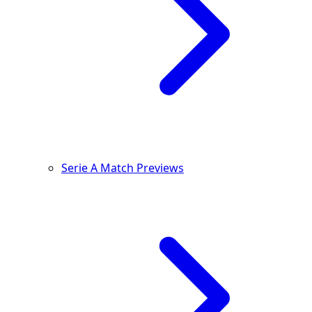
Serie A Match Previews