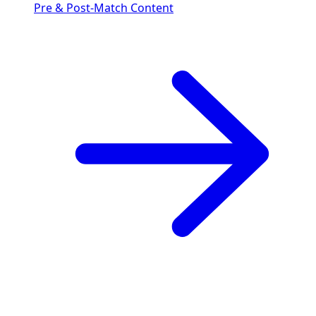
Pre & Post-Match Content