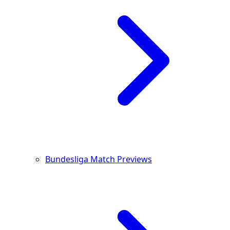
Bundesliga Match Previews