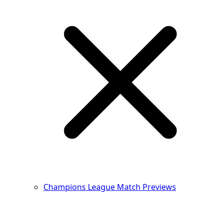
Champions League Match Previews