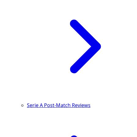
Serie A Post-Match Reviews