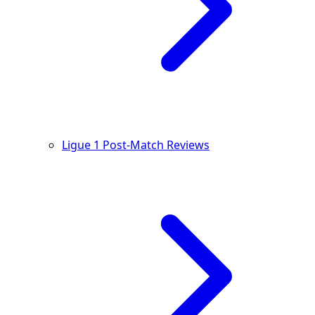
Ligue 1 Post-Match Reviews