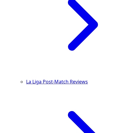
La Liga Post-Match Reviews