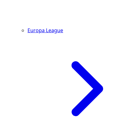
Europa League