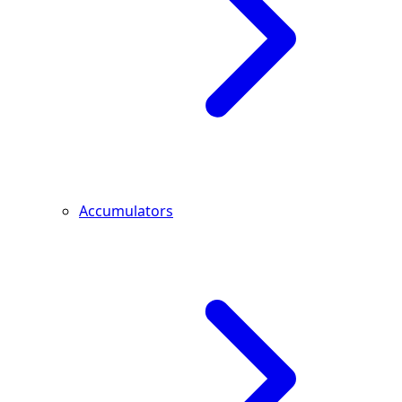
Accumulators