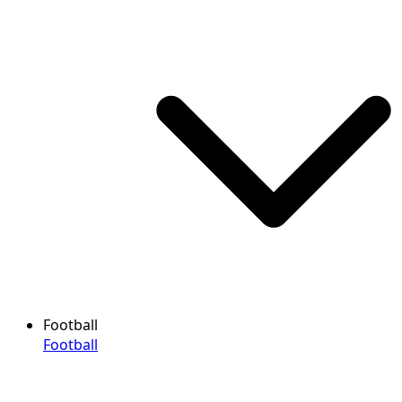
Football
Football