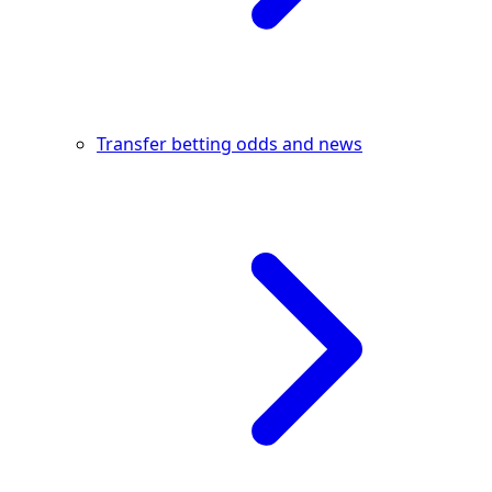
Transfer betting odds and news