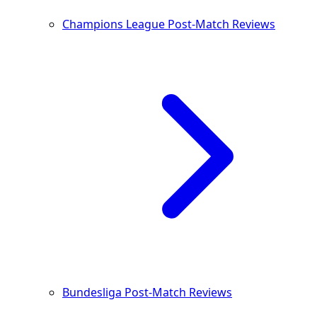
Champions League Post-Match Reviews
Bundesliga Post-Match Reviews