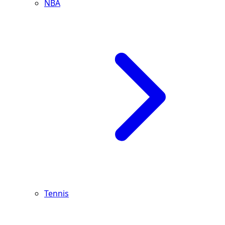
NBA
Tennis