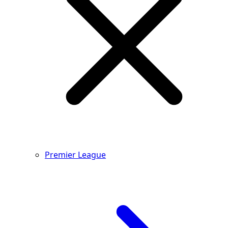
Premier League