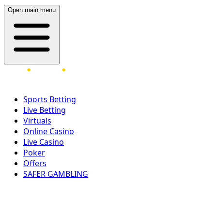
Open main menu
Sports Betting
Live Betting
Virtuals
Online Casino
Live Casino
Poker
Offers
SAFER GAMBLING
LOG IN
REGISTER