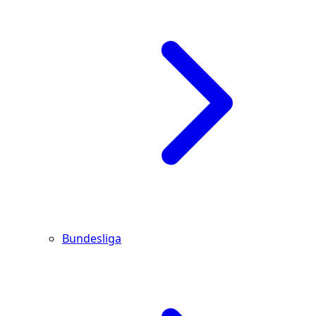
Bundesliga