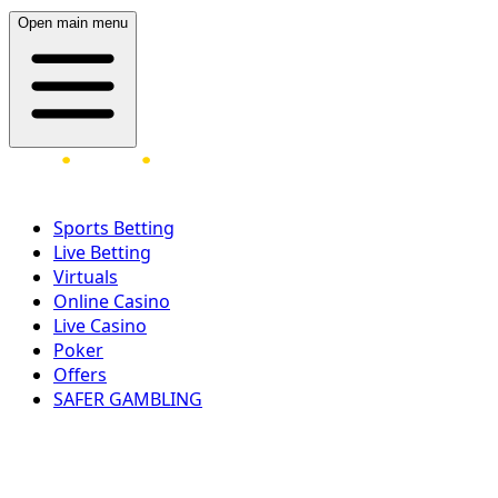
Open main menu
Sports Betting
Live Betting
Virtuals
Online Casino
Live Casino
Poker
Offers
SAFER GAMBLING
LOG IN
REGISTER