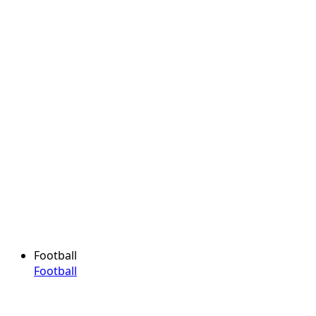
Football
Football