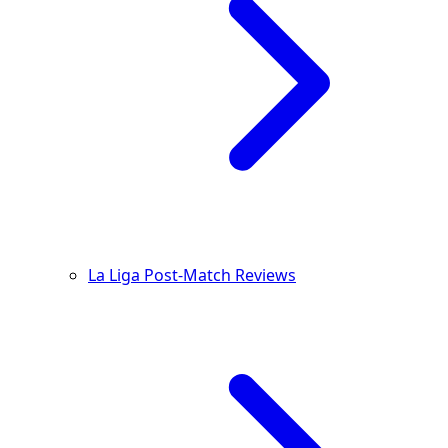
La Liga Post-Match Reviews