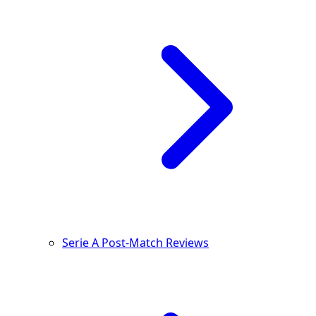
Serie A Post-Match Reviews