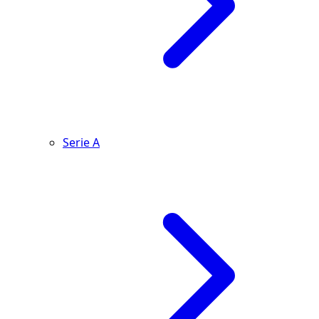
Serie A