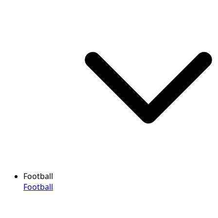
Football
Football