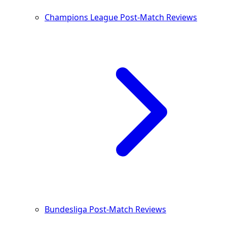
Champions League Post-Match Reviews
Bundesliga Post-Match Reviews