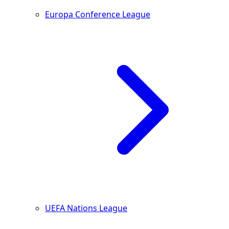
Europa Conference League
UEFA Nations League