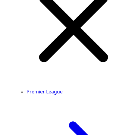
Premier League