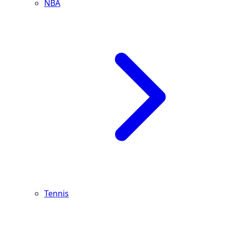
NBA
Tennis