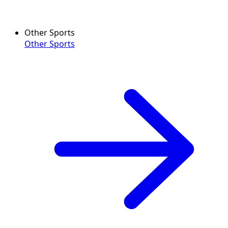
Other Sports
Other Sports