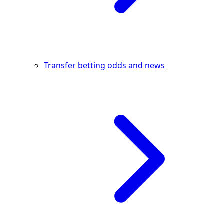
Transfer betting odds and news