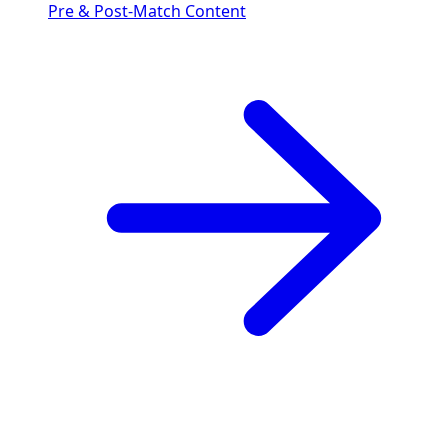
Pre & Post-Match Content