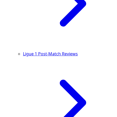
Ligue 1 Post-Match Reviews