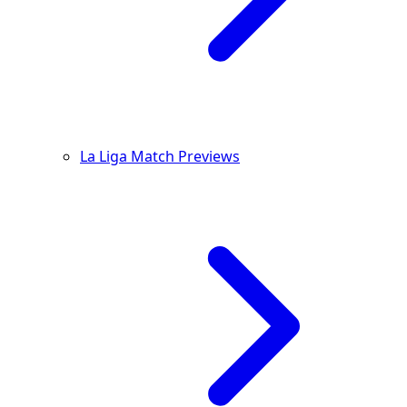
La Liga Match Previews