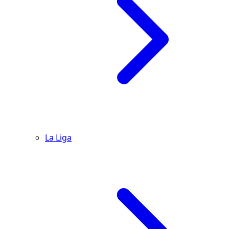
La Liga