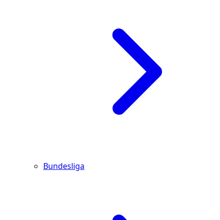
Bundesliga