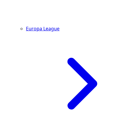
Europa League