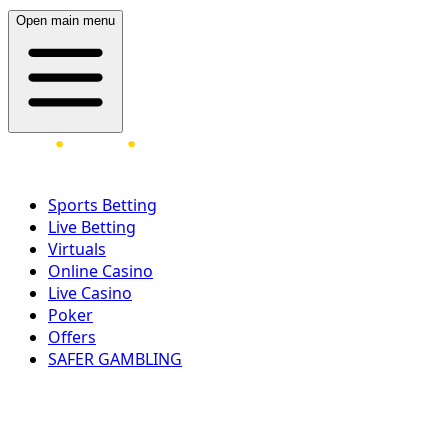
Open main menu
Sports Betting
Live Betting
Virtuals
Online Casino
Live Casino
Poker
Offers
SAFER GAMBLING
LOG IN
REGISTER