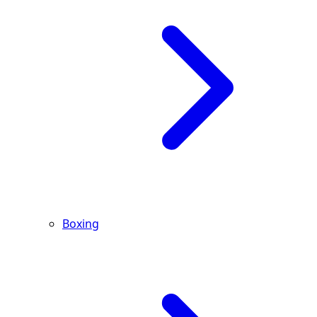
Boxing