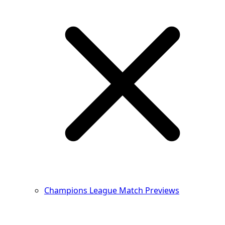
Champions League Match Previews