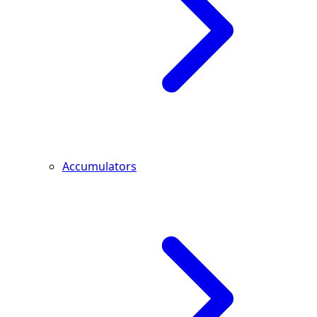
Accumulators