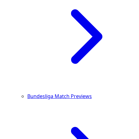
Bundesliga Match Previews