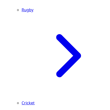
Rugby
Cricket