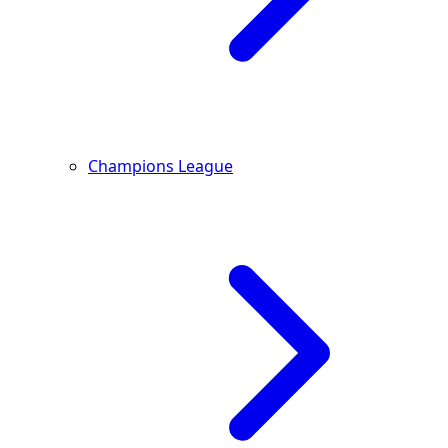
Champions League