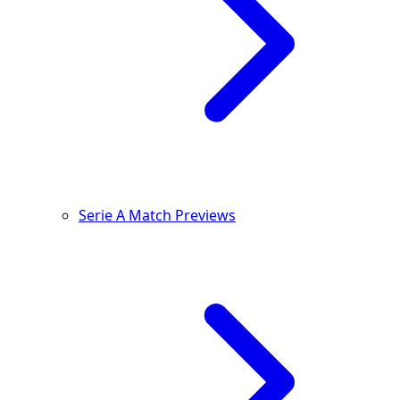
Serie A Match Previews