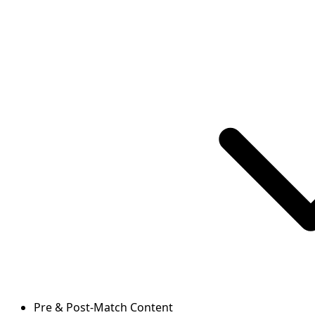
Pre & Post-Match Content