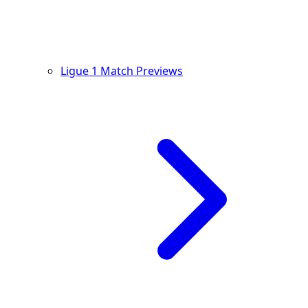
Ligue 1 Match Previews