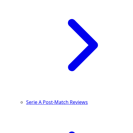
Serie A Post-Match Reviews