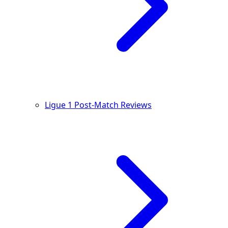
Ligue 1 Post-Match Reviews