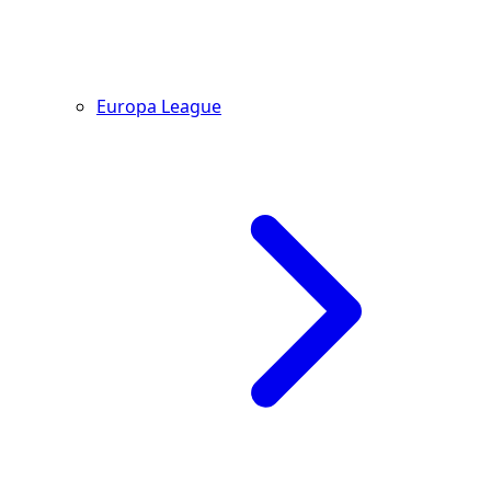
Europa League