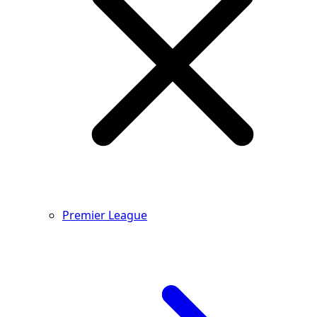
Premier League