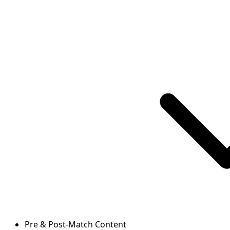
Pre & Post-Match Content