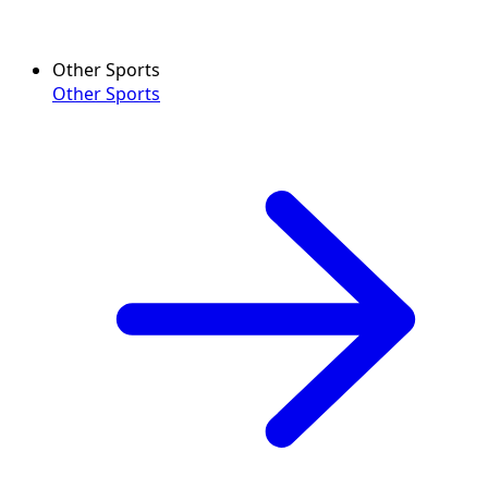
Other Sports
Other Sports