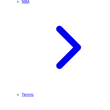
NBA
Tennis