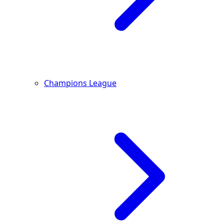
Champions League