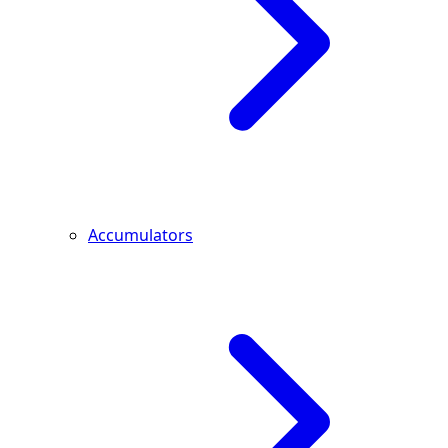
Accumulators