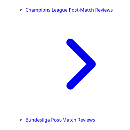
Champions League Post-Match Reviews
Bundesliga Post-Match Reviews