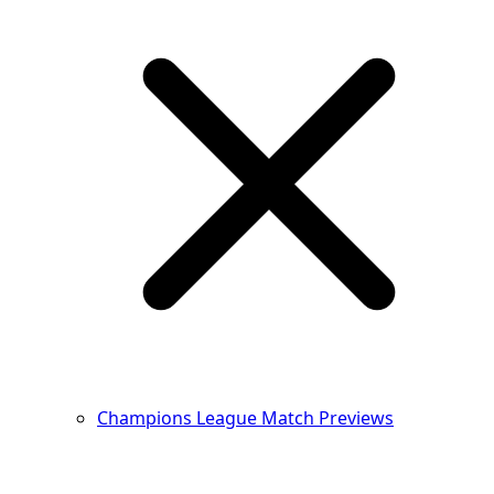
Champions League Match Previews