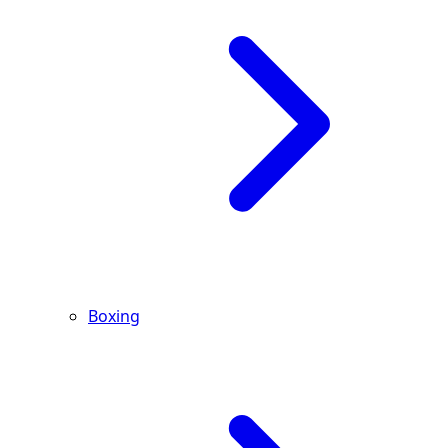
Boxing