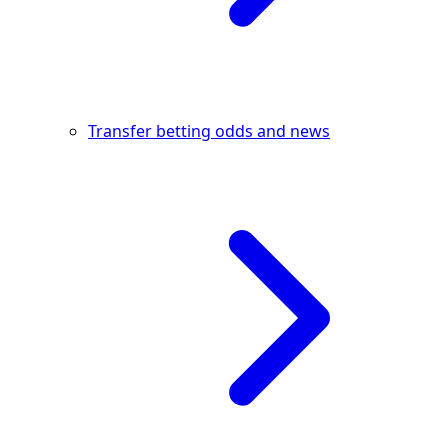
Transfer betting odds and news