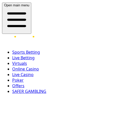
Open main menu
Sports Betting
Live Betting
Virtuals
Online Casino
Live Casino
Poker
Offers
SAFER GAMBLING
LOG IN
REGISTER