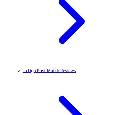
La Liga Post-Match Reviews