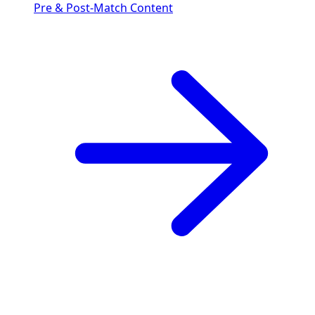
Pre & Post-Match Content