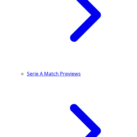
Serie A Match Previews