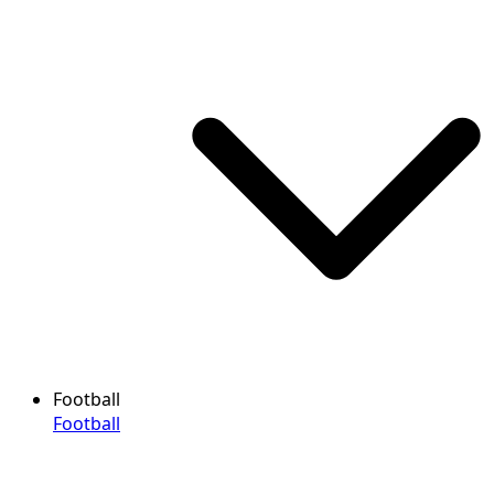
Football
Football