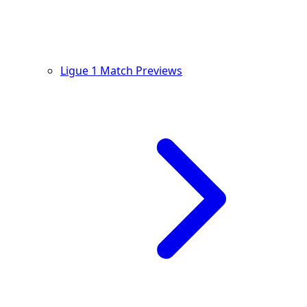
Ligue 1 Match Previews