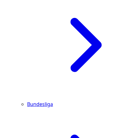
Bundesliga