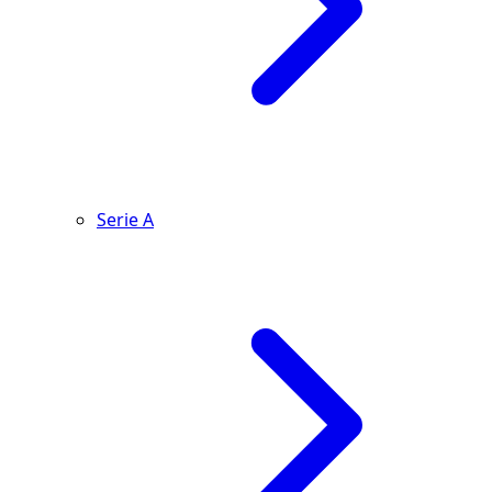
Serie A