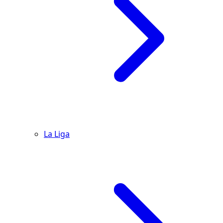
La Liga