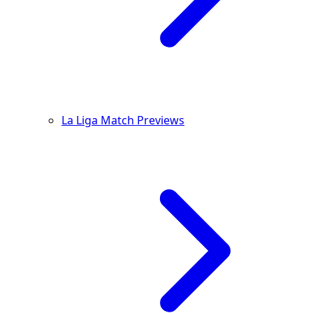
La Liga Match Previews