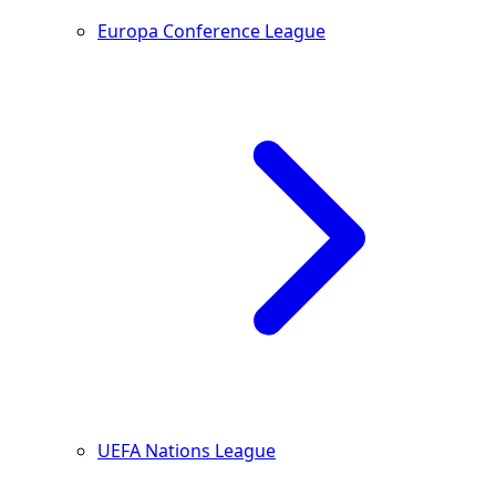
Europa Conference League
UEFA Nations League