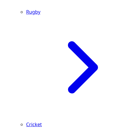
Rugby
Cricket