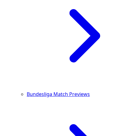
Bundesliga Match Previews