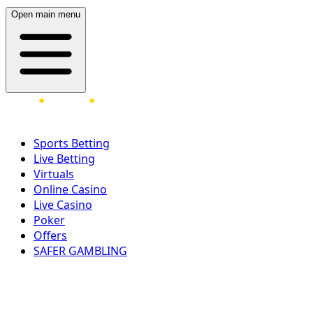
Open main menu
Sports Betting
Live Betting
Virtuals
Online Casino
Live Casino
Poker
Offers
SAFER GAMBLING
LOG IN
REGISTER