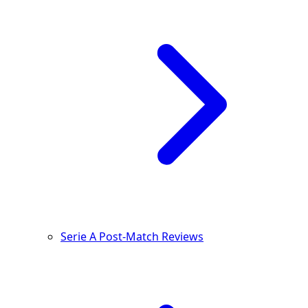
Serie A Post-Match Reviews