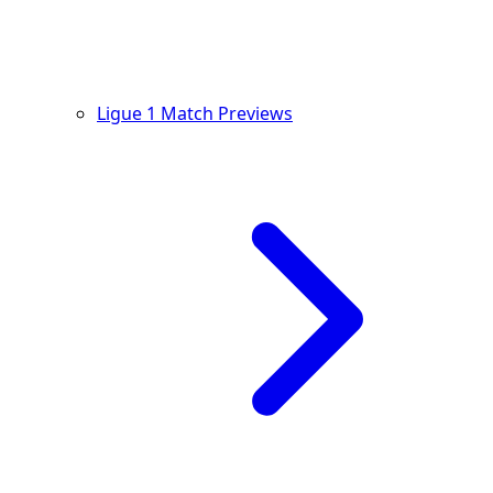
Ligue 1 Match Previews