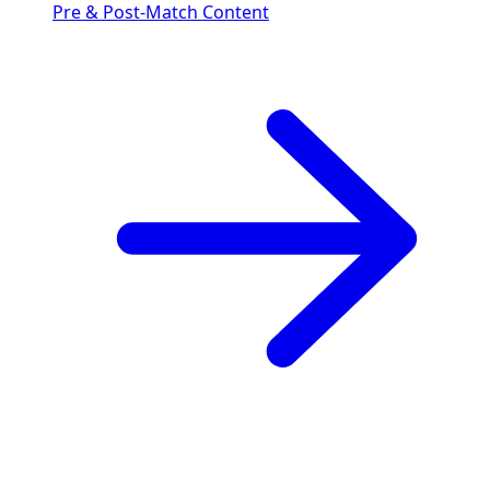
Pre & Post-Match Content