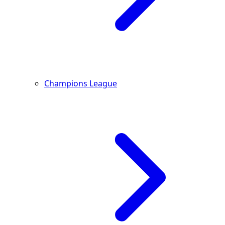
Champions League