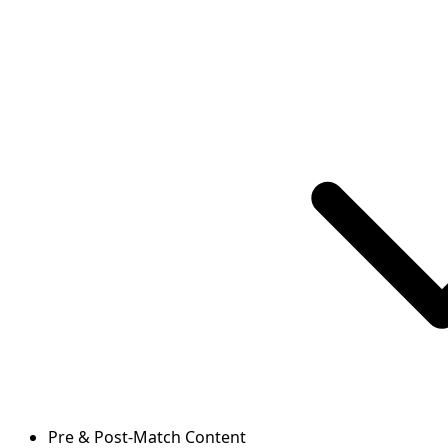
Pre & Post-Match Content