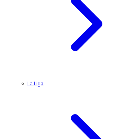
La Liga