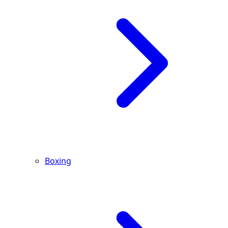
Boxing