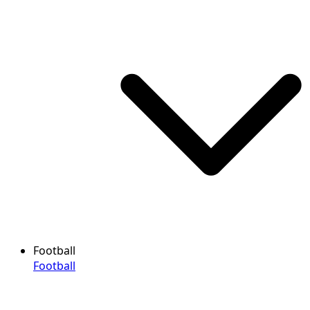
Football
Football