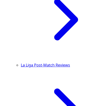
La Liga Post-Match Reviews