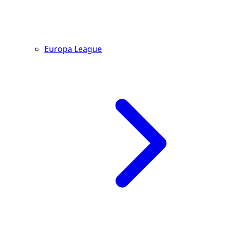
Europa League