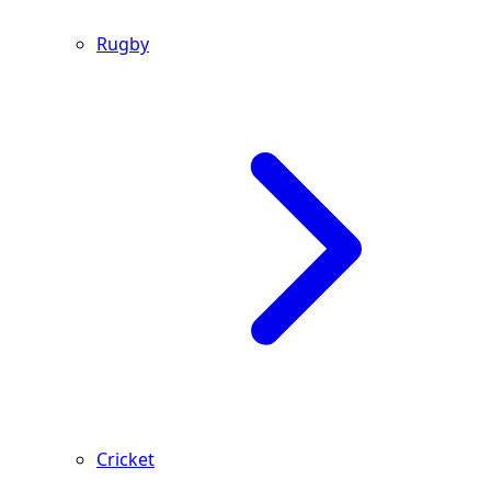
Rugby
Cricket