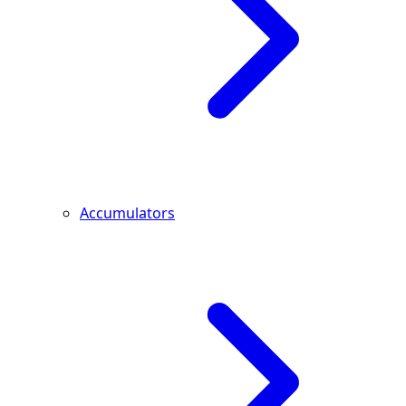
Accumulators