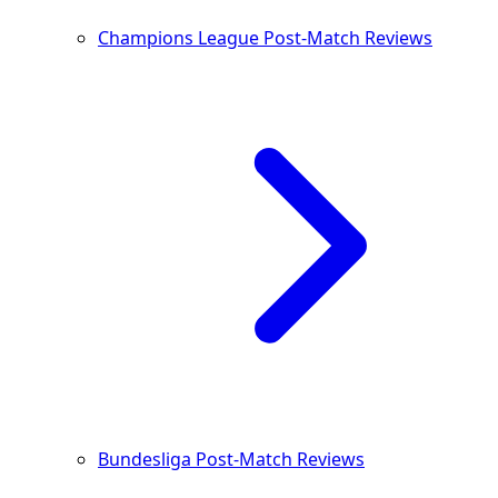
Champions League Post-Match Reviews
Bundesliga Post-Match Reviews