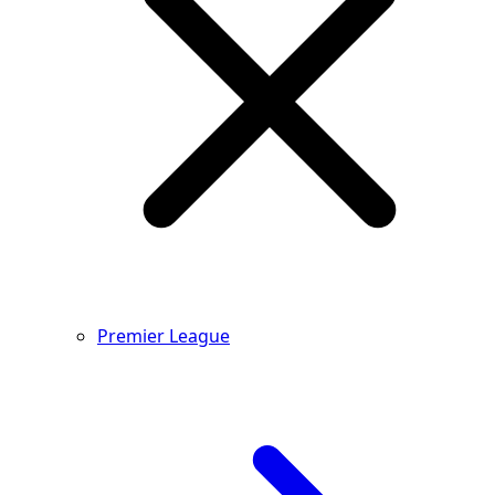
Premier League