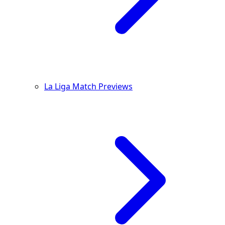
La Liga Match Previews