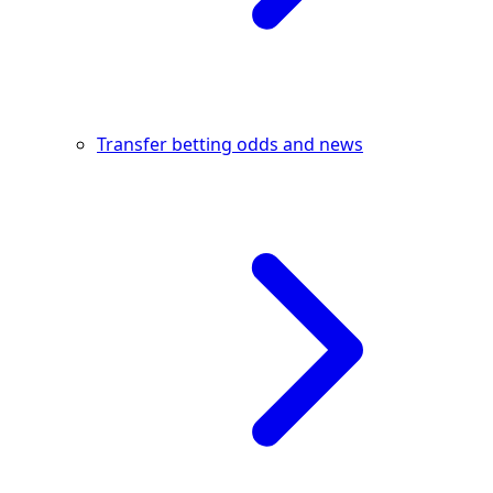
Transfer betting odds and news