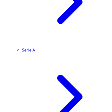
Serie A