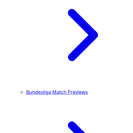
Bundesliga Match Previews