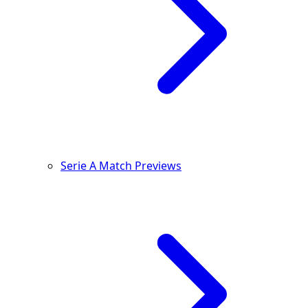
Serie A Match Previews