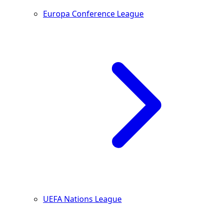
Europa Conference League
UEFA Nations League