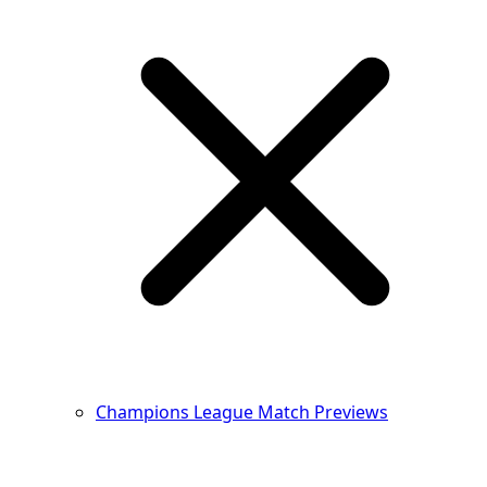
Champions League Match Previews