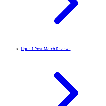
Ligue 1 Post-Match Reviews