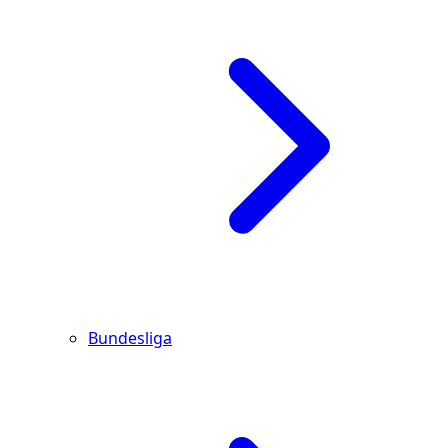
Bundesliga