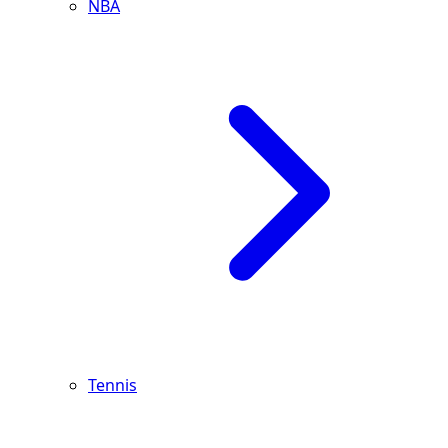
NBA
Tennis