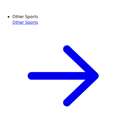
Other Sports
Other Sports