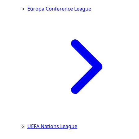
Europa Conference League
UEFA Nations League