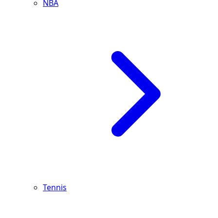
NBA
Tennis