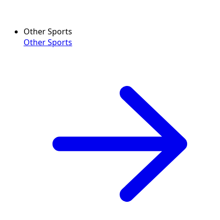
Other Sports
Other Sports