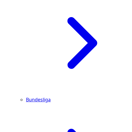
Bundesliga