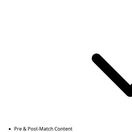
Pre & Post-Match Content