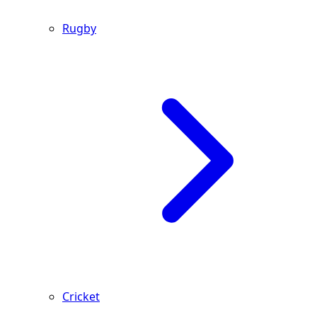
Rugby
Cricket