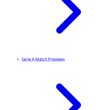
Serie A Match Previews