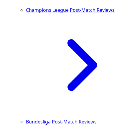
Champions League Post-Match Reviews
Bundesliga Post-Match Reviews