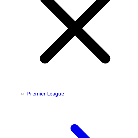
Premier League