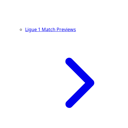
Ligue 1 Match Previews