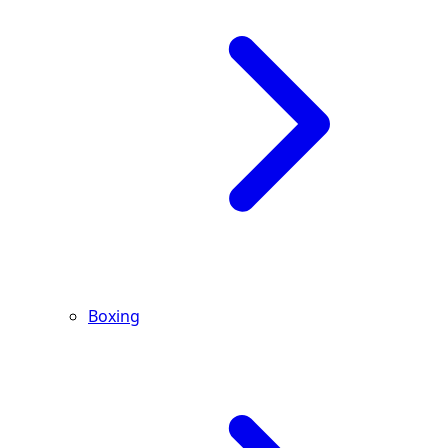
Boxing