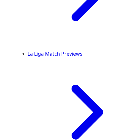
La Liga Match Previews