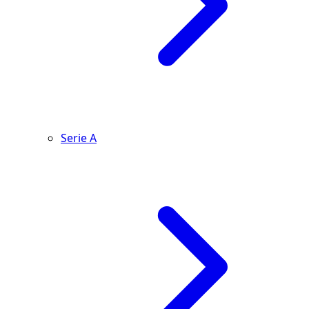
Serie A