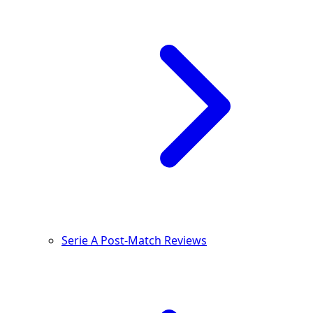
Serie A Post-Match Reviews