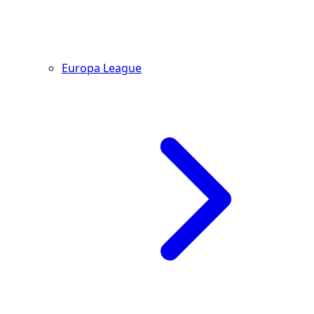
Europa League