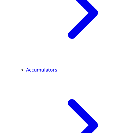
Accumulators