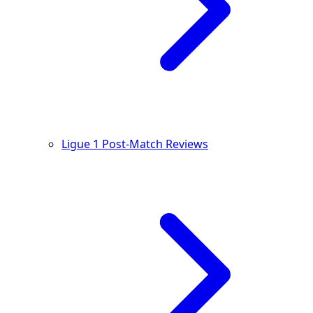
Ligue 1 Post-Match Reviews