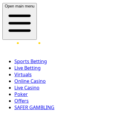
Open main menu
Sports Betting
Live Betting
Virtuals
Online Casino
Live Casino
Poker
Offers
SAFER GAMBLING
LOG IN
REGISTER