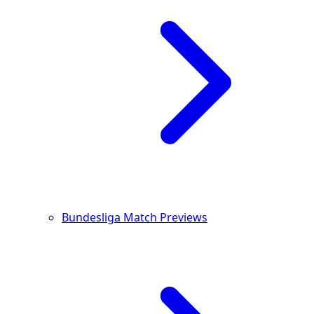
Bundesliga Match Previews