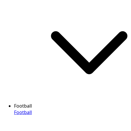
Football
Football