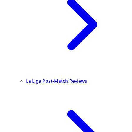
La Liga Post-Match Reviews