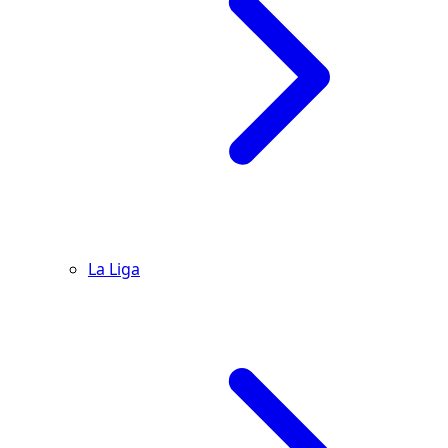
La Liga