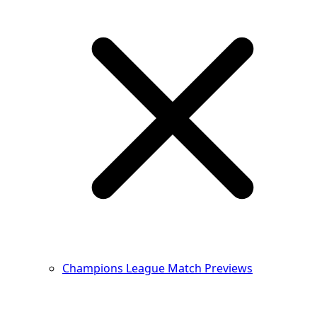
Champions League Match Previews