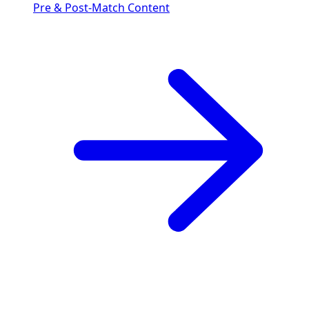
Pre & Post-Match Content