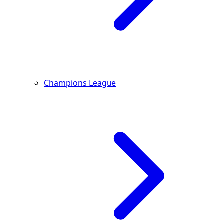
Champions League