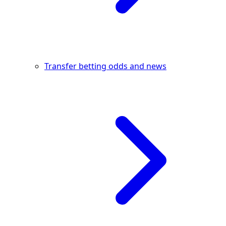
Transfer betting odds and news