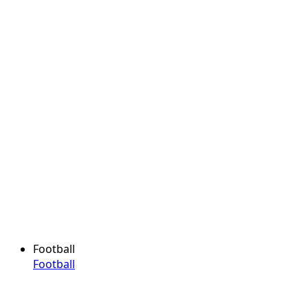
Football
Football