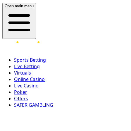
Open main menu
Sports Betting
Live Betting
Virtuals
Online Casino
Live Casino
Poker
Offers
SAFER GAMBLING
LOG IN
REGISTER