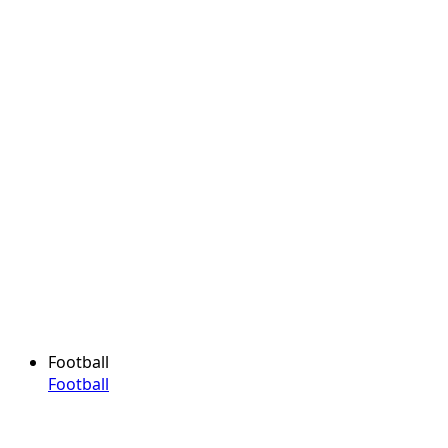
Football
Football