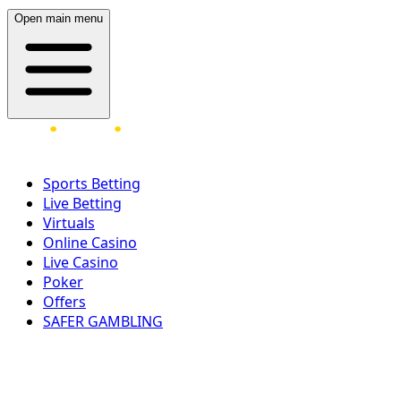
Open main menu
Sports Betting
Live Betting
Virtuals
Online Casino
Live Casino
Poker
Offers
SAFER GAMBLING
LOG IN
REGISTER