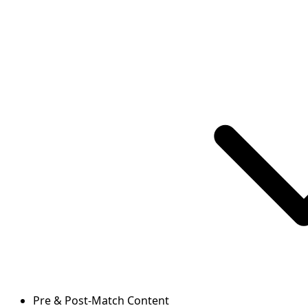
Pre & Post-Match Content