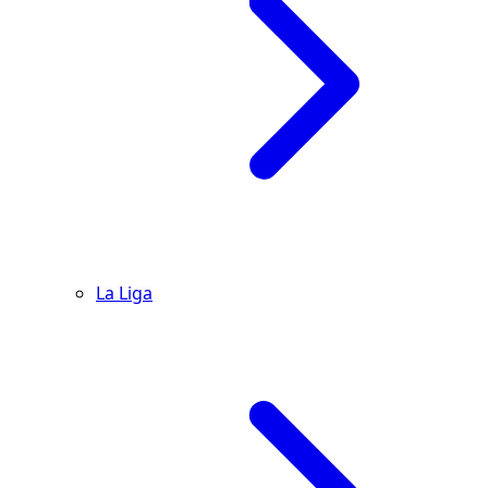
La Liga