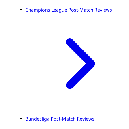
Champions League Post-Match Reviews
Bundesliga Post-Match Reviews