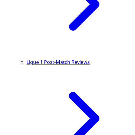
Ligue 1 Post-Match Reviews