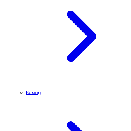
Boxing