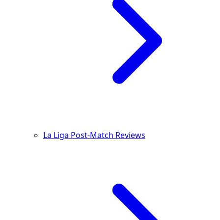
La Liga Post-Match Reviews