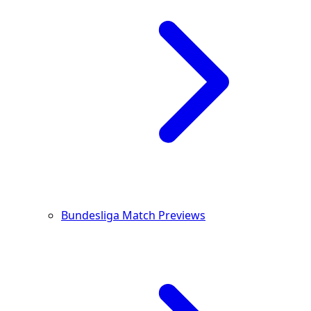
Bundesliga Match Previews