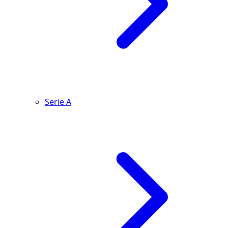
Serie A