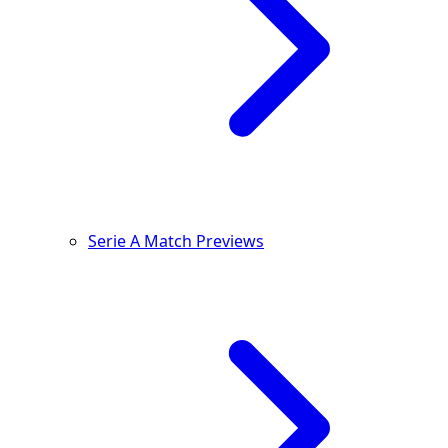
Serie A Match Previews