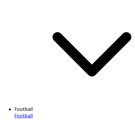
Football
Football