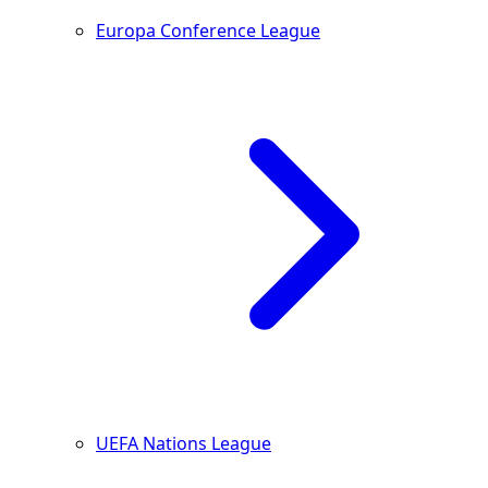
Europa Conference League
UEFA Nations League