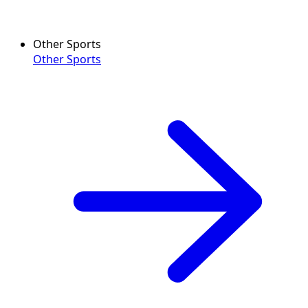
Other Sports
Other Sports