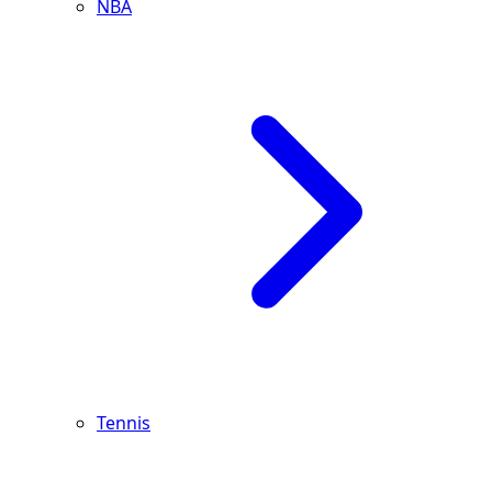
NBA
Tennis