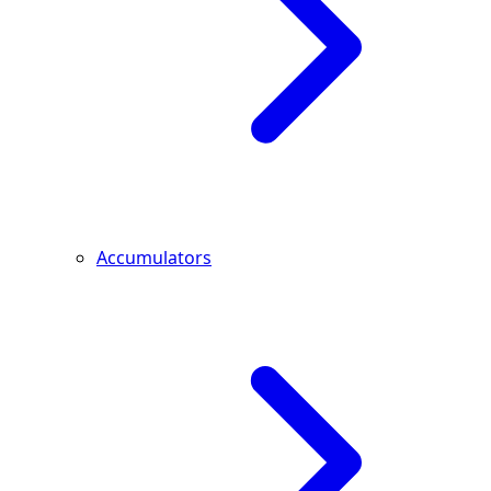
Accumulators