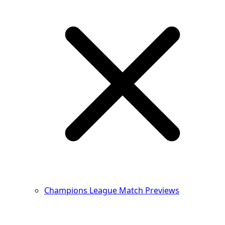
Champions League Match Previews