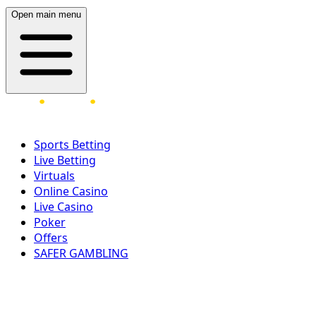
Open main menu
Sports Betting
Live Betting
Virtuals
Online Casino
Live Casino
Poker
Offers
SAFER GAMBLING
LOG IN
REGISTER