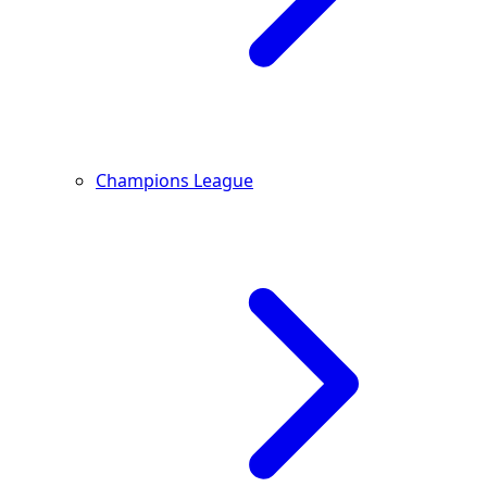
Champions League