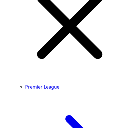
Premier League