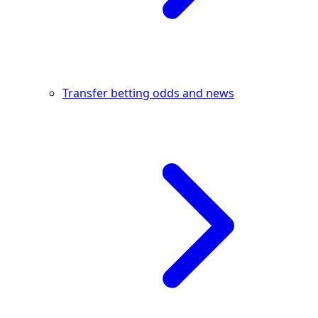
Transfer betting odds and news