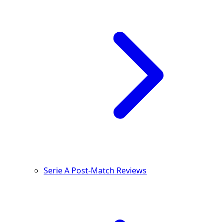
Serie A Post-Match Reviews