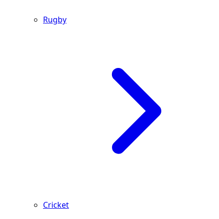
Rugby
Cricket