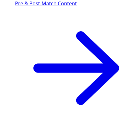
Pre & Post-Match Content