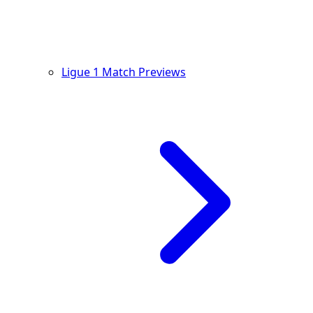
Ligue 1 Match Previews