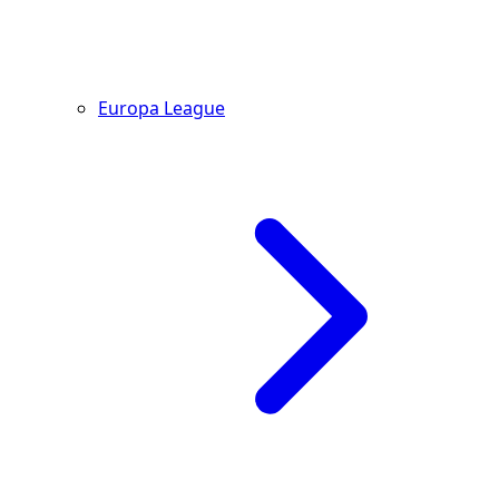
Europa League