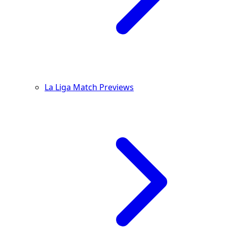
La Liga Match Previews