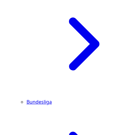
Bundesliga