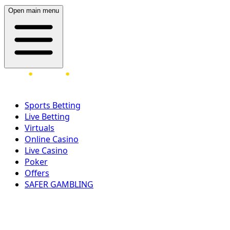
Open main menu
Sports Betting
Live Betting
Virtuals
Online Casino
Live Casino
Poker
Offers
SAFER GAMBLING
LOG IN
REGISTER