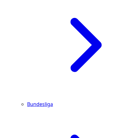
Bundesliga