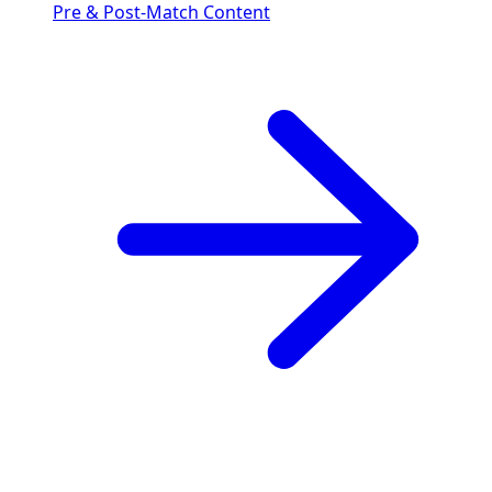
Pre & Post-Match Content