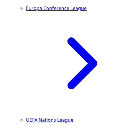
Europa Conference League
UEFA Nations League