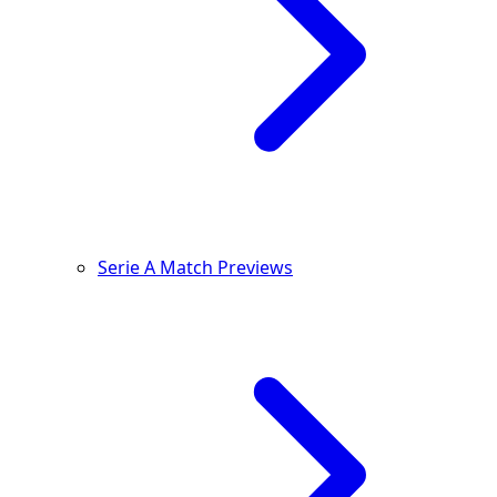
Serie A Match Previews