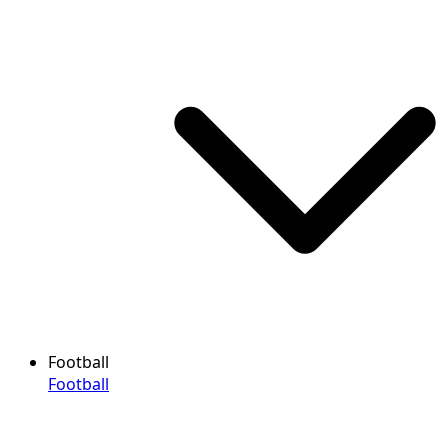
Football
Football