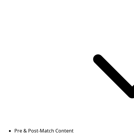
Pre & Post-Match Content