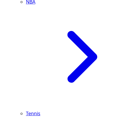
NBA
Tennis