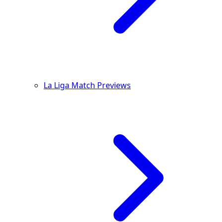
La Liga Match Previews