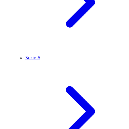
Serie A