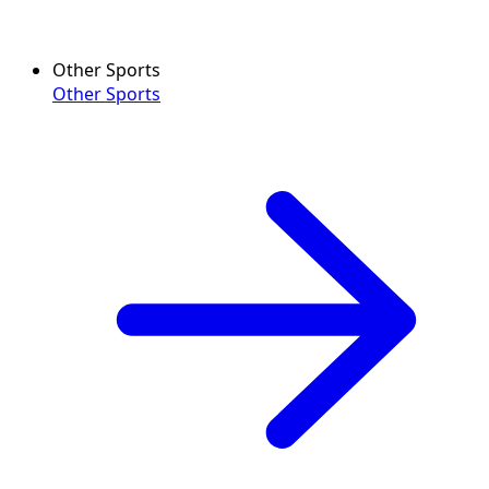
Other Sports
Other Sports