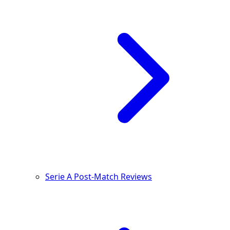
Serie A Post-Match Reviews