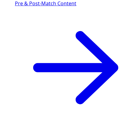
Pre & Post-Match Content