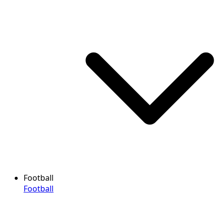
Football
Football