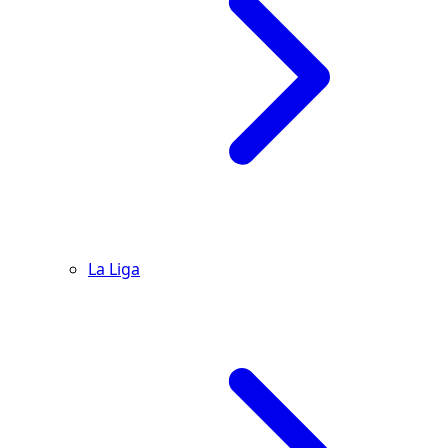
La Liga