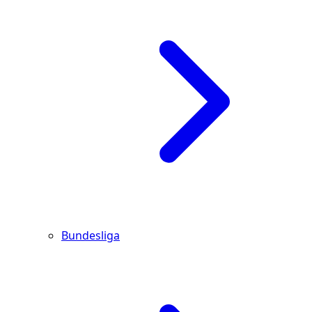
Bundesliga