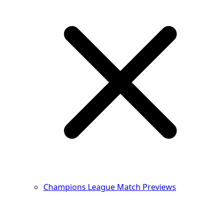
Champions League Match Previews