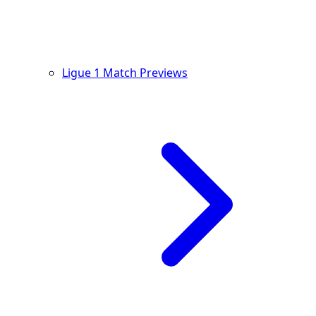
Ligue 1 Match Previews