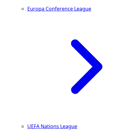
Europa Conference League
UEFA Nations League