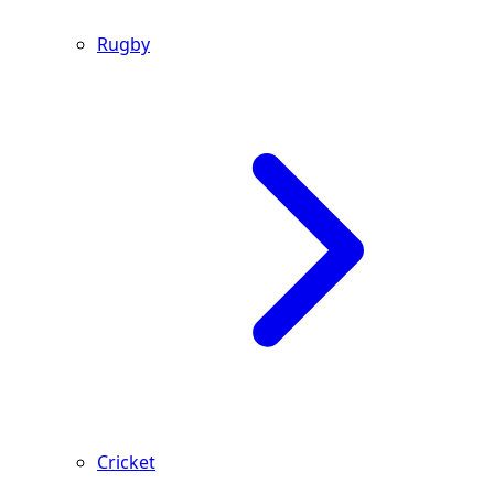
Rugby
Cricket