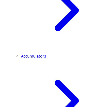
Accumulators