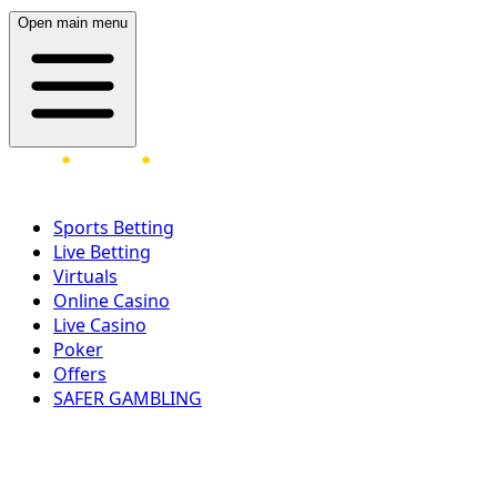
Open main menu
Sports Betting
Live Betting
Virtuals
Online Casino
Live Casino
Poker
Offers
SAFER GAMBLING
LOG IN
REGISTER