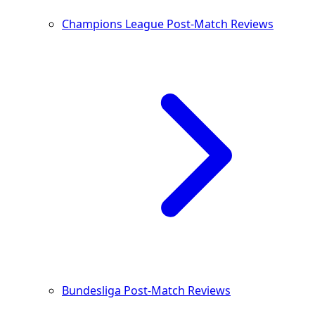
Champions League Post-Match Reviews
Bundesliga Post-Match Reviews