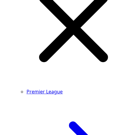
Premier League