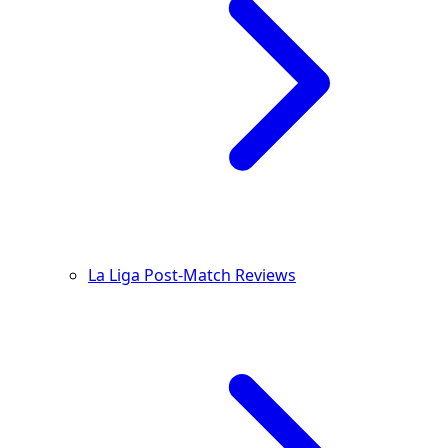
La Liga Post-Match Reviews