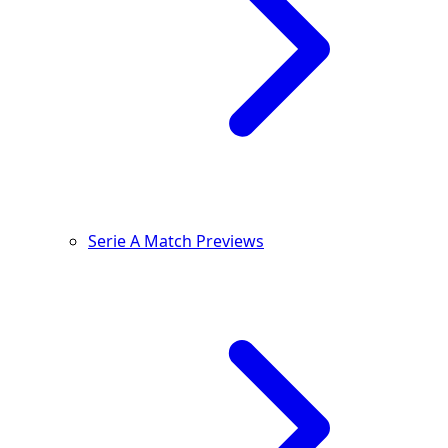
Serie A Match Previews