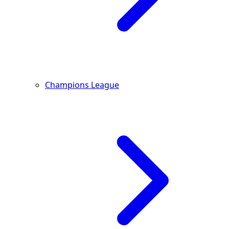
Champions League