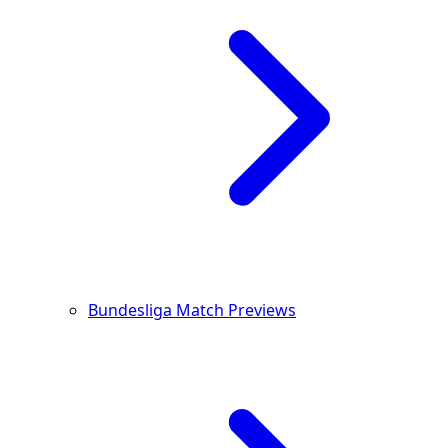
Bundesliga Match Previews