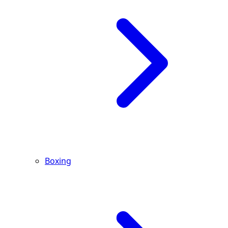
Boxing