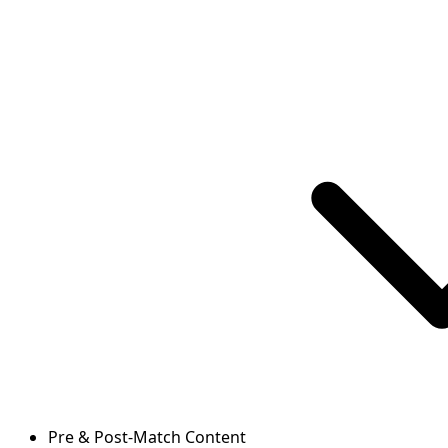
Pre & Post-Match Content