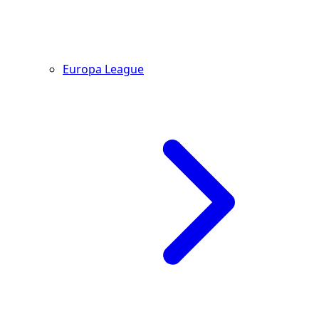
Europa League