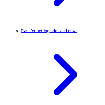
Transfer betting odds and news