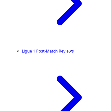
Ligue 1 Post-Match Reviews