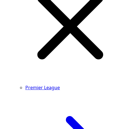
Premier League