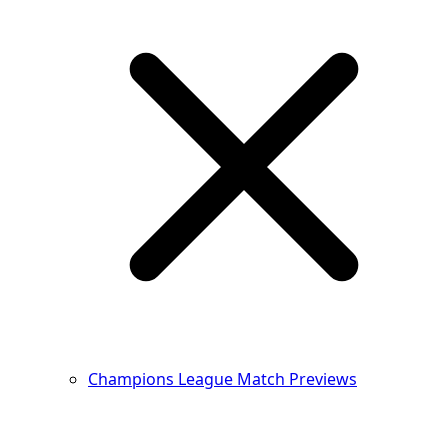
Champions League Match Previews