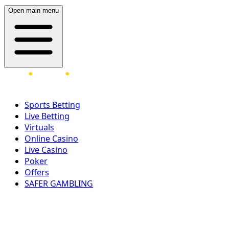
Open main menu
Sports Betting
Live Betting
Virtuals
Online Casino
Live Casino
Poker
Offers
SAFER GAMBLING
LOG IN
REGISTER