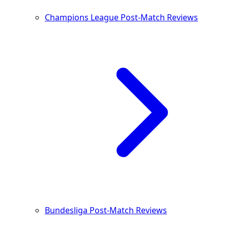
Champions League Post-Match Reviews
Bundesliga Post-Match Reviews