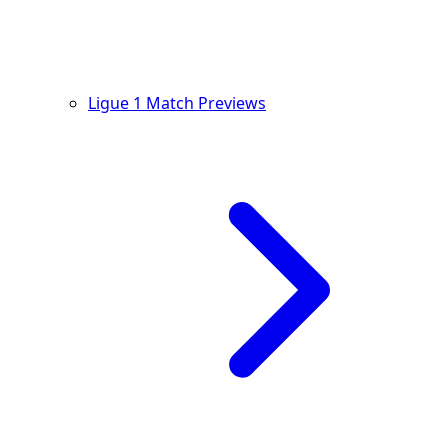
Ligue 1 Match Previews