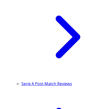
Serie A Post-Match Reviews