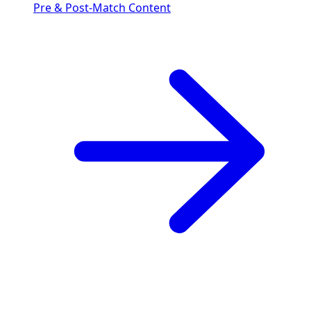
Pre & Post-Match Content