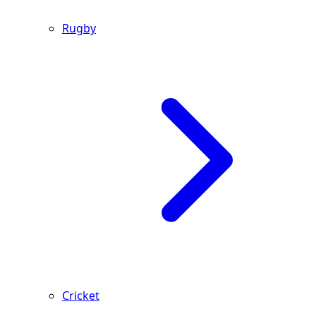
Rugby
Cricket