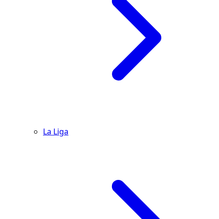
La Liga