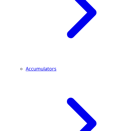
Accumulators