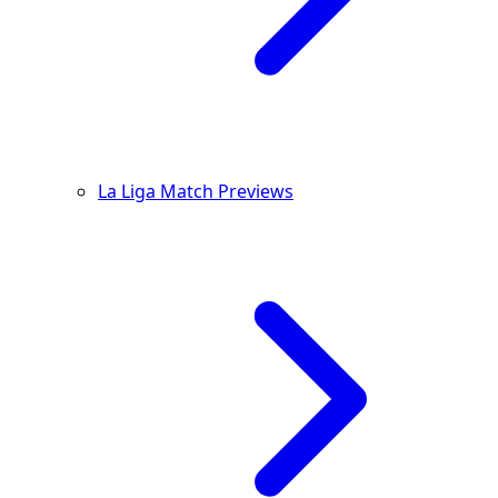
La Liga Match Previews