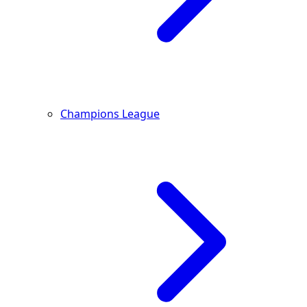
Champions League