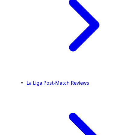
La Liga Post-Match Reviews