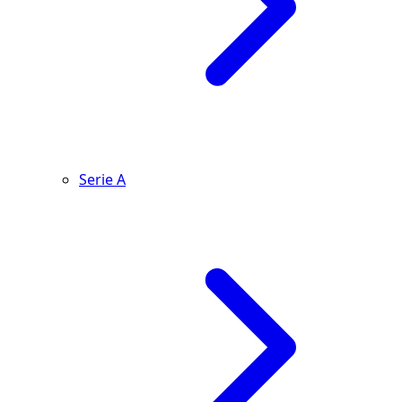
Serie A