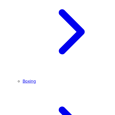
Boxing