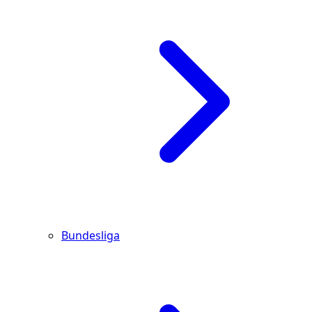
Bundesliga