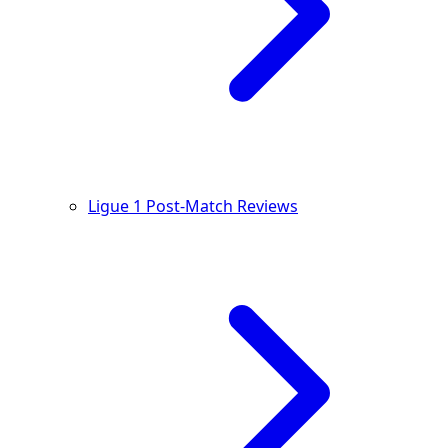
Ligue 1 Post-Match Reviews