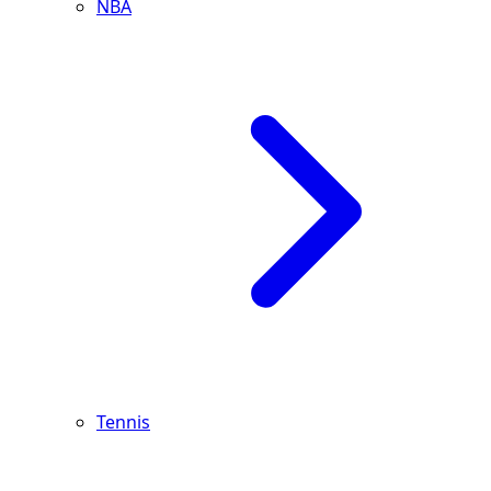
NBA
Tennis