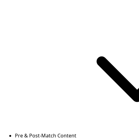
Pre & Post-Match Content