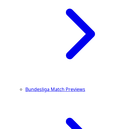
Bundesliga Match Previews