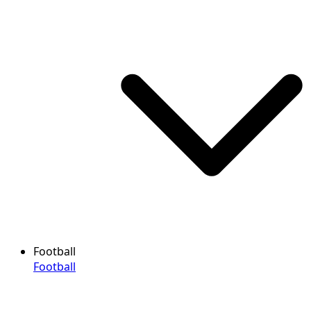
Football
Football