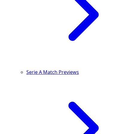
Serie A Match Previews