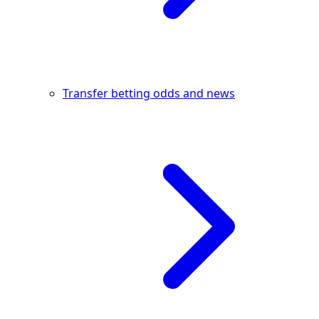
Transfer betting odds and news