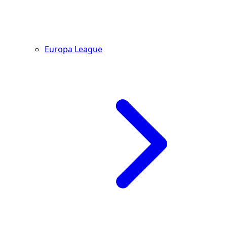
Europa League