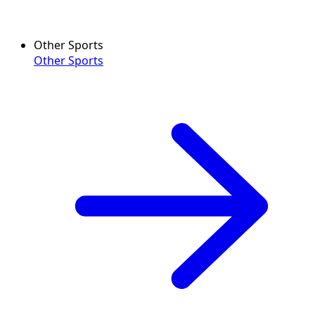
Other Sports
Other Sports