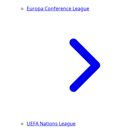
Europa Conference League
UEFA Nations League