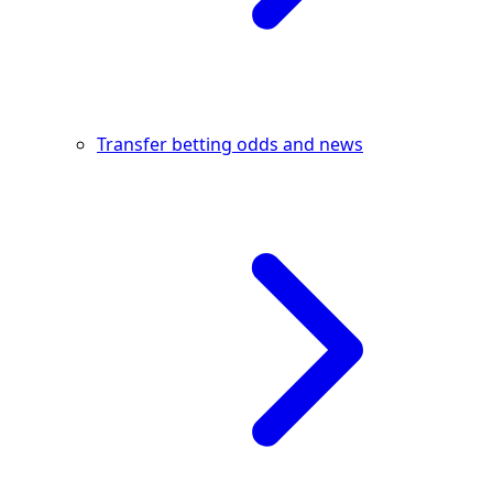
Transfer betting odds and news