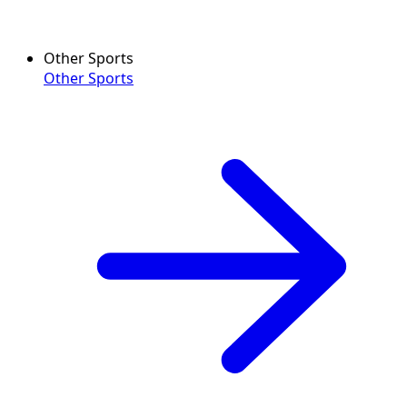
Other Sports
Other Sports