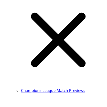
Champions League Match Previews