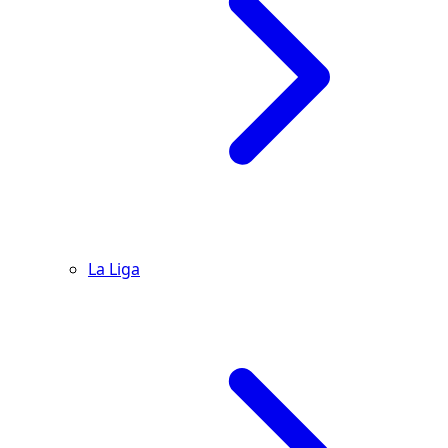
La Liga