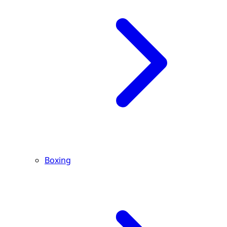
Boxing