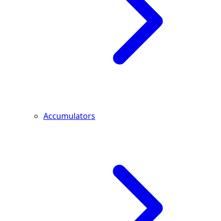
Accumulators