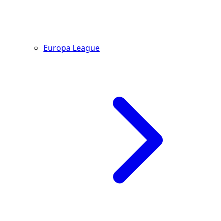
Europa League