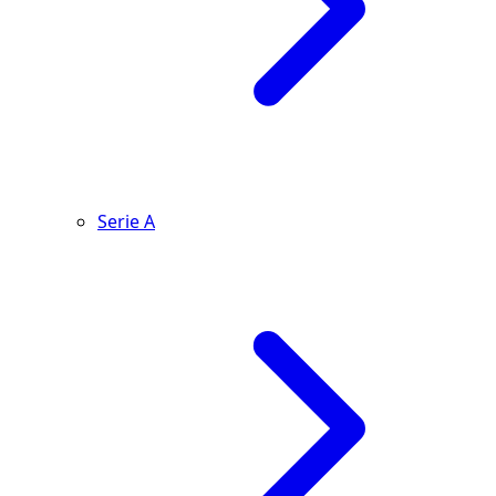
Serie A