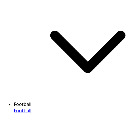
Football
Football