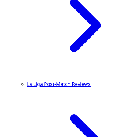
La Liga Post-Match Reviews