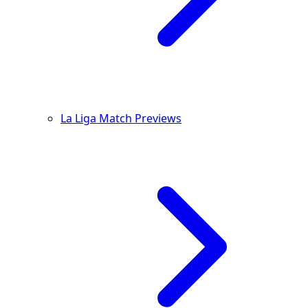
La Liga Match Previews