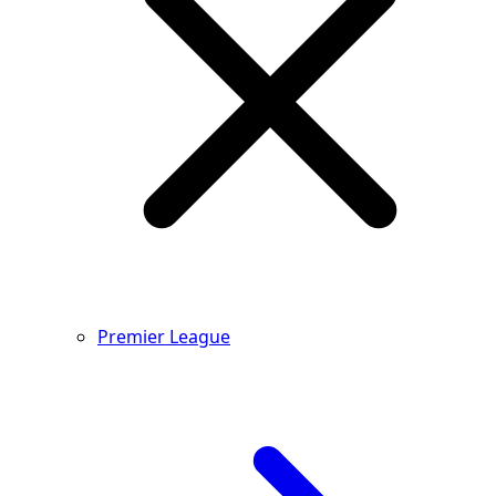
Premier League