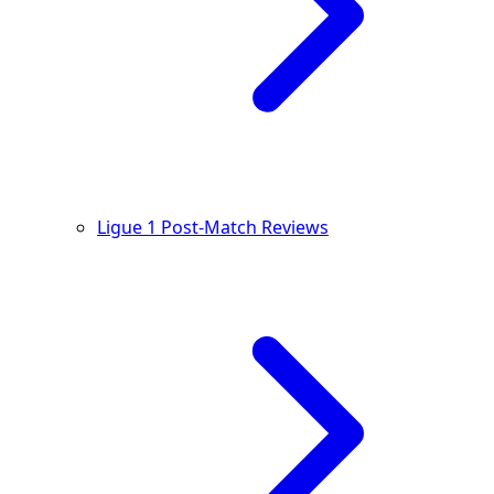
Ligue 1 Post-Match Reviews