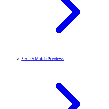
Serie A Match Previews