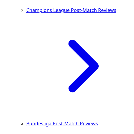
Champions League Post-Match Reviews
Bundesliga Post-Match Reviews