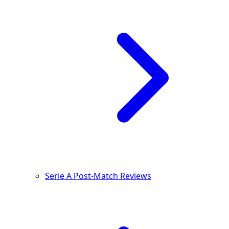
Serie A Post-Match Reviews