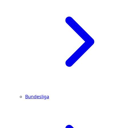
Bundesliga