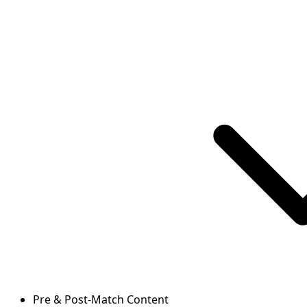
Pre & Post-Match Content