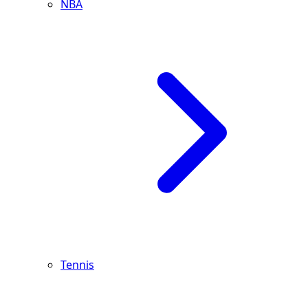
NBA
Tennis