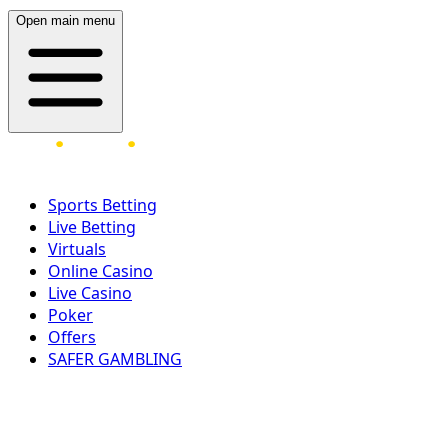
Open main menu
Sports Betting
Live Betting
Virtuals
Online Casino
Live Casino
Poker
Offers
SAFER GAMBLING
LOG IN
REGISTER