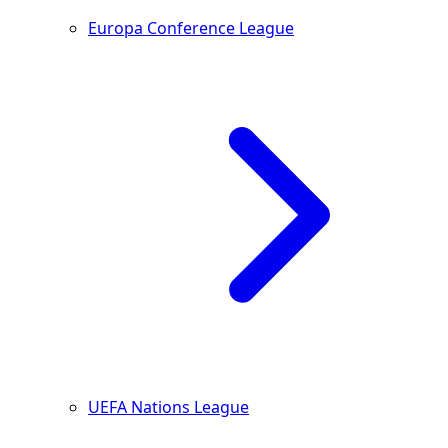
Europa Conference League
UEFA Nations League