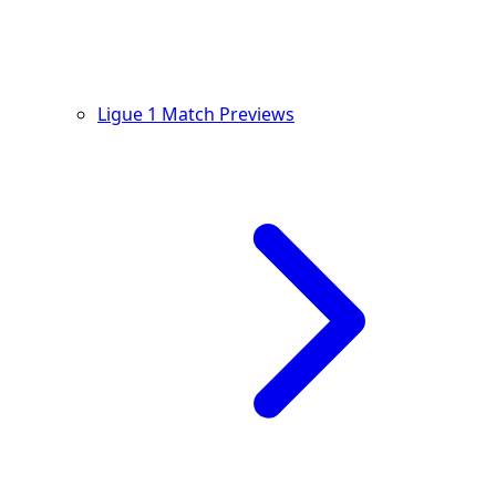
Ligue 1 Match Previews