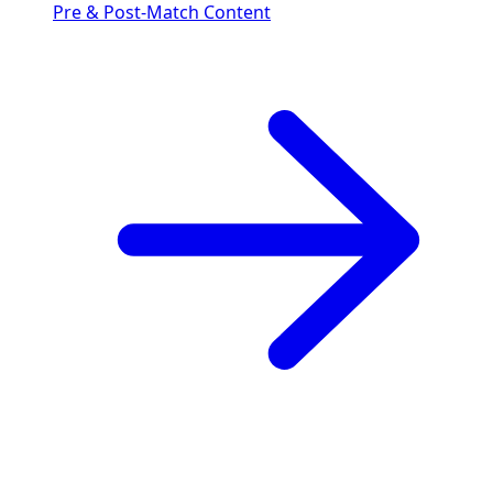
Pre & Post-Match Content