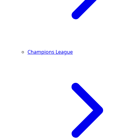
Champions League