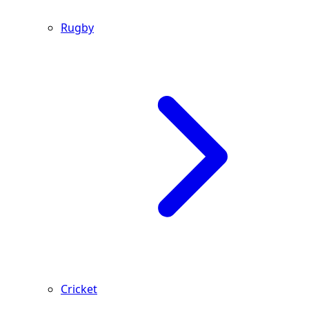
Rugby
Cricket