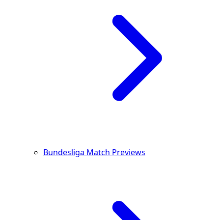
Bundesliga Match Previews