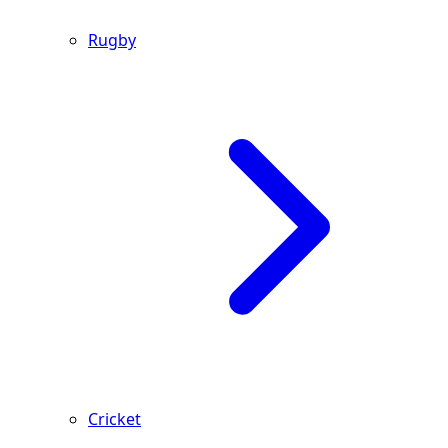
Rugby
Cricket