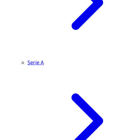
Serie A