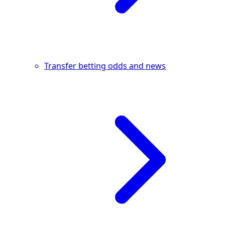
Transfer betting odds and news