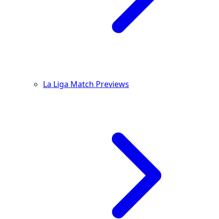
La Liga Match Previews