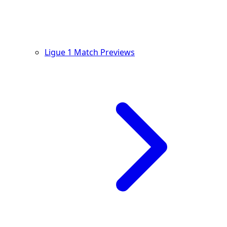
Ligue 1 Match Previews