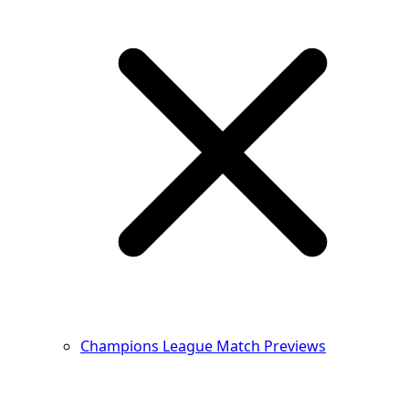
Champions League Match Previews