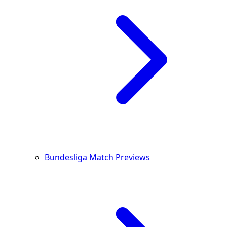
Bundesliga Match Previews