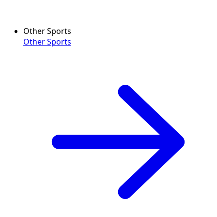
Other Sports
Other Sports