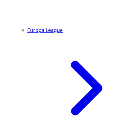
Europa League