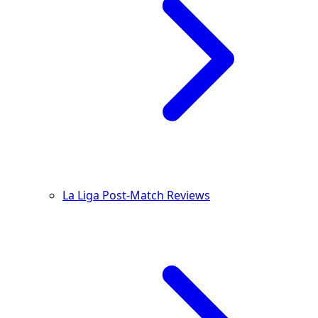
La Liga Post-Match Reviews