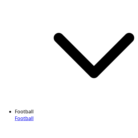
Football
Football