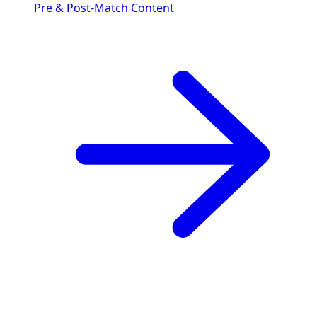
Pre & Post-Match Content