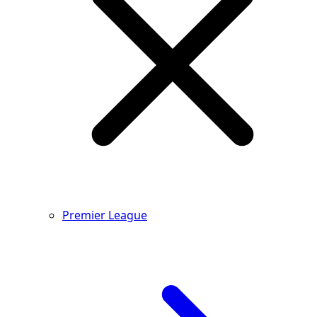
Premier League