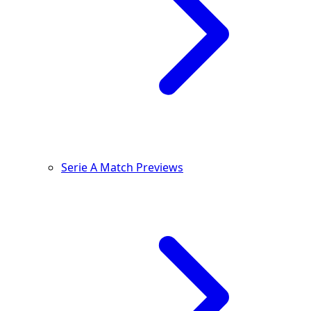
Serie A Match Previews