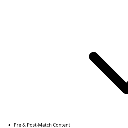
Pre & Post-Match Content