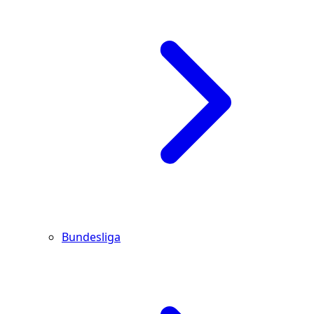
Bundesliga