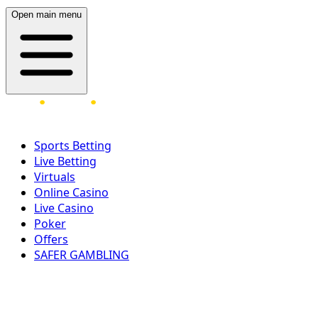
Open main menu
Sports Betting
Live Betting
Virtuals
Online Casino
Live Casino
Poker
Offers
SAFER GAMBLING
LOG IN
REGISTER