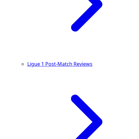
Ligue 1 Post-Match Reviews