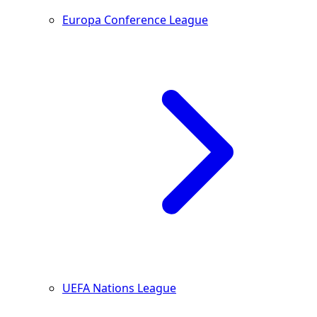
Europa Conference League
UEFA Nations League