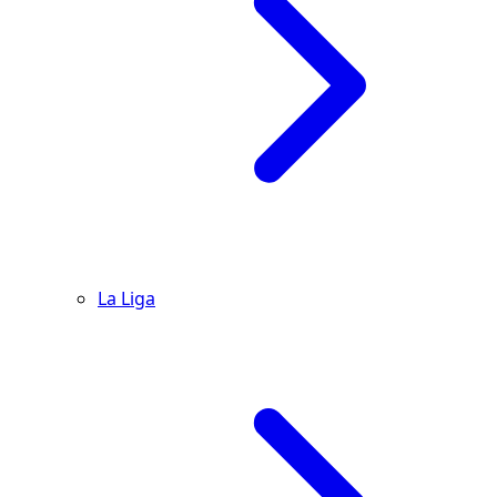
La Liga