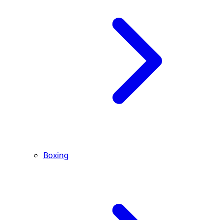
Boxing