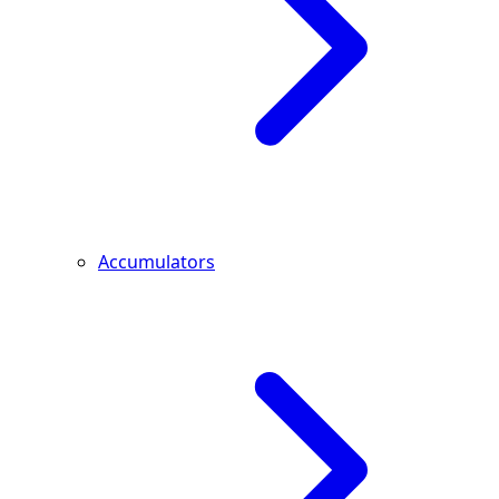
Accumulators