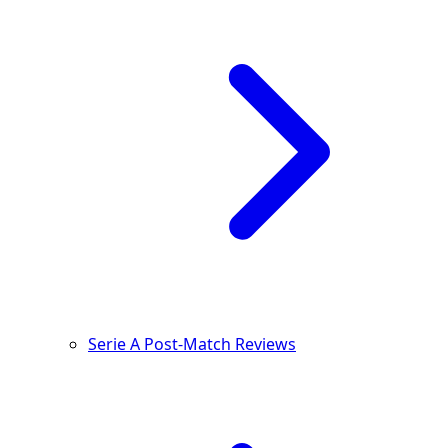
Serie A Post-Match Reviews