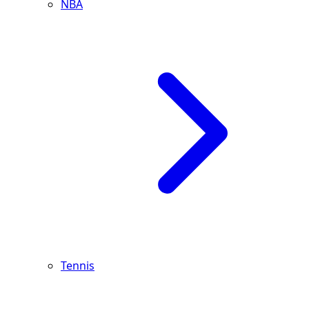
NBA
Tennis