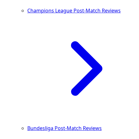
Champions League Post-Match Reviews
Bundesliga Post-Match Reviews