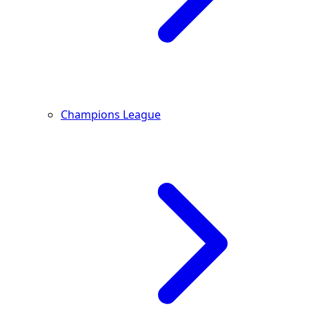
Champions League