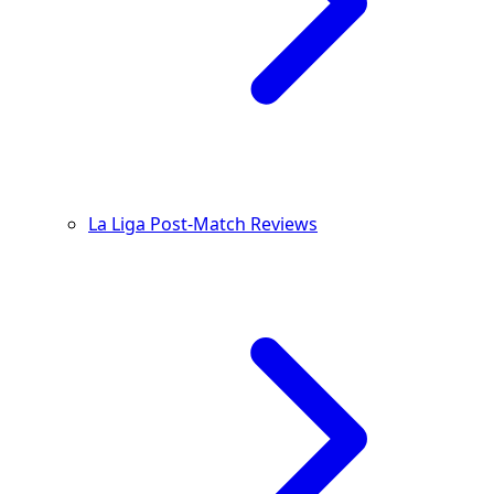
La Liga Post-Match Reviews