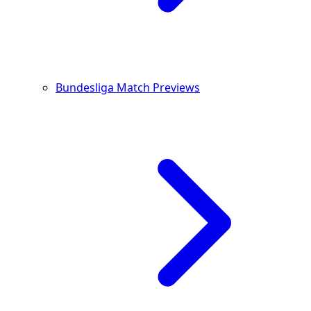
Bundesliga Match Previews