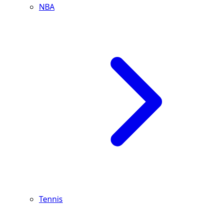
NBA
Tennis