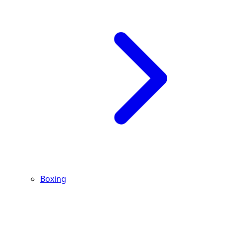
Boxing