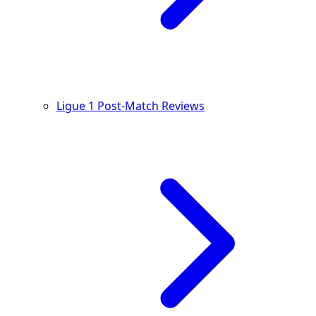
Ligue 1 Post-Match Reviews