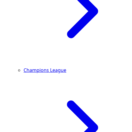
Champions League