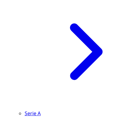
Serie A