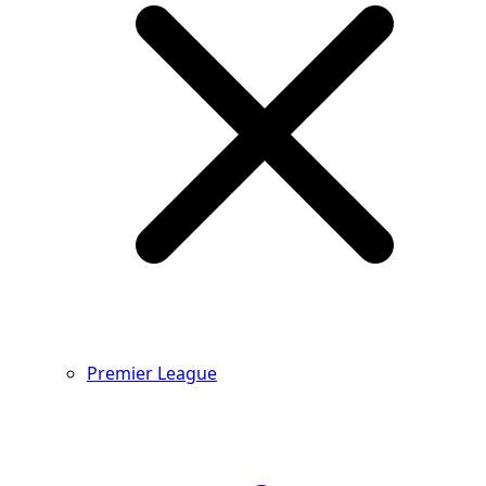
Premier League