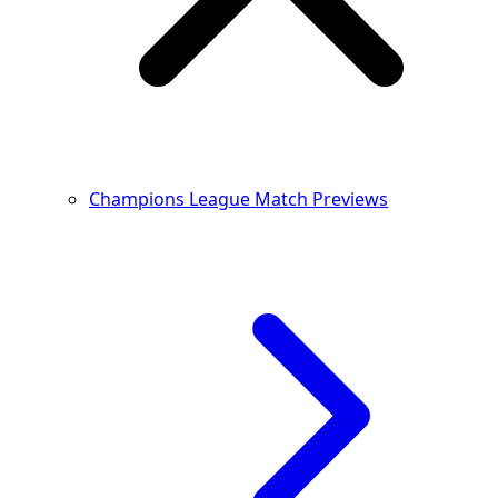
Champions League Match Previews