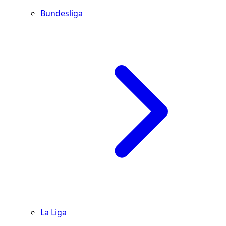
Bundesliga
La Liga