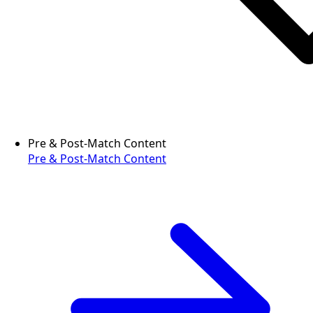
Pre & Post-Match Content
Pre & Post-Match Content