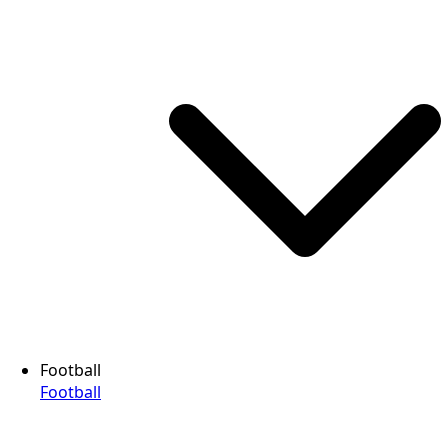
Football
Football