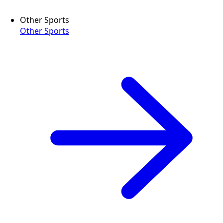
Other Sports
Other Sports