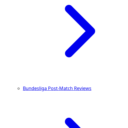
Bundesliga Post-Match Reviews