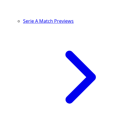
Serie A Match Previews