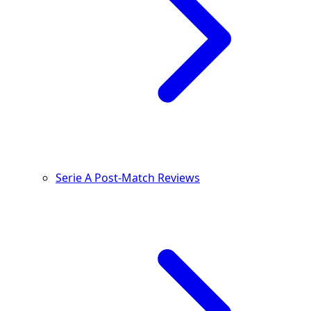
Serie A Post-Match Reviews