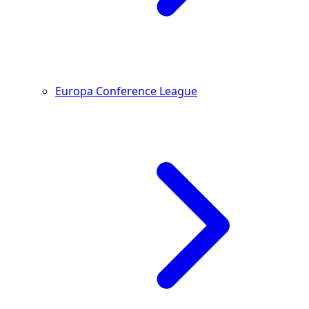
Europa Conference League