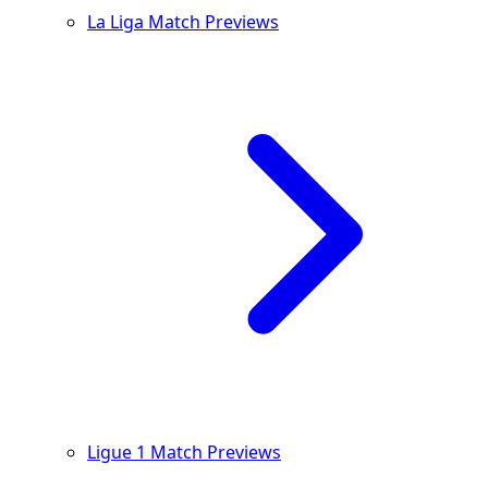
La Liga Match Previews
Ligue 1 Match Previews