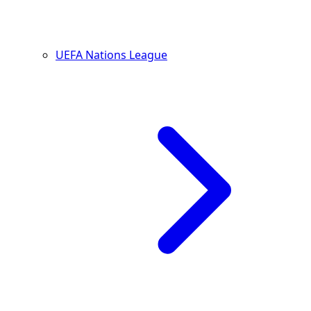
UEFA Nations League