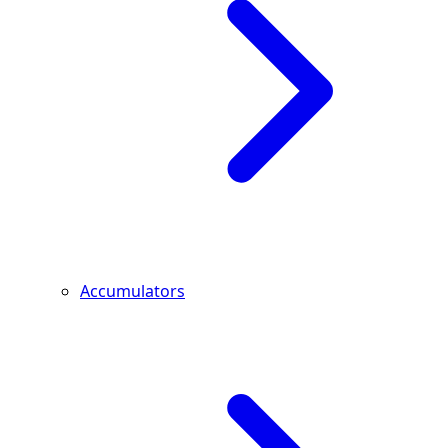
Accumulators