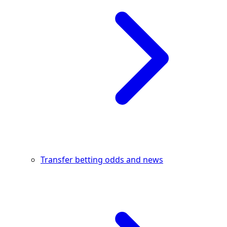
Transfer betting odds and news