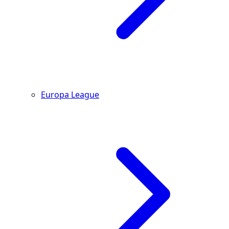
Europa League