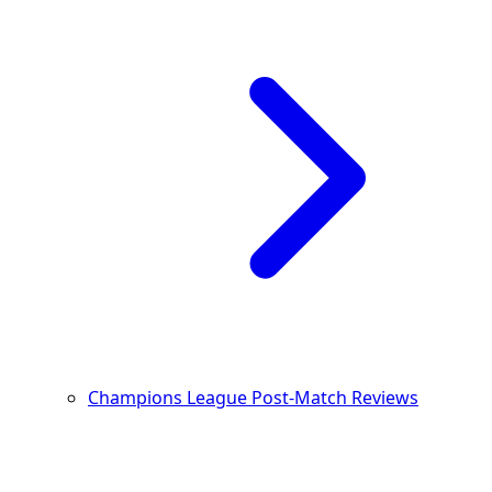
Champions League Post-Match Reviews