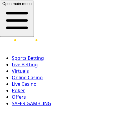
Open main menu
Sports Betting
Live Betting
Virtuals
Online Casino
Live Casino
Poker
Offers
SAFER GAMBLING
LOG IN
REGISTER