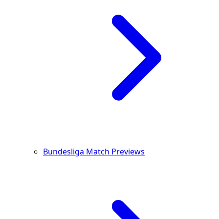
Bundesliga Match Previews