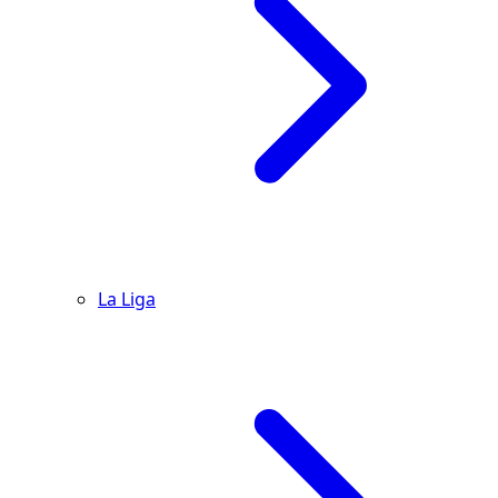
La Liga