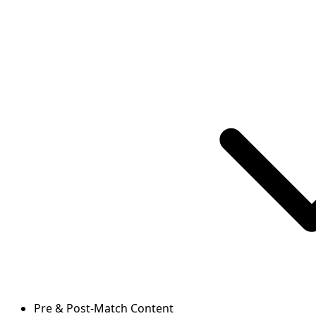
Pre & Post-Match Content