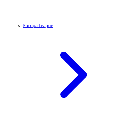
Europa League