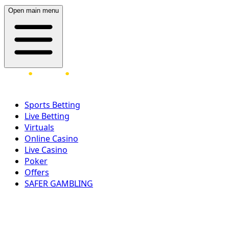
Open main menu
Sports Betting
Live Betting
Virtuals
Online Casino
Live Casino
Poker
Offers
SAFER GAMBLING
LOG IN
REGISTER