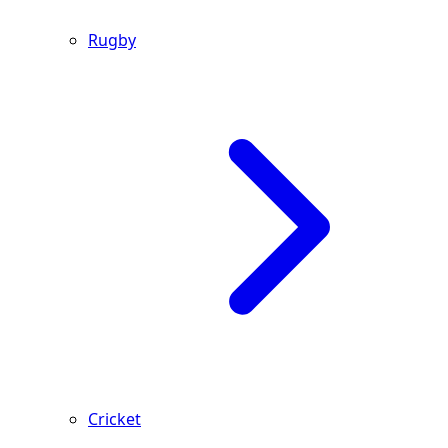
Rugby
Cricket