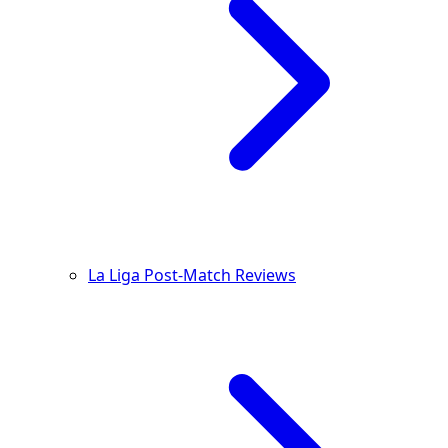
La Liga Post-Match Reviews