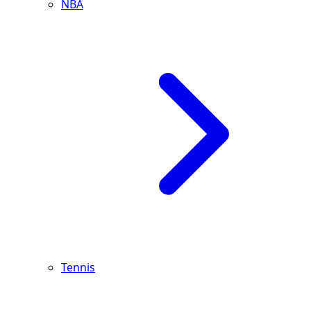
NBA
Tennis