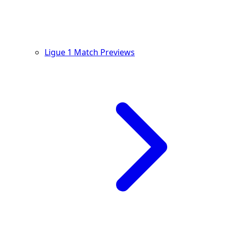
Ligue 1 Match Previews