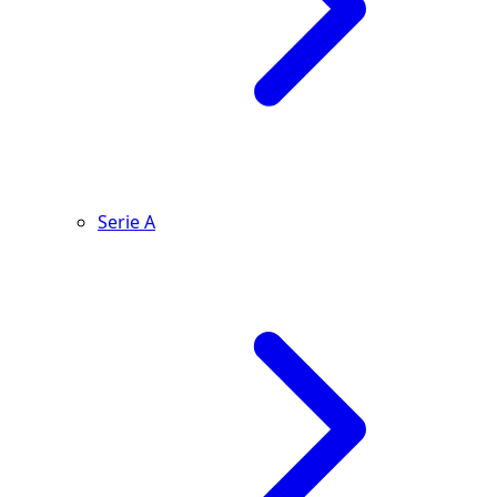
Serie A