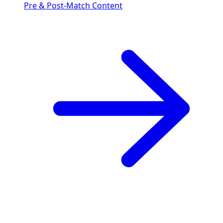
Pre & Post-Match Content