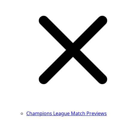
Champions League Match Previews