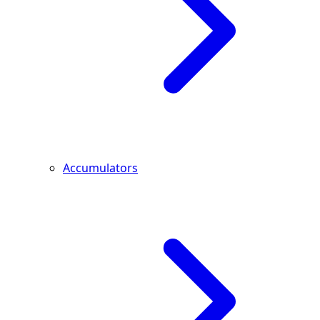
Accumulators