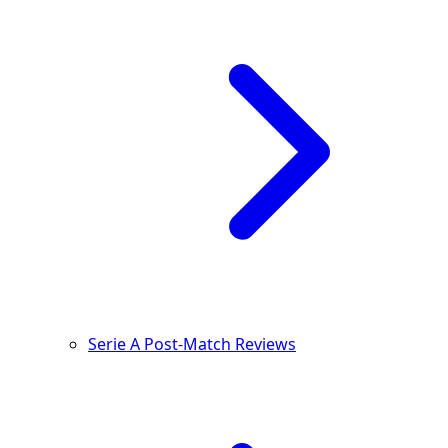
Serie A Post-Match Reviews