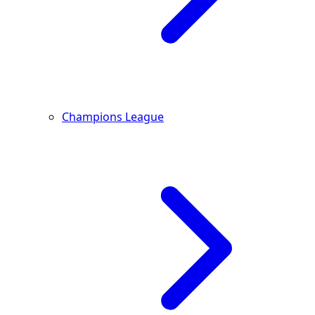
Champions League