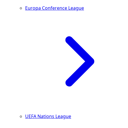
Europa Conference League
UEFA Nations League