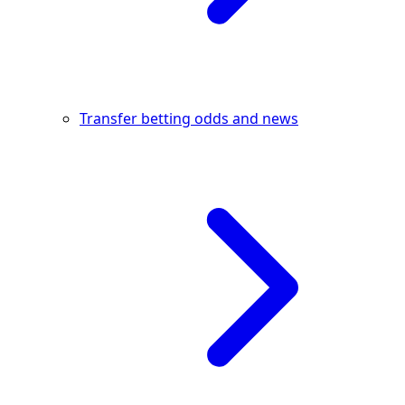
Transfer betting odds and news