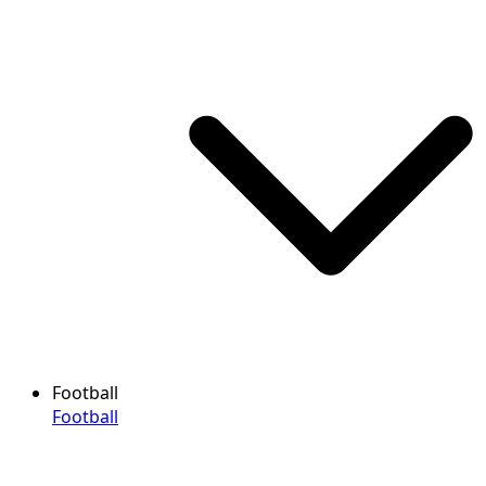
Football
Football