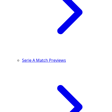
Serie A Match Previews