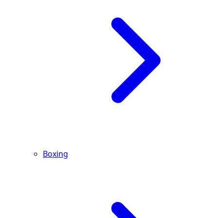
Boxing