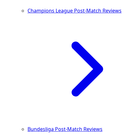
Champions League Post-Match Reviews
Bundesliga Post-Match Reviews