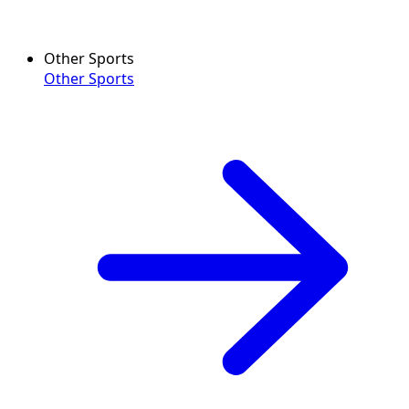
Other Sports
Other Sports