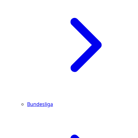
Bundesliga