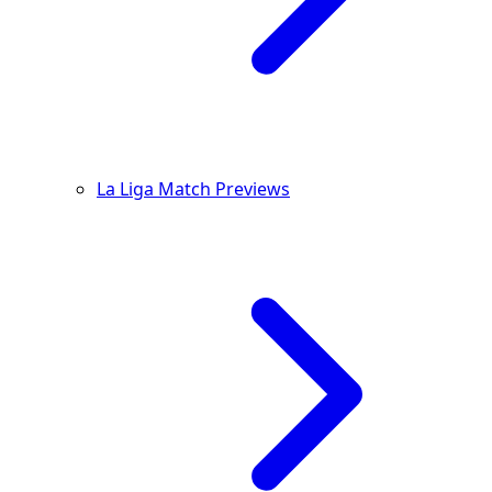
La Liga Match Previews