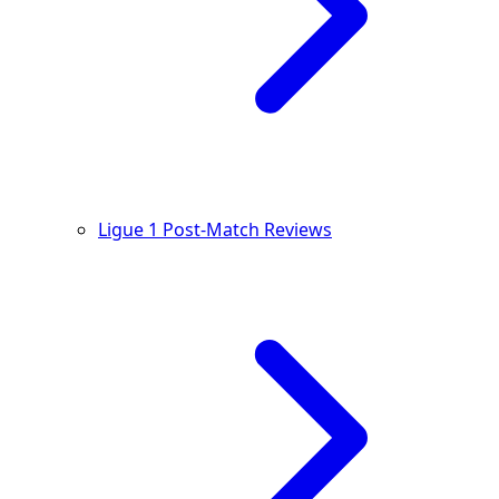
Ligue 1 Post-Match Reviews