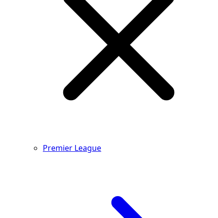
Premier League