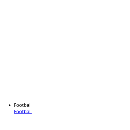
Football
Football