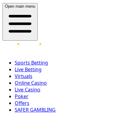
Open main menu
Sports Betting
Live Betting
Virtuals
Online Casino
Live Casino
Poker
Offers
SAFER GAMBLING
LOG IN
REGISTER