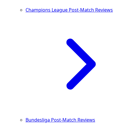
Champions League Post-Match Reviews
Bundesliga Post-Match Reviews