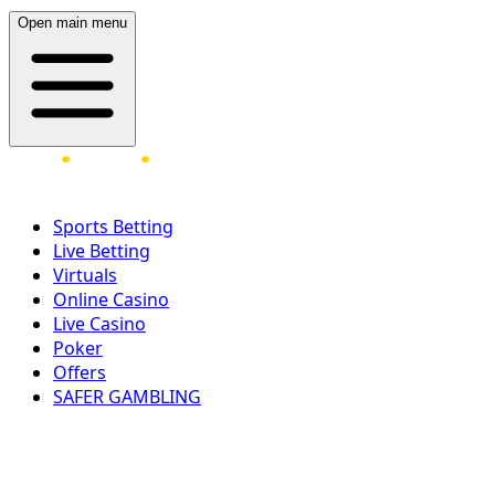
Open main menu
Sports Betting
Live Betting
Virtuals
Online Casino
Live Casino
Poker
Offers
SAFER GAMBLING
LOG IN
REGISTER