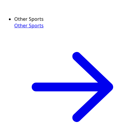
Other Sports
Other Sports