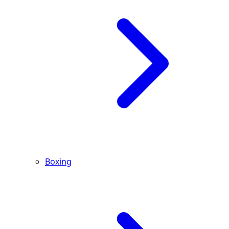
Boxing