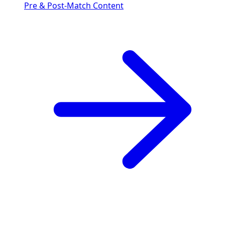
Pre & Post-Match Content