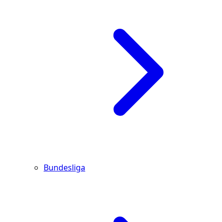
Bundesliga