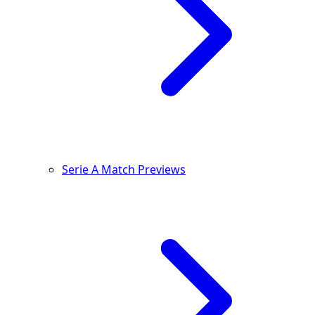
Serie A Match Previews