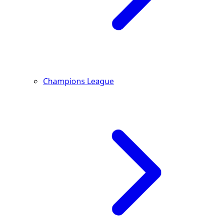
Champions League