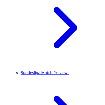
Bundesliga Match Previews