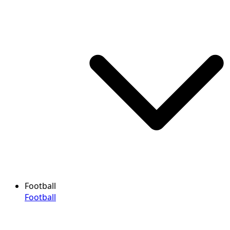
Football
Football