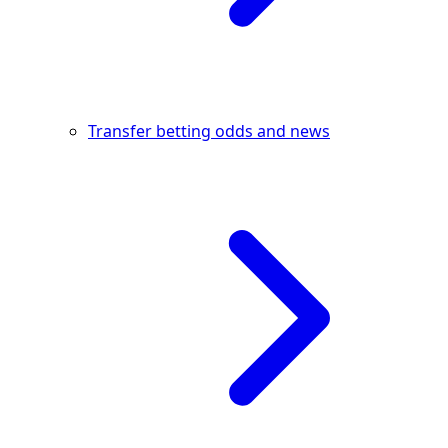
Transfer betting odds and news