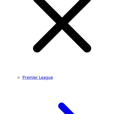
Premier League