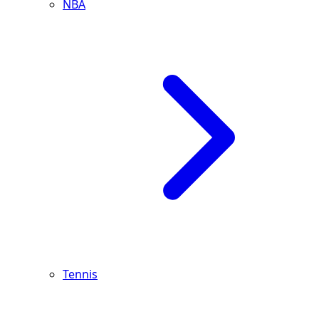
NBA
Tennis