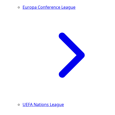
Europa Conference League
UEFA Nations League