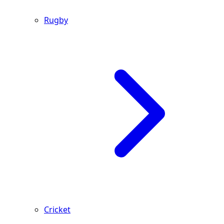
Rugby
Cricket