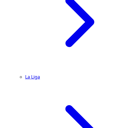
La Liga