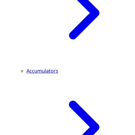
Accumulators