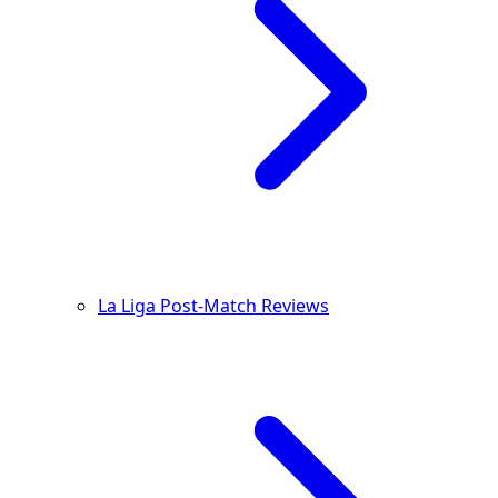
La Liga Post-Match Reviews