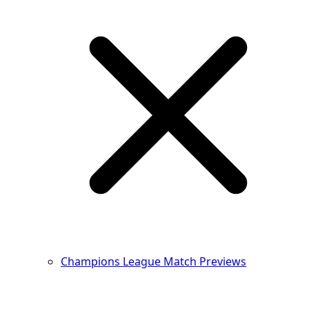
Champions League Match Previews