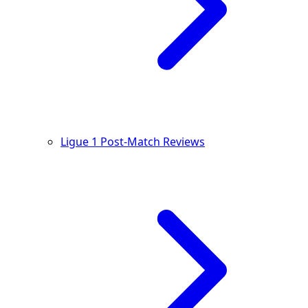
Ligue 1 Post-Match Reviews