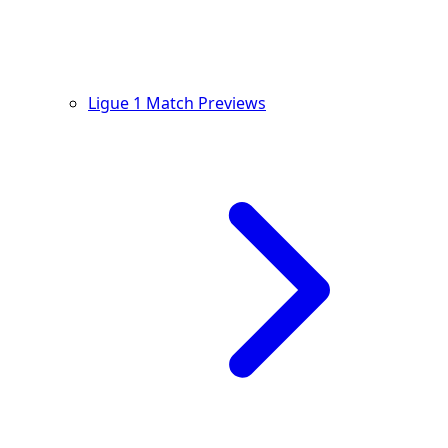
Ligue 1 Match Previews