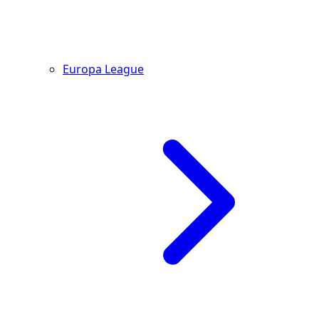
Europa League