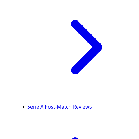
Serie A Post-Match Reviews