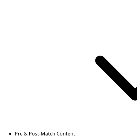
Pre & Post-Match Content