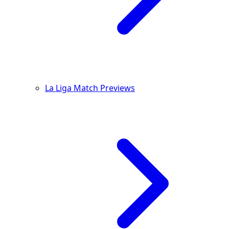
La Liga Match Previews