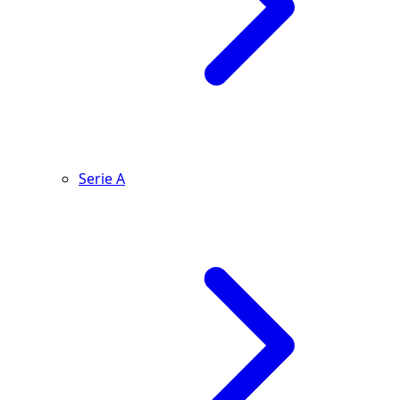
Serie A