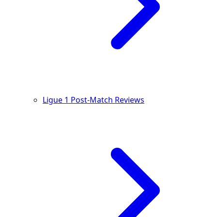
Ligue 1 Post-Match Reviews