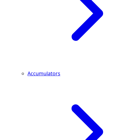
Accumulators