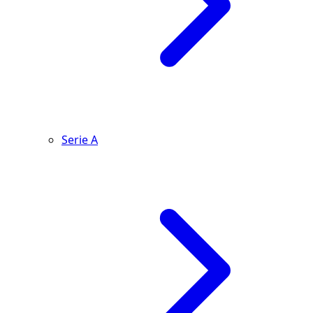
Serie A