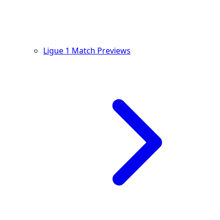
Ligue 1 Match Previews