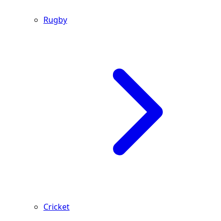
Rugby
Cricket