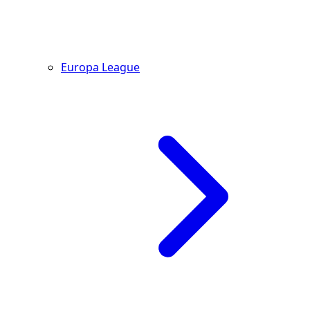
Europa League