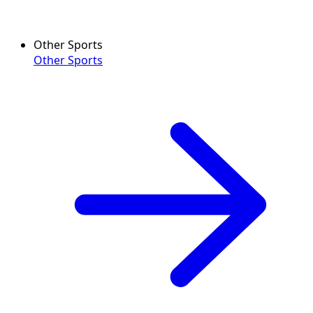
Other Sports
Other Sports