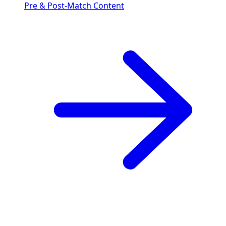
Pre & Post-Match Content