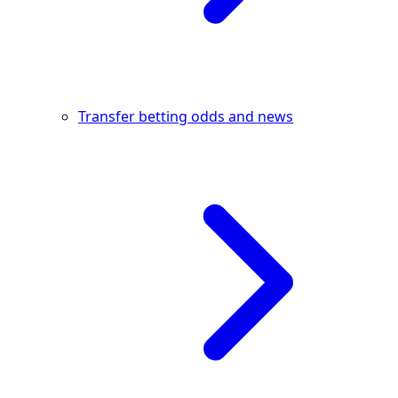
Transfer betting odds and news