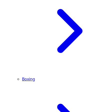
Boxing