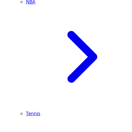
NBA
Tennis