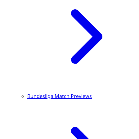
Bundesliga Match Previews