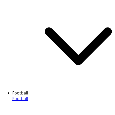
Football
Football