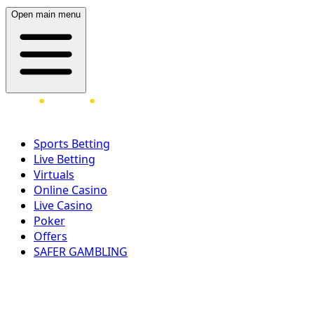
Open main menu
Sports Betting
Live Betting
Virtuals
Online Casino
Live Casino
Poker
Offers
SAFER GAMBLING
LOG IN
REGISTER