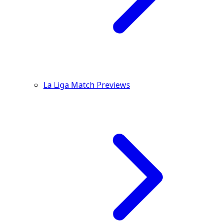
La Liga Match Previews