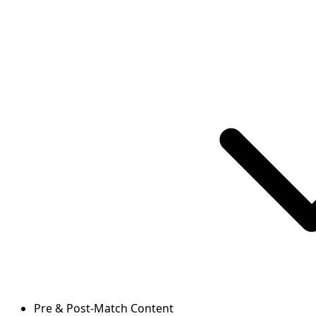
Pre & Post-Match Content