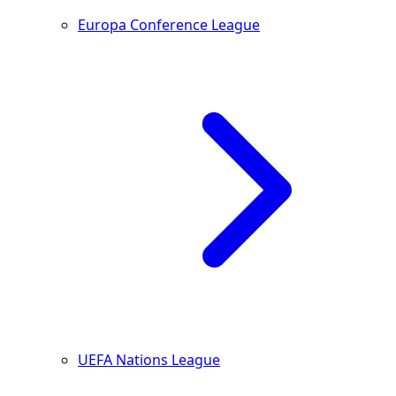
Europa Conference League
UEFA Nations League