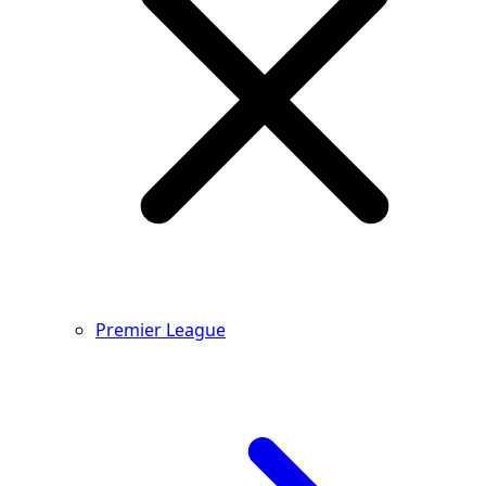
Premier League