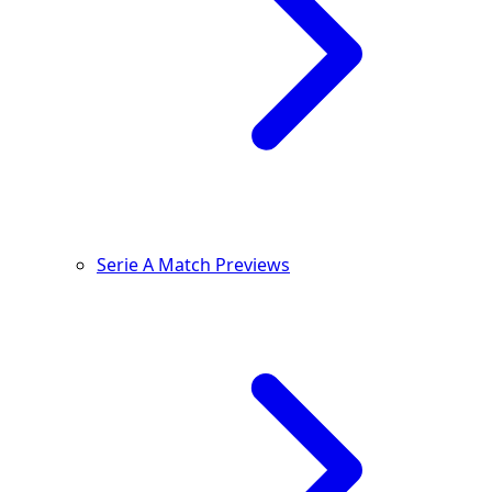
Serie A Match Previews