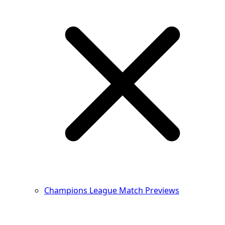
Champions League Match Previews