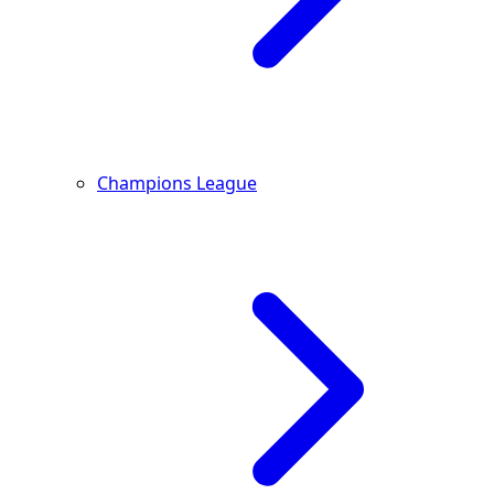
Champions League