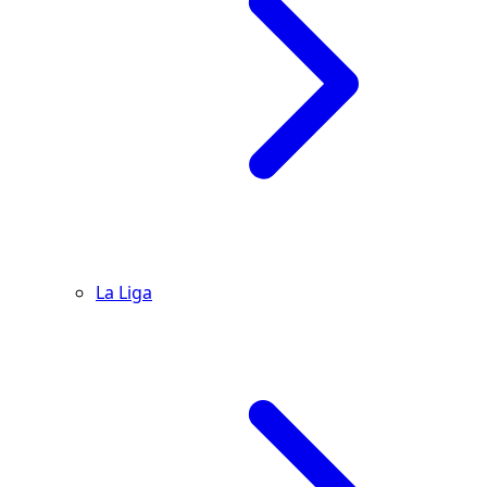
La Liga