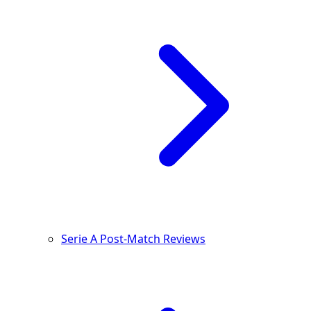
Serie A Post-Match Reviews