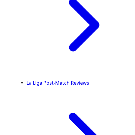
La Liga Post-Match Reviews