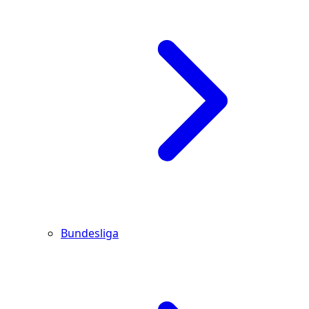
Bundesliga