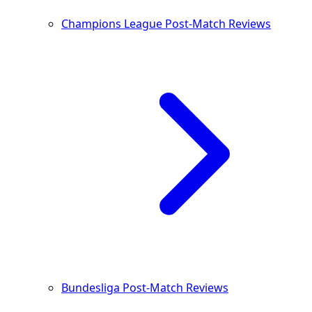
Champions League Post-Match Reviews
Bundesliga Post-Match Reviews