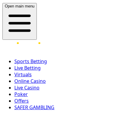
Open main menu
Sports Betting
Live Betting
Virtuals
Online Casino
Live Casino
Poker
Offers
SAFER GAMBLING
LOG IN
REGISTER