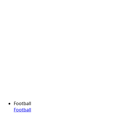
Football
Football