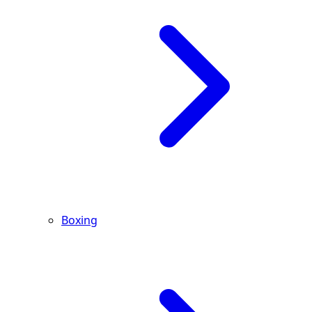
Boxing