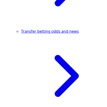
Transfer betting odds and news