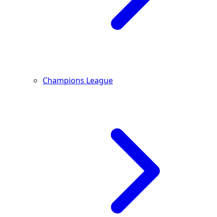
Champions League