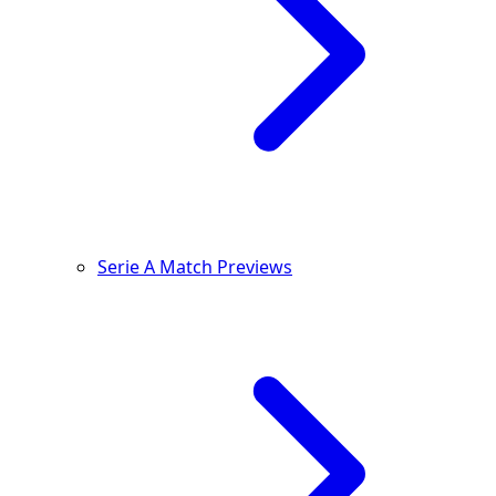
Serie A Match Previews