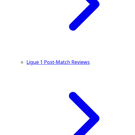
Ligue 1 Post-Match Reviews