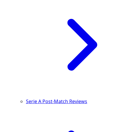
Serie A Post-Match Reviews