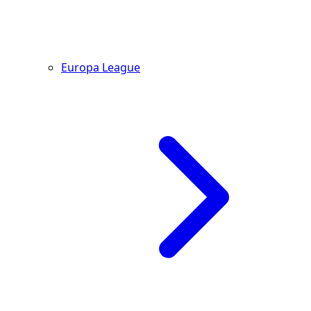
Europa League