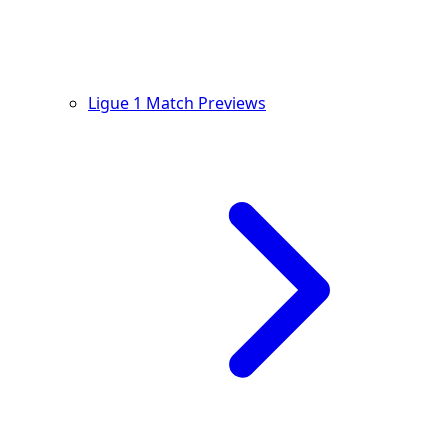
Ligue 1 Match Previews