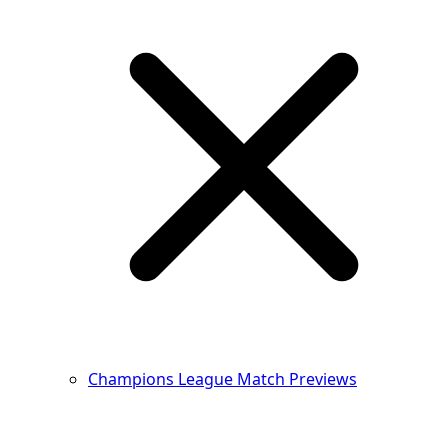
Champions League Match Previews