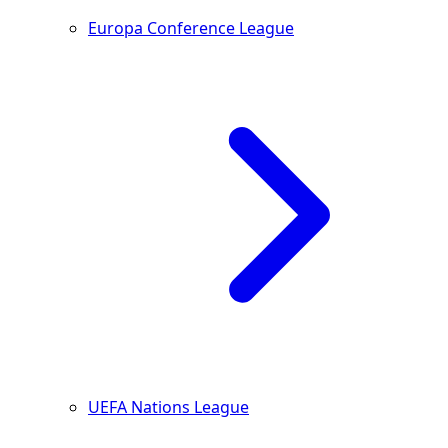
Europa Conference League
UEFA Nations League