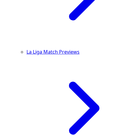
La Liga Match Previews