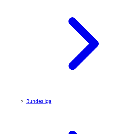
Bundesliga