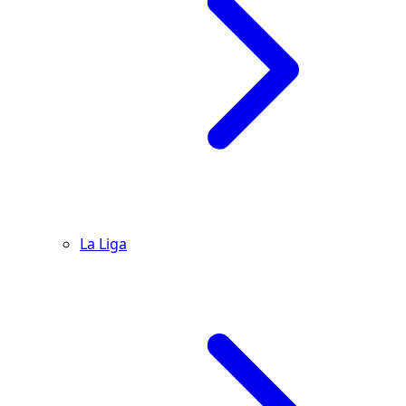
La Liga