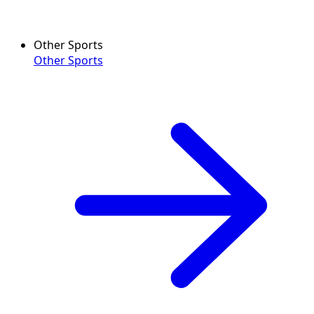
Other Sports
Other Sports