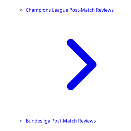
Champions League Post-Match Reviews
Bundesliga Post-Match Reviews