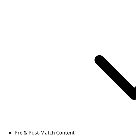
Pre & Post-Match Content