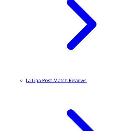
La Liga Post-Match Reviews