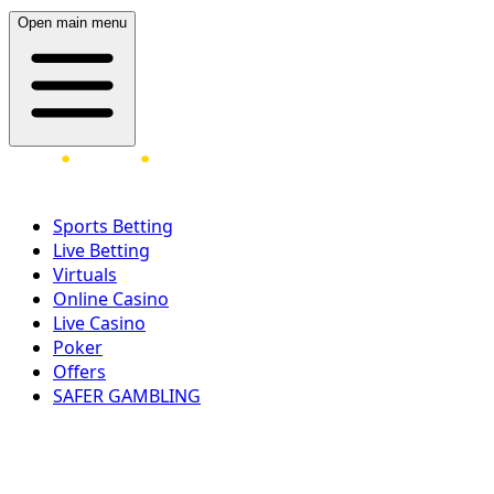
Open main menu
Sports Betting
Live Betting
Virtuals
Online Casino
Live Casino
Poker
Offers
SAFER GAMBLING
LOG IN
REGISTER