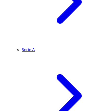
Serie A