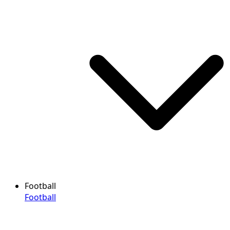
Football
Football