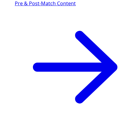
Pre & Post-Match Content