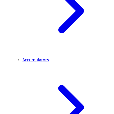
Accumulators