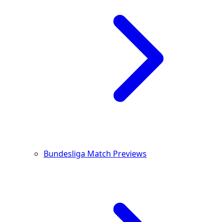
Bundesliga Match Previews