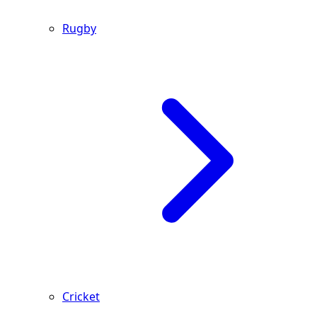
Rugby
Cricket