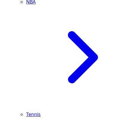
NBA
Tennis