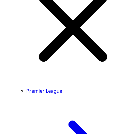
Premier League