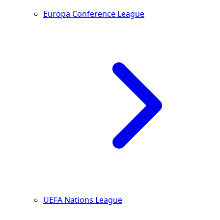
Europa Conference League
UEFA Nations League