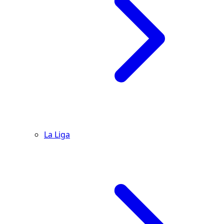
La Liga