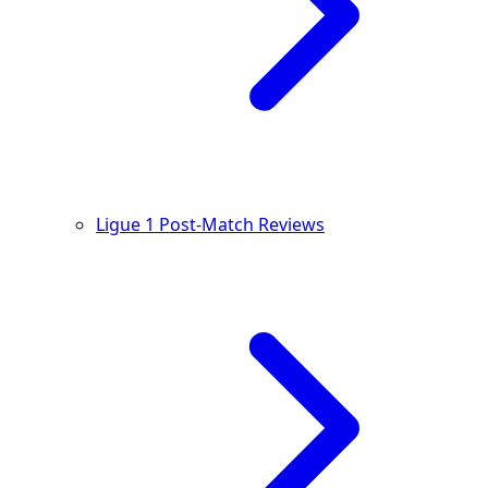
Ligue 1 Post-Match Reviews