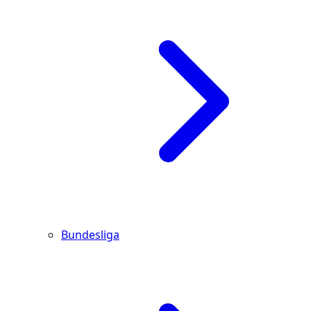
Bundesliga