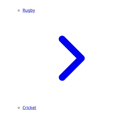
Rugby
Cricket