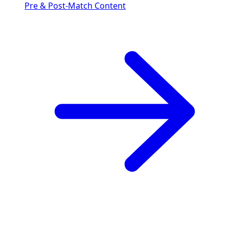
Pre & Post-Match Content