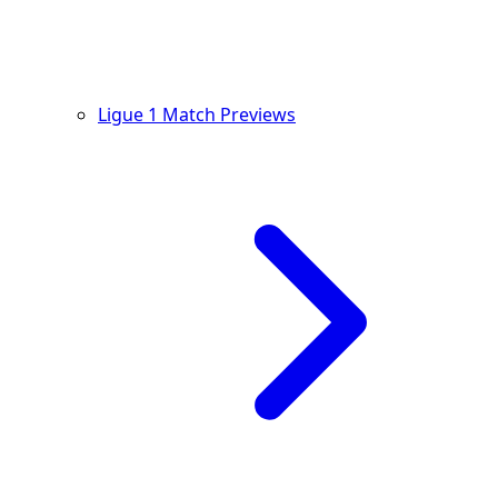
Ligue 1 Match Previews