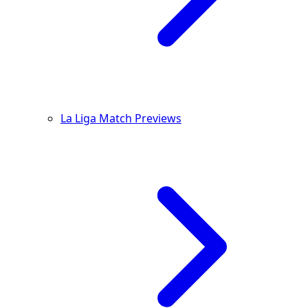
La Liga Match Previews