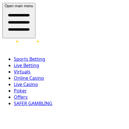
Open main menu
Sports Betting
Live Betting
Virtuals
Online Casino
Live Casino
Poker
Offers
SAFER GAMBLING
LOG IN
REGISTER