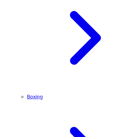
Boxing