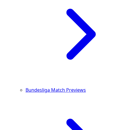
Bundesliga Match Previews