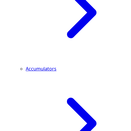
Accumulators