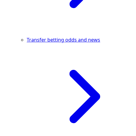
Transfer betting odds and news