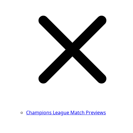
Champions League Match Previews