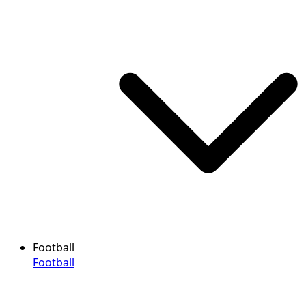
Football
Football