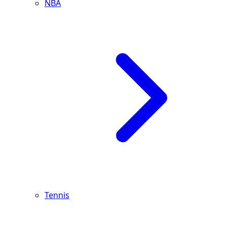
NBA
Tennis