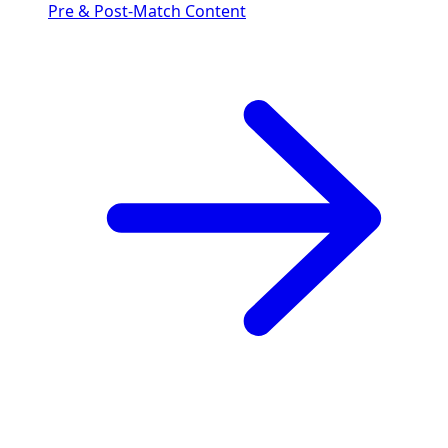
Pre & Post-Match Content