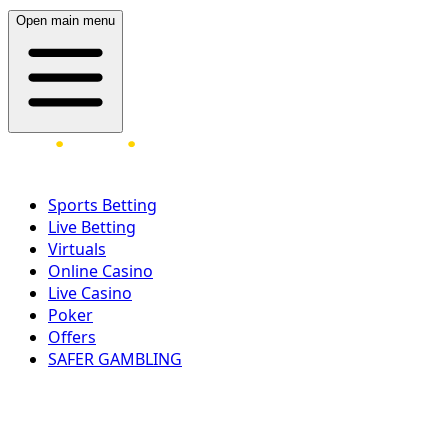
Open main menu
Sports Betting
Live Betting
Virtuals
Online Casino
Live Casino
Poker
Offers
SAFER GAMBLING
LOG IN
REGISTER