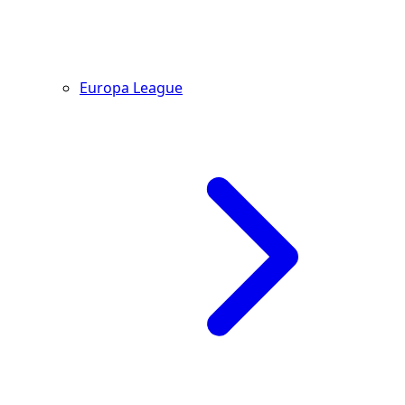
Europa League