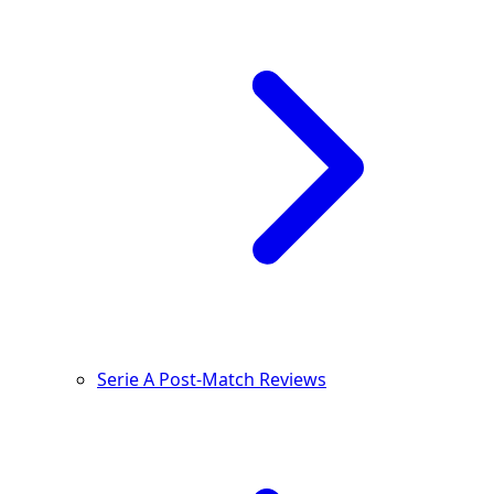
Serie A Post-Match Reviews