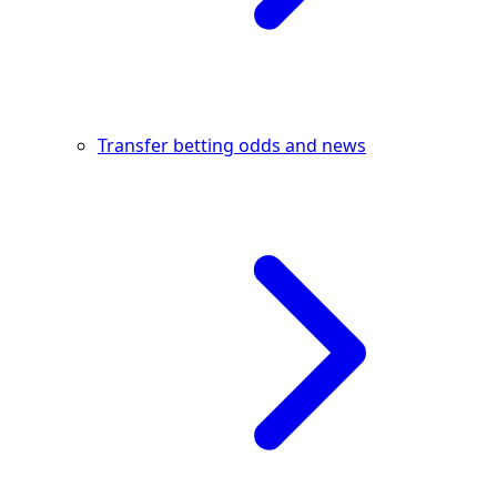
Transfer betting odds and news