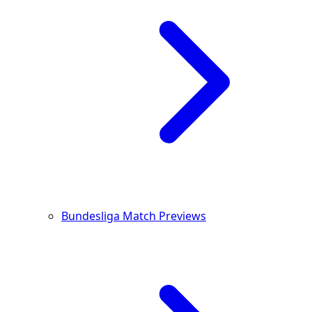
Bundesliga Match Previews