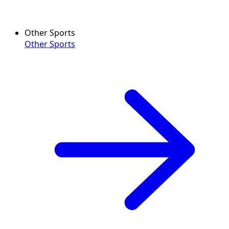
Other Sports
Other Sports