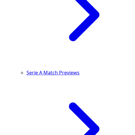
Serie A Match Previews