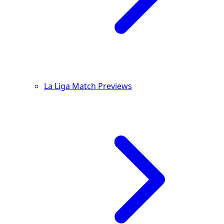
La Liga Match Previews