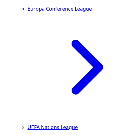
Europa Conference League
UEFA Nations League