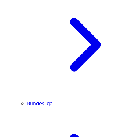
Bundesliga