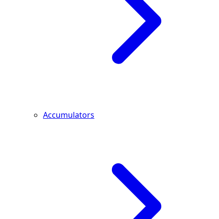
Accumulators