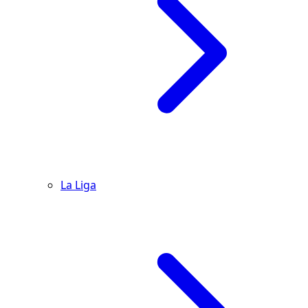
La Liga