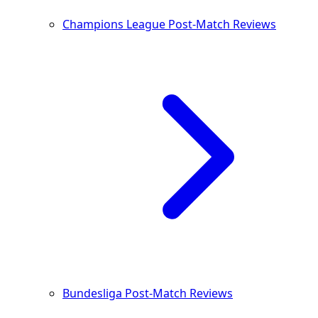
Champions League Post-Match Reviews
Bundesliga Post-Match Reviews