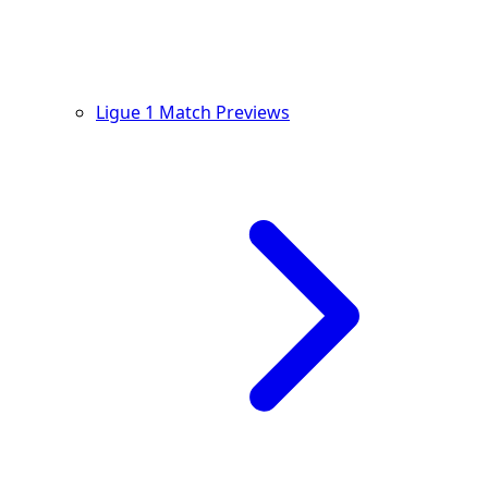
Ligue 1 Match Previews