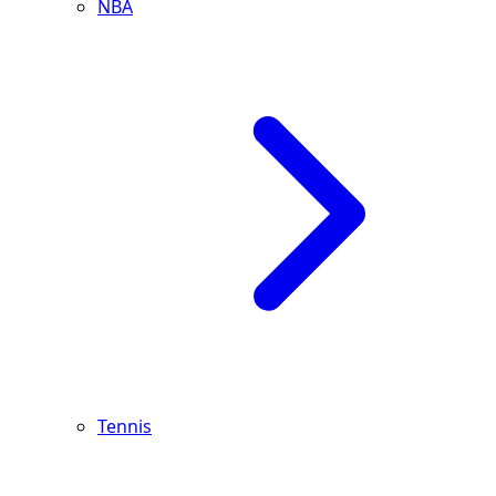
NBA
Tennis