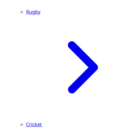
Rugby
Cricket