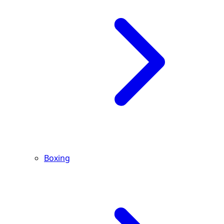
Boxing