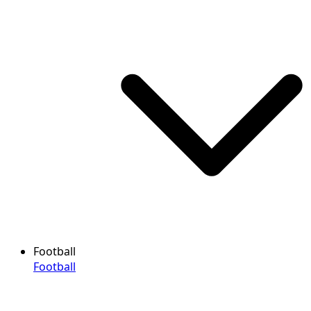
Football
Football