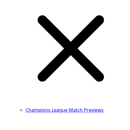
Champions League Match Previews