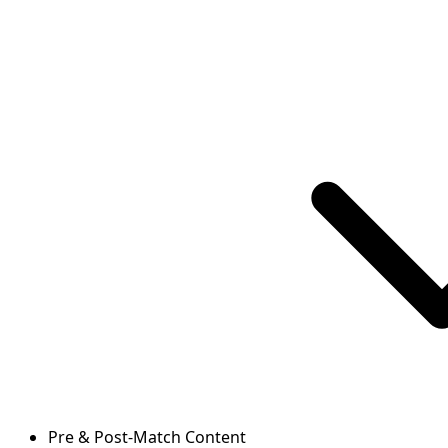
Pre & Post-Match Content