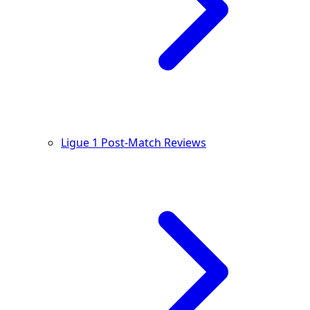
Ligue 1 Post-Match Reviews