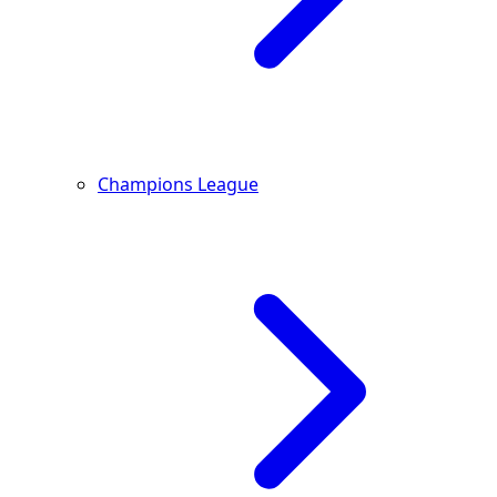
Champions League