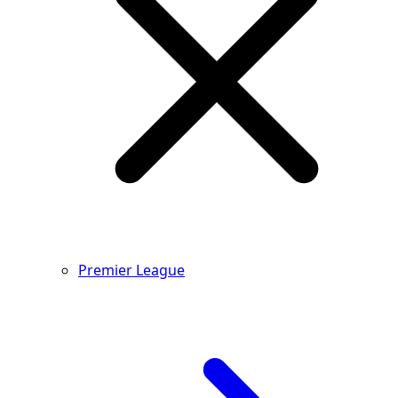
Premier League