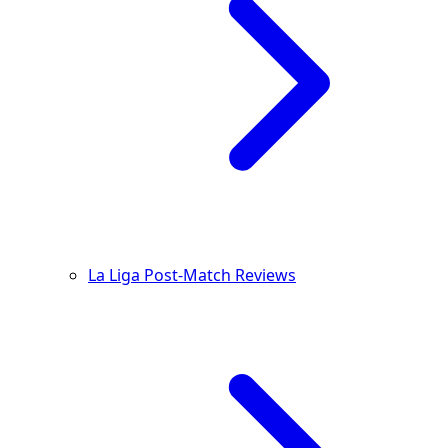
La Liga Post-Match Reviews