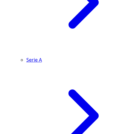
Serie A