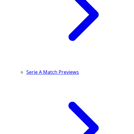
Serie A Match Previews