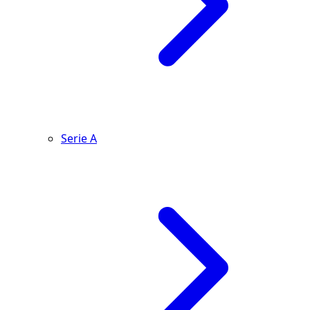
Serie A