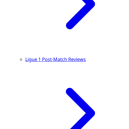
Ligue 1 Post-Match Reviews