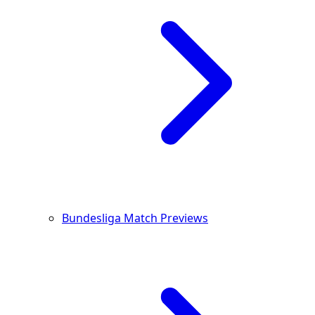
Bundesliga Match Previews