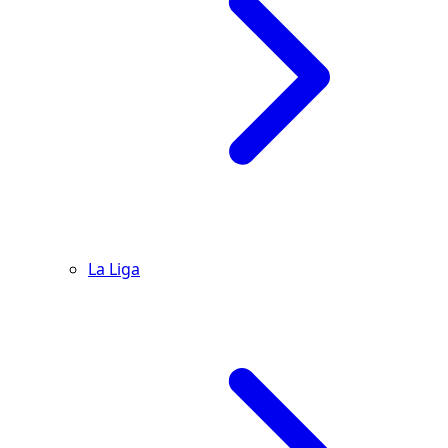
La Liga