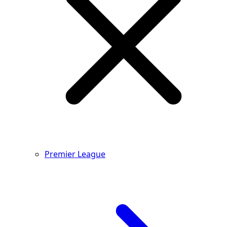
Premier League