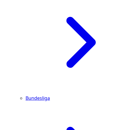
Bundesliga