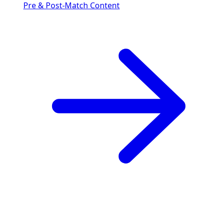
Pre & Post-Match Content