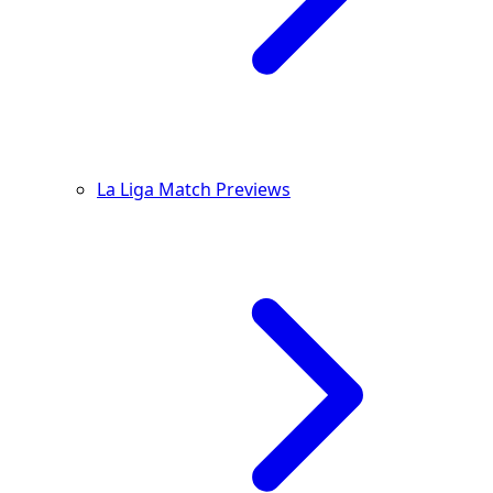
La Liga Match Previews