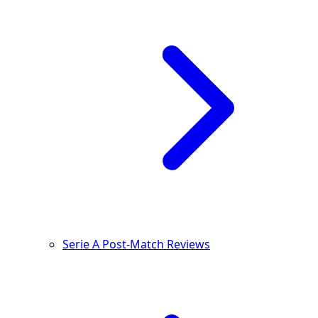
Serie A Post-Match Reviews