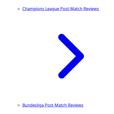
Champions League Post-Match Reviews
Bundesliga Post-Match Reviews