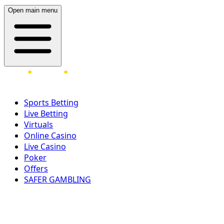
Open main menu
Sports Betting
Live Betting
Virtuals
Online Casino
Live Casino
Poker
Offers
SAFER GAMBLING
LOG IN
REGISTER