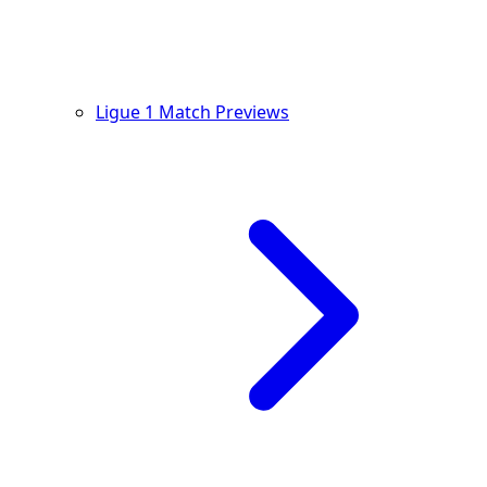
Ligue 1 Match Previews