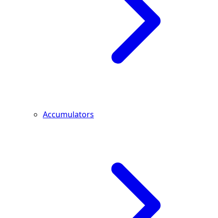
Accumulators