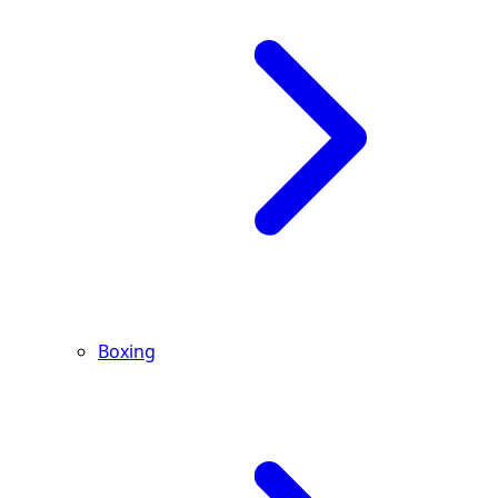
Boxing