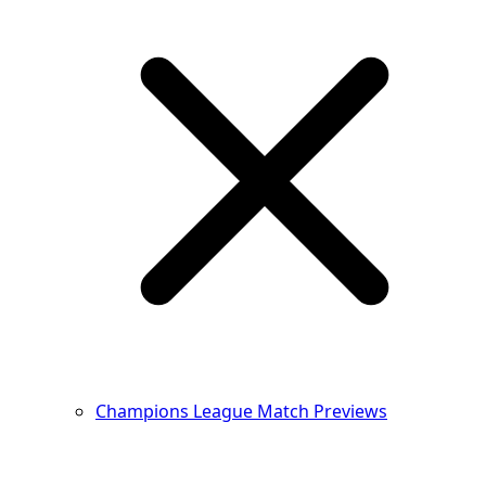
Champions League Match Previews