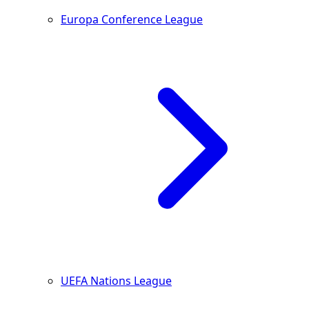
Europa Conference League
UEFA Nations League