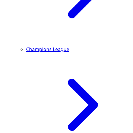
Champions League