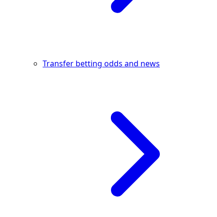
Transfer betting odds and news