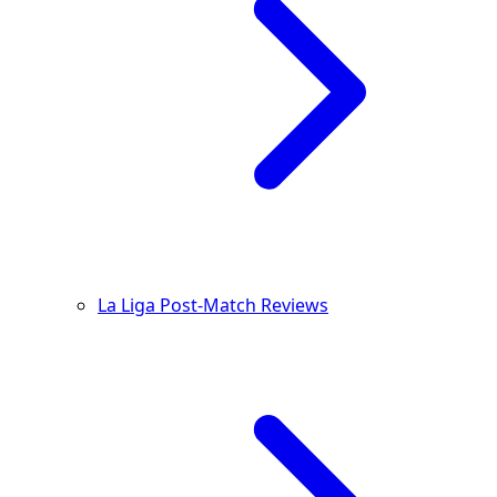
La Liga Post-Match Reviews