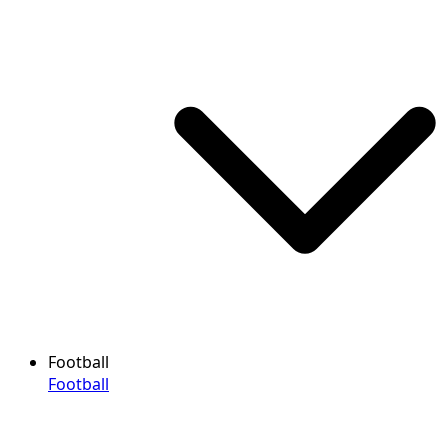
Football
Football