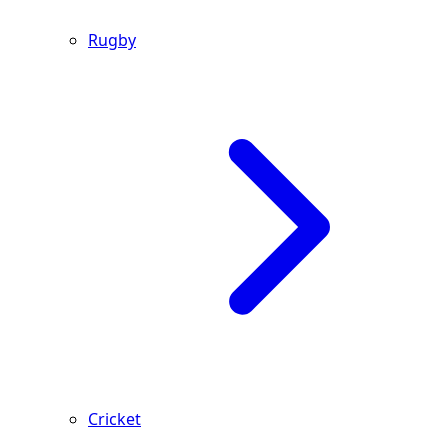
Rugby
Cricket