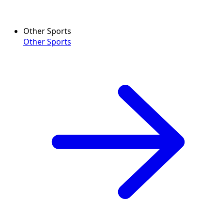
Other Sports
Other Sports