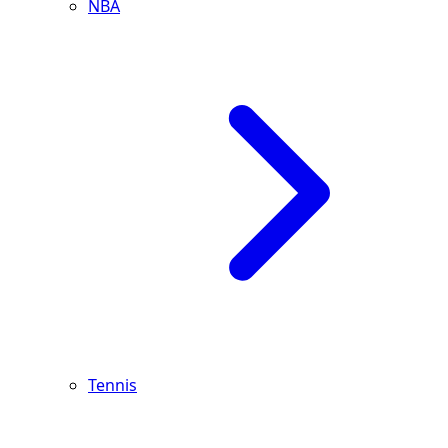
NBA
Tennis