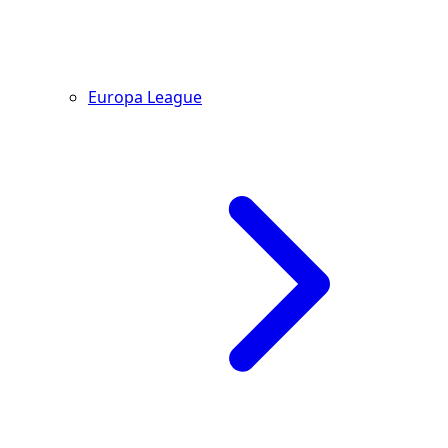
Europa League