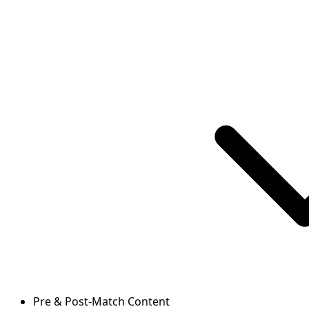
Pre & Post-Match Content