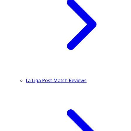
La Liga Post-Match Reviews