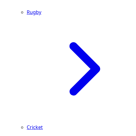
Rugby
Cricket