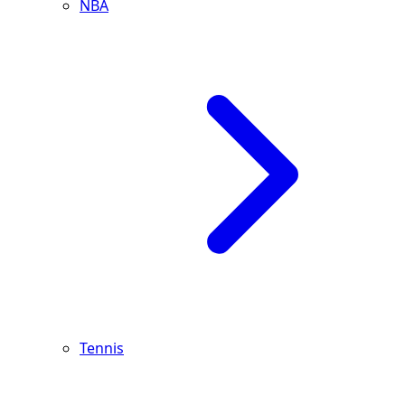
NBA
Tennis