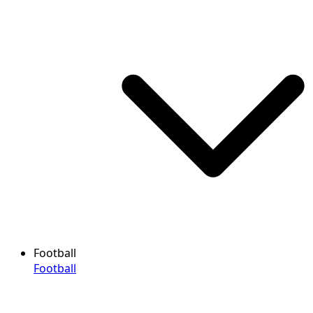
Football
Football