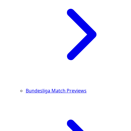
Bundesliga Match Previews