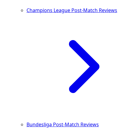
Champions League Post-Match Reviews
Bundesliga Post-Match Reviews