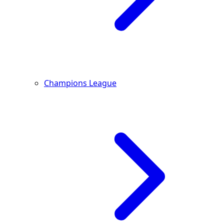
Champions League