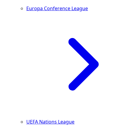
Europa Conference League
UEFA Nations League