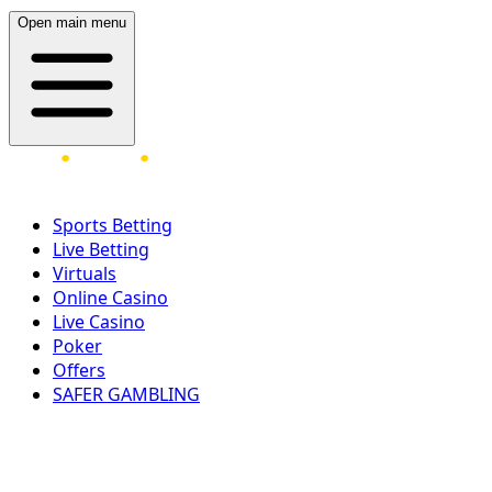
Open main menu
Sports Betting
Live Betting
Virtuals
Online Casino
Live Casino
Poker
Offers
SAFER GAMBLING
LOG IN
REGISTER