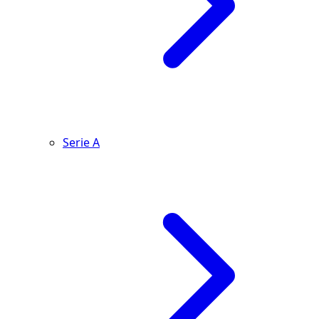
Serie A