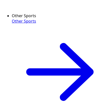
Other Sports
Other Sports