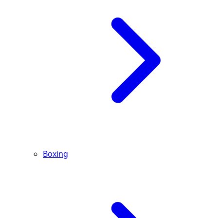
Boxing