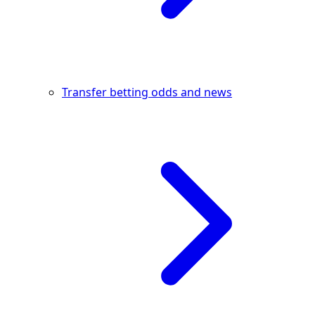
Transfer betting odds and news