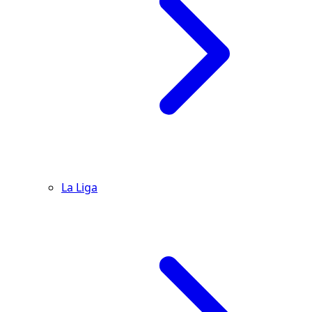
La Liga