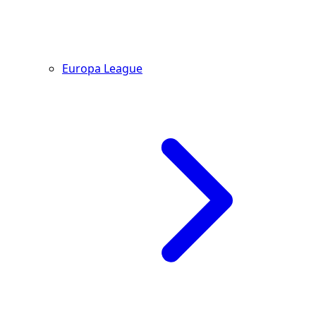
Europa League