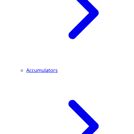
Accumulators