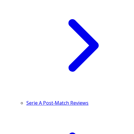
Serie A Post-Match Reviews