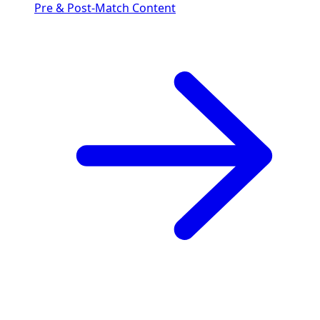
Pre & Post-Match Content