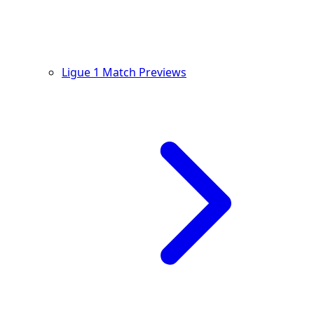
Ligue 1 Match Previews