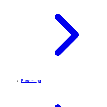
Bundesliga