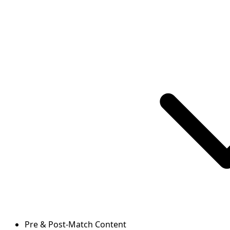
Pre & Post-Match Content