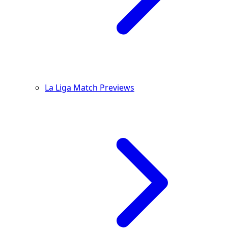
La Liga Match Previews