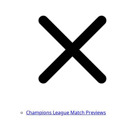
Champions League Match Previews