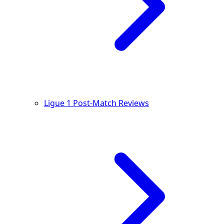
Ligue 1 Post-Match Reviews