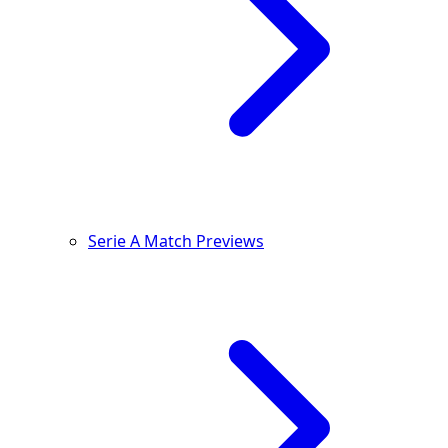
Serie A Match Previews