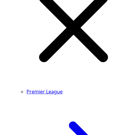
Premier League