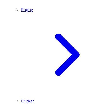
Rugby
Cricket