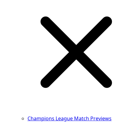
Champions League Match Previews