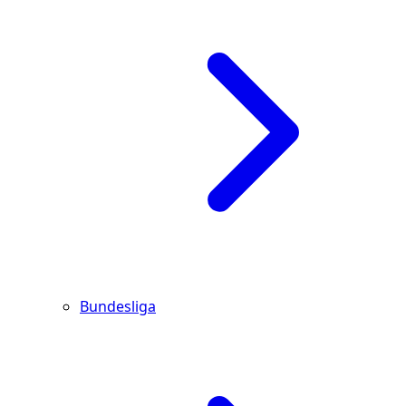
Bundesliga