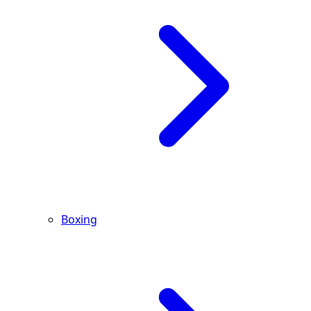
Boxing