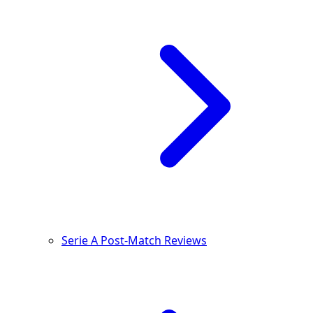
Serie A Post-Match Reviews