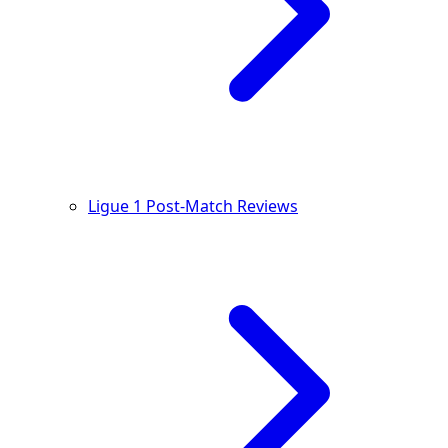
Ligue 1 Post-Match Reviews