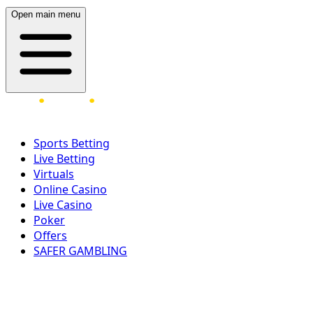
Open main menu
Sports Betting
Live Betting
Virtuals
Online Casino
Live Casino
Poker
Offers
SAFER GAMBLING
LOG IN
REGISTER