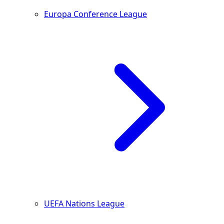
Europa Conference League
UEFA Nations League