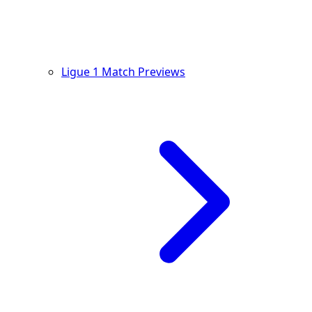
Ligue 1 Match Previews