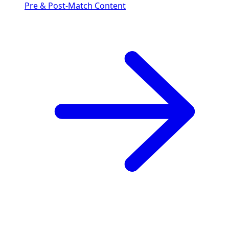
Pre & Post-Match Content