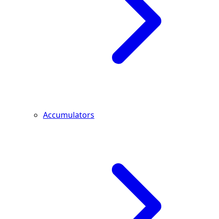
Accumulators