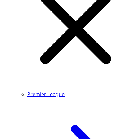
Premier League