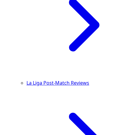
La Liga Post-Match Reviews