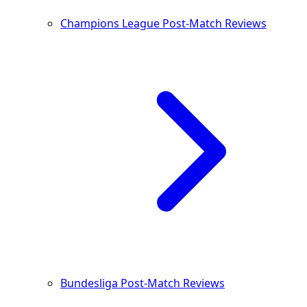
Champions League Post-Match Reviews
Bundesliga Post-Match Reviews