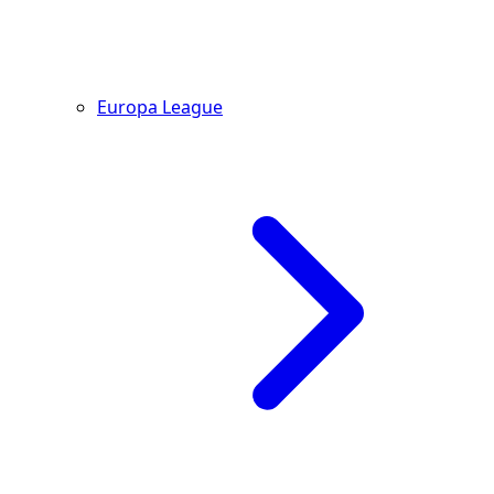
Europa League