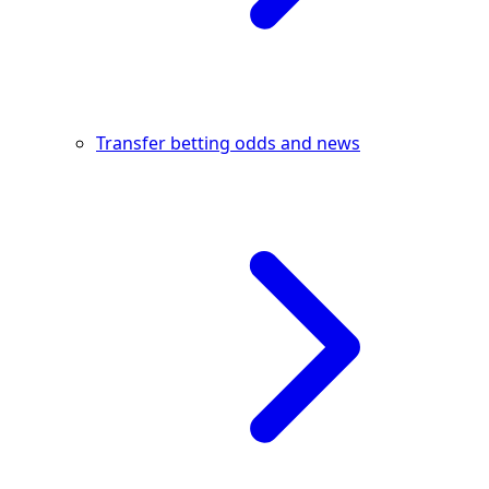
Transfer betting odds and news