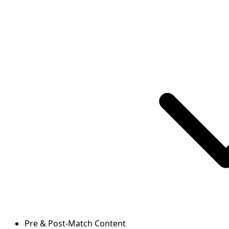
Pre & Post-Match Content