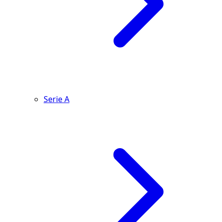
Serie A