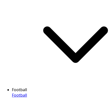
Football
Football