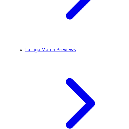
La Liga Match Previews