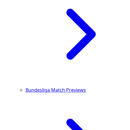
Bundesliga Match Previews