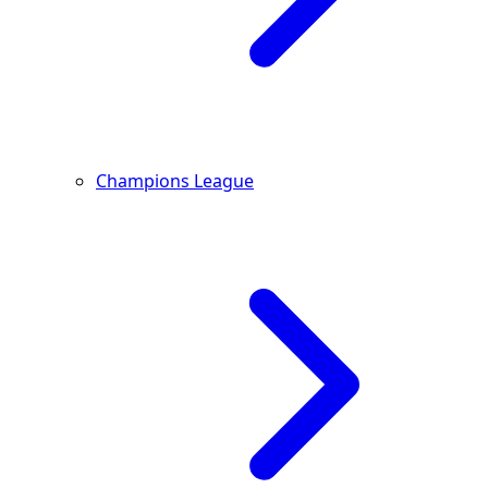
Champions League