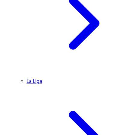
La Liga