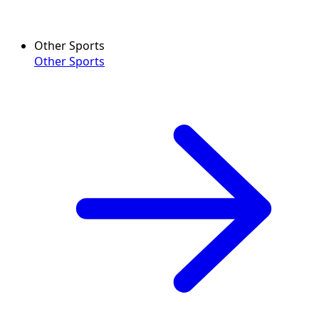
Other Sports
Other Sports