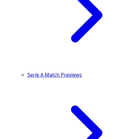
Serie A Match Previews