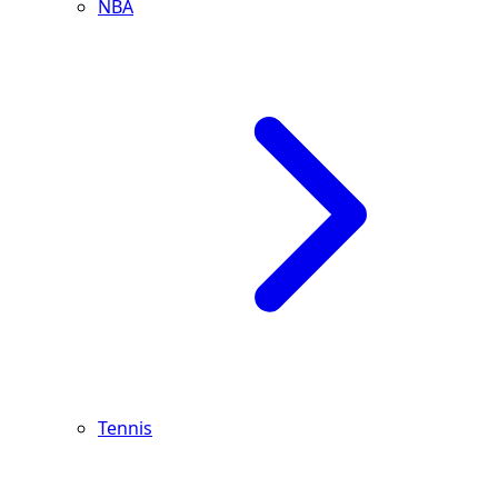
NBA
Tennis