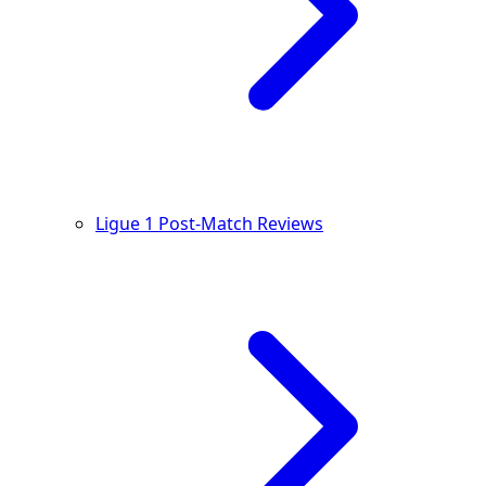
Ligue 1 Post-Match Reviews