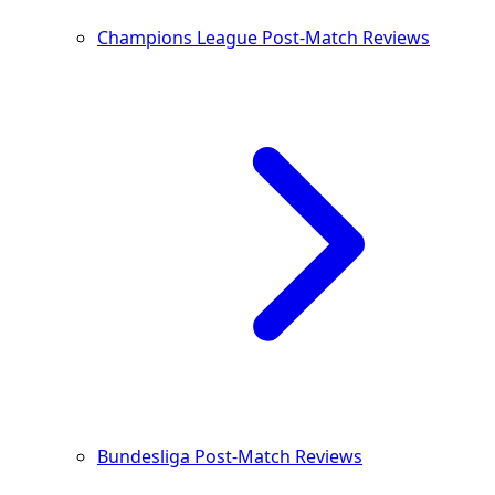
Champions League Post-Match Reviews
Bundesliga Post-Match Reviews