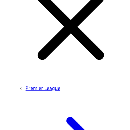
Premier League