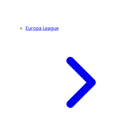
Europa League