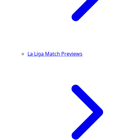
La Liga Match Previews