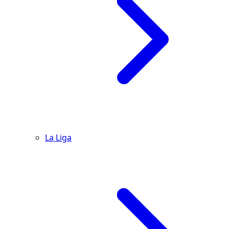
La Liga