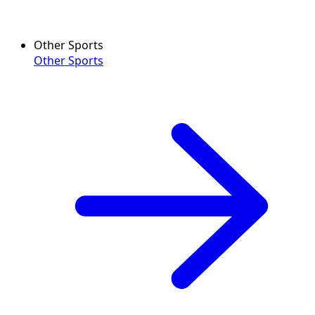
Other Sports
Other Sports