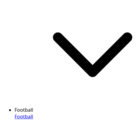
Football
Football