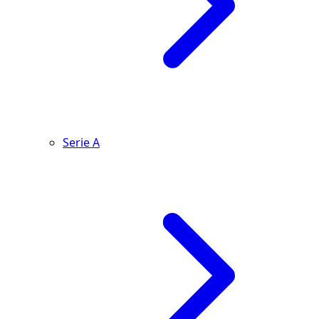
Serie A