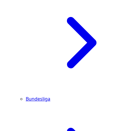
Bundesliga