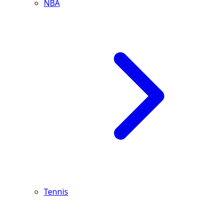
NBA
Tennis