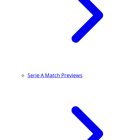
Serie A Match Previews