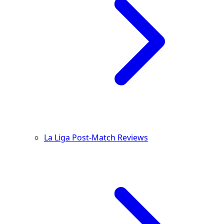
La Liga Post-Match Reviews