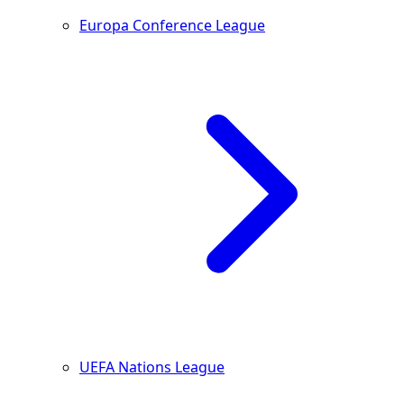
Europa Conference League
UEFA Nations League