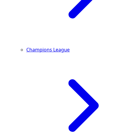
Champions League