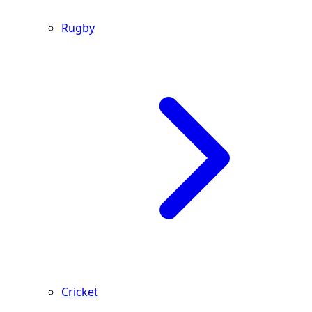
Rugby
Cricket