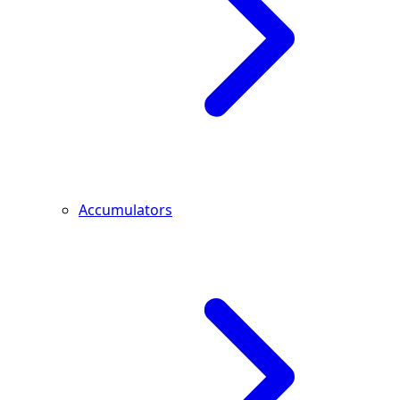
Accumulators