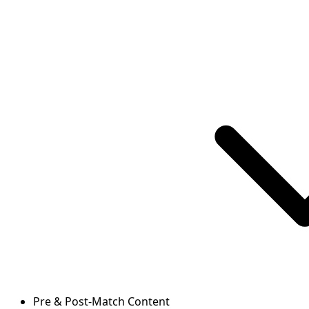
Pre & Post-Match Content