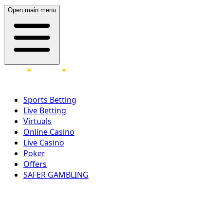
Open main menu
Sports Betting
Live Betting
Virtuals
Online Casino
Live Casino
Poker
Offers
SAFER GAMBLING
LOG IN
REGISTER