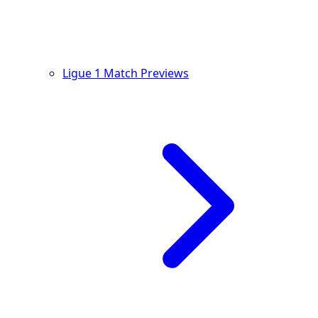
Ligue 1 Match Previews