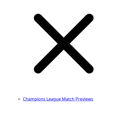
Champions League Match Previews