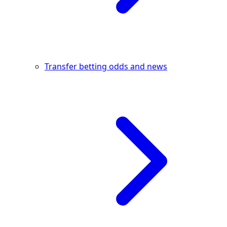
Transfer betting odds and news