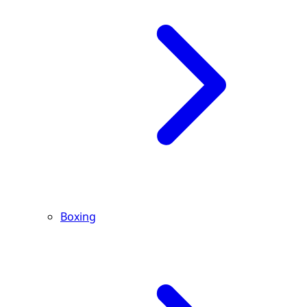
Boxing