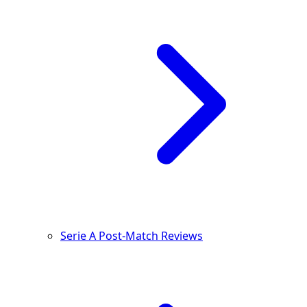
Serie A Post-Match Reviews