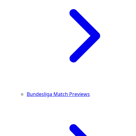
Bundesliga Match Previews