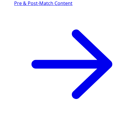
Pre & Post-Match Content