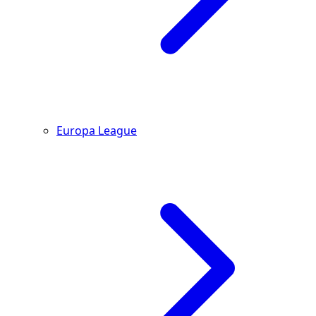
Europa League