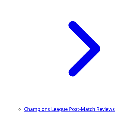
Champions League Post-Match Reviews