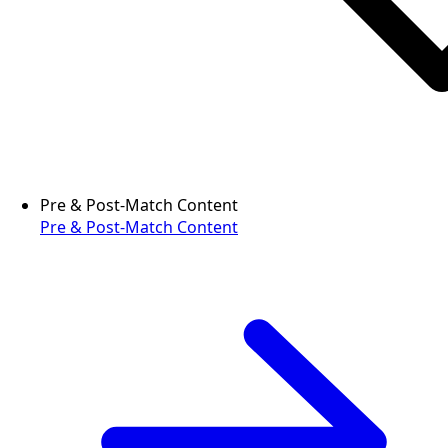
Pre & Post-Match Content
Pre & Post-Match Content