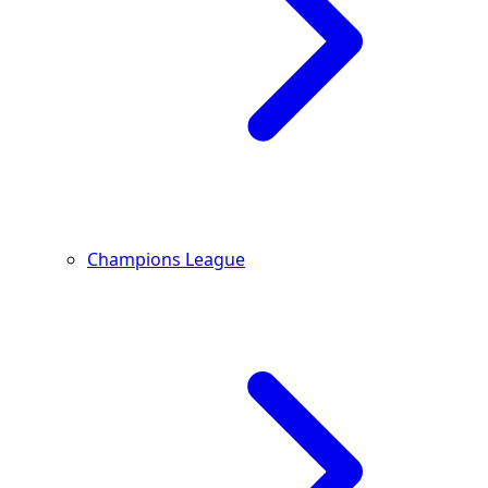
Champions League