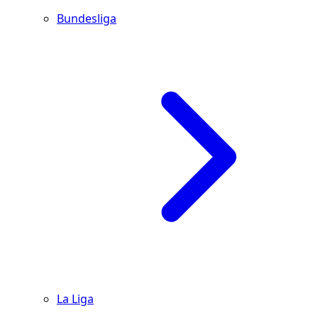
Bundesliga
La Liga