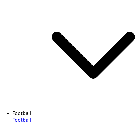
Football
Football