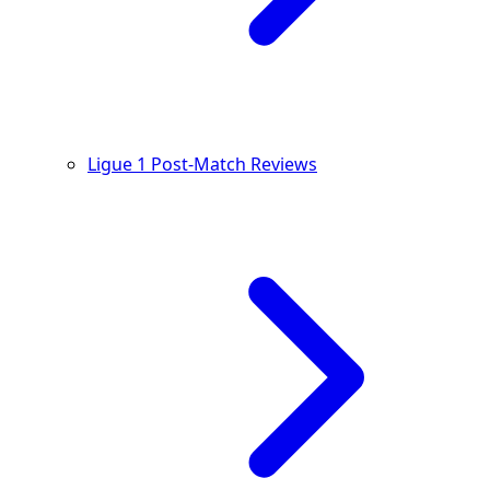
Ligue 1 Post-Match Reviews