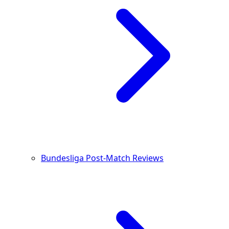
Bundesliga Post-Match Reviews