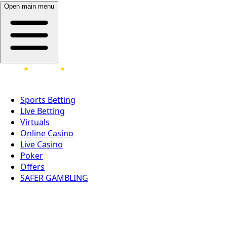
Open main menu
Sports Betting
Live Betting
Virtuals
Online Casino
Live Casino
Poker
Offers
SAFER GAMBLING
LOG IN
REGISTER