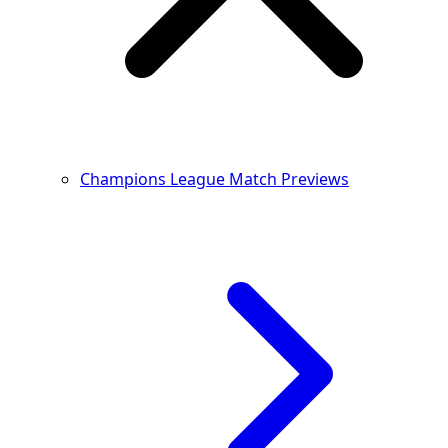
Champions League Match Previews