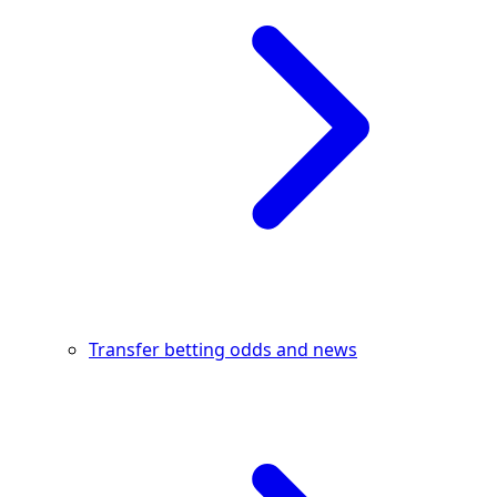
Transfer betting odds and news