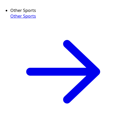
Other Sports
Other Sports