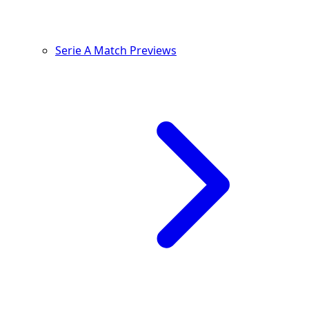
Serie A Match Previews