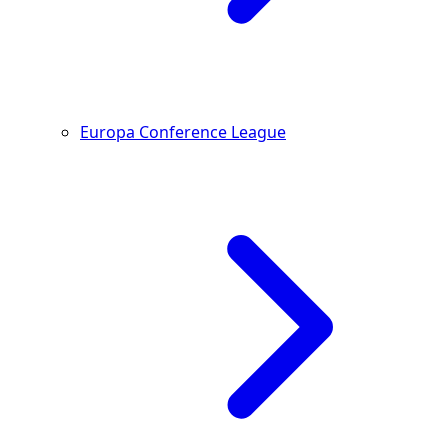
Europa Conference League