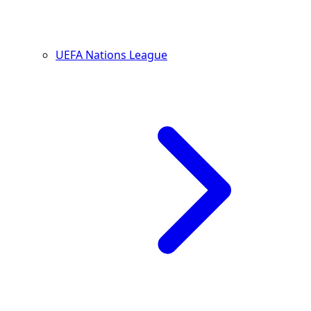
UEFA Nations League