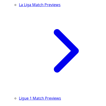
La Liga Match Previews
Ligue 1 Match Previews