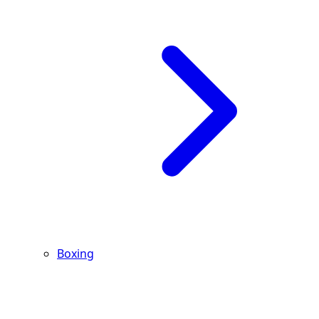
Boxing