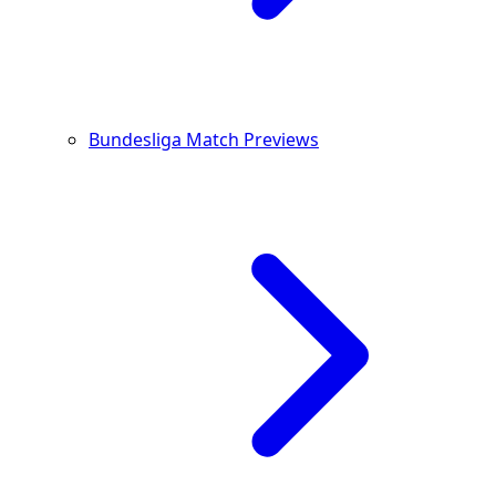
Bundesliga Match Previews