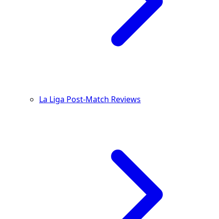
La Liga Post-Match Reviews