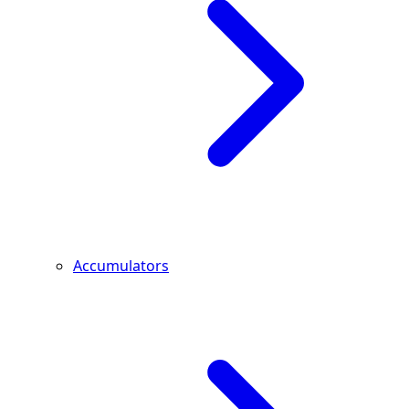
Accumulators