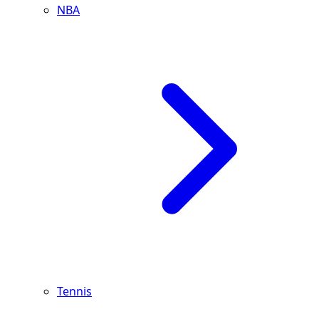
NBA
Tennis