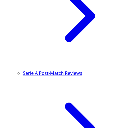
Serie A Post-Match Reviews