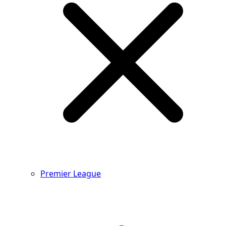
Premier League