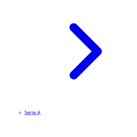
Serie A