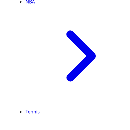
NBA
Tennis