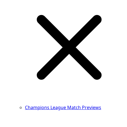
Champions League Match Previews