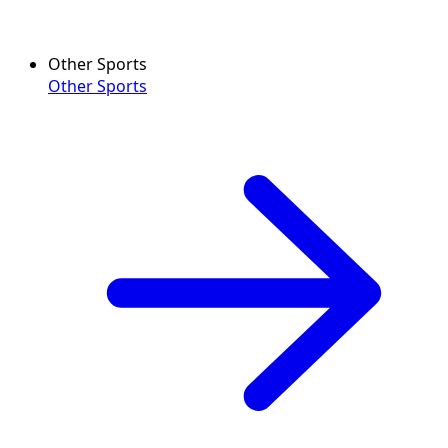
Other Sports
Other Sports