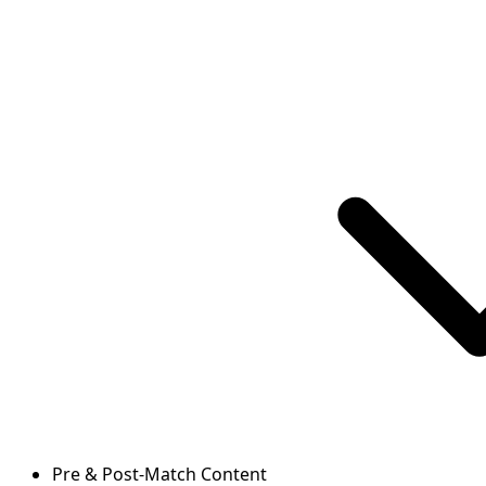
Pre & Post-Match Content