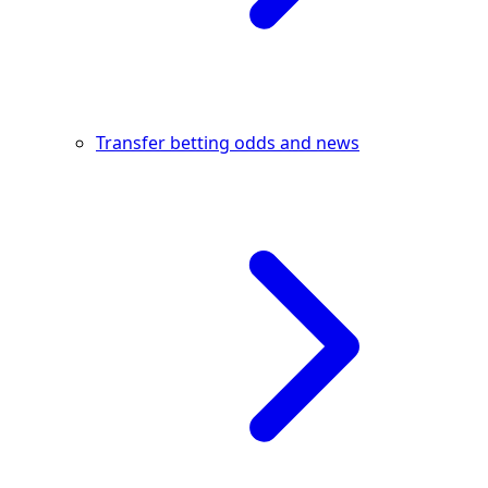
Transfer betting odds and news