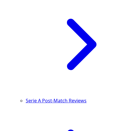
Serie A Post-Match Reviews