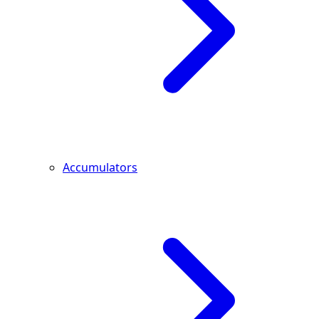
Accumulators