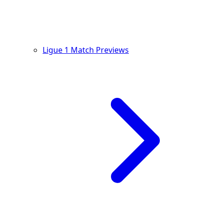
Ligue 1 Match Previews