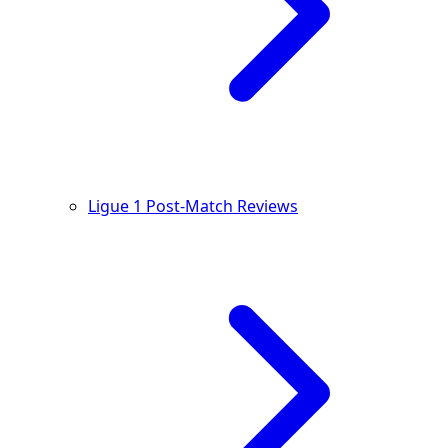
Ligue 1 Post-Match Reviews