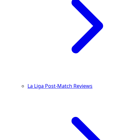
La Liga Post-Match Reviews