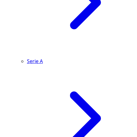
Serie A