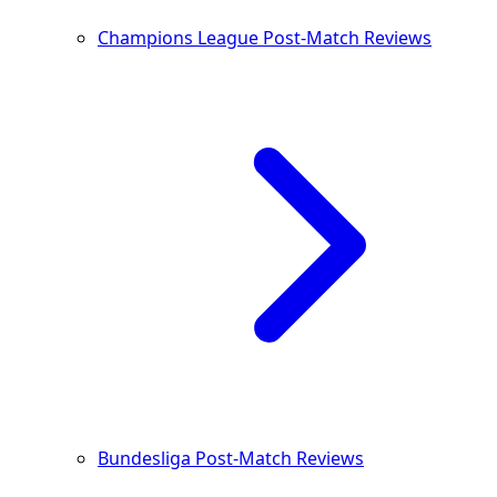
Champions League Post-Match Reviews
Bundesliga Post-Match Reviews