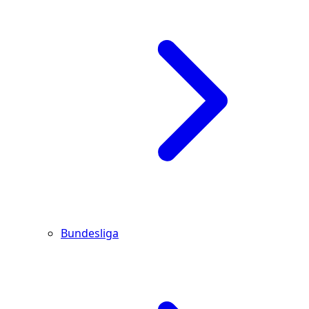
Bundesliga