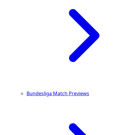
Bundesliga Match Previews