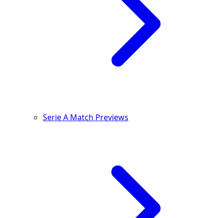
Serie A Match Previews