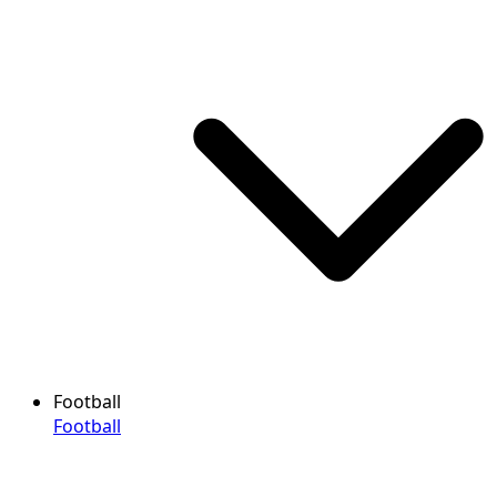
Football
Football