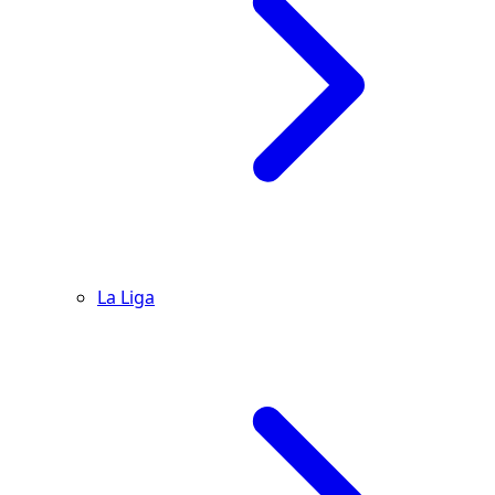
La Liga