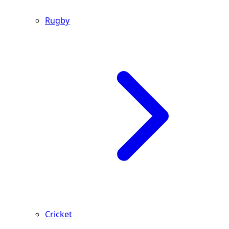
Rugby
Cricket