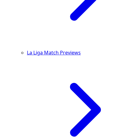
La Liga Match Previews