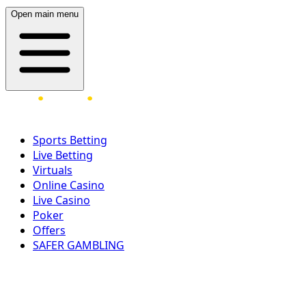
Open main menu
Sports Betting
Live Betting
Virtuals
Online Casino
Live Casino
Poker
Offers
SAFER GAMBLING
LOG IN
REGISTER