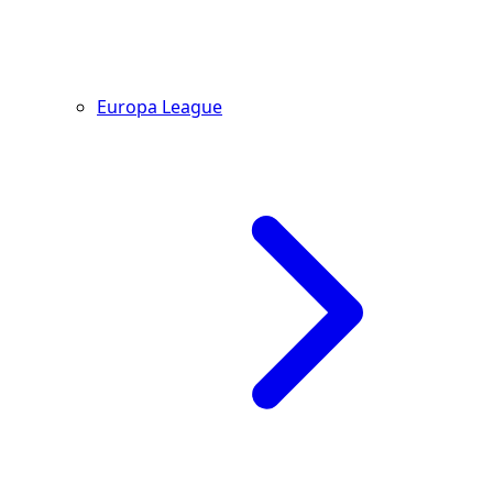
Europa League