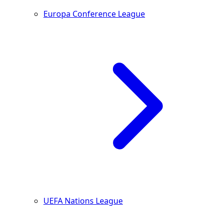
Europa Conference League
UEFA Nations League