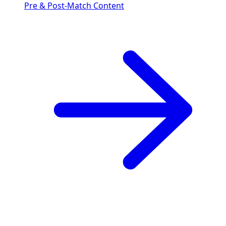
Pre & Post-Match Content