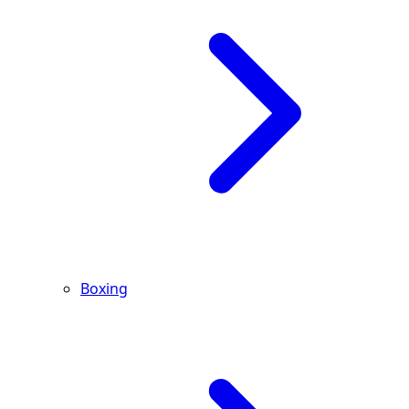
Boxing