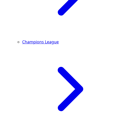
Champions League