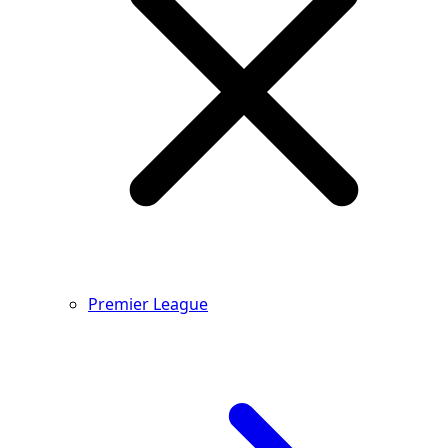
Premier League