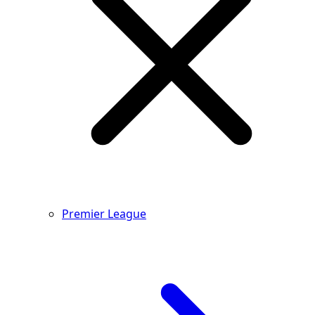
Premier League