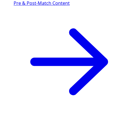
Pre & Post-Match Content