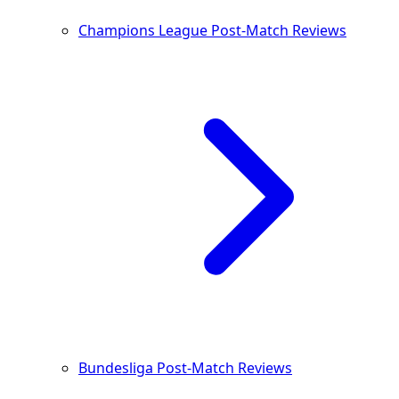
Champions League Post-Match Reviews
Bundesliga Post-Match Reviews