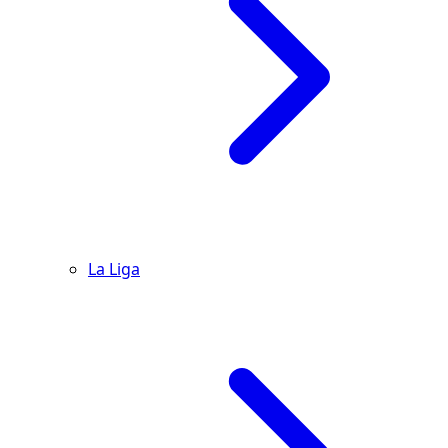
La Liga