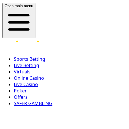
Open main menu
Sports Betting
Live Betting
Virtuals
Online Casino
Live Casino
Poker
Offers
SAFER GAMBLING
LOG IN
REGISTER