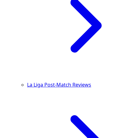
La Liga Post-Match Reviews