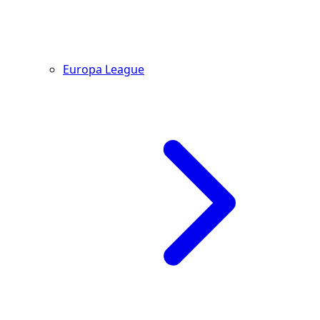
Europa League