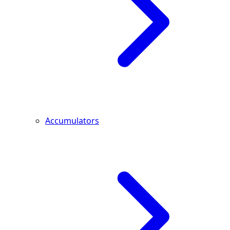
Accumulators