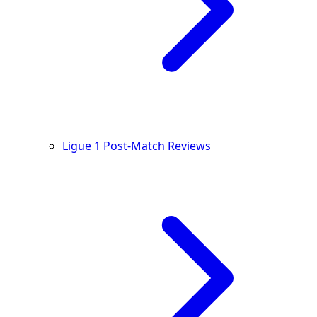
Ligue 1 Post-Match Reviews