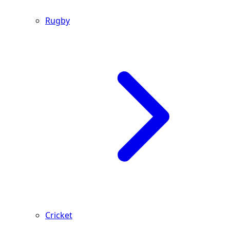
Rugby
Cricket