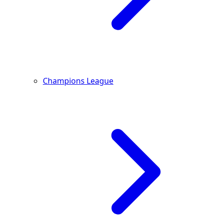
Champions League