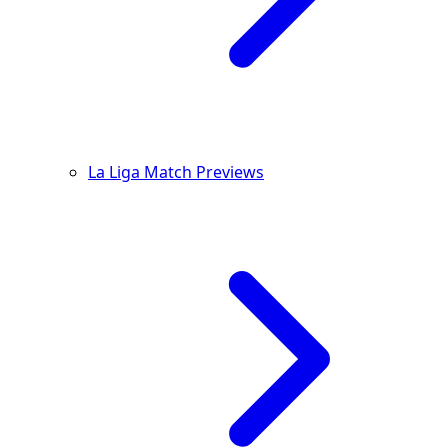
La Liga Match Previews