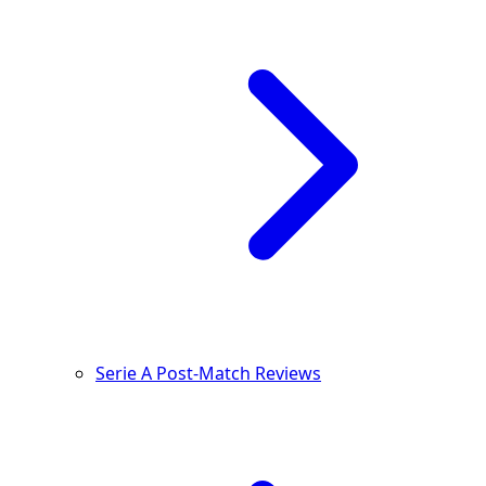
Serie A Post-Match Reviews