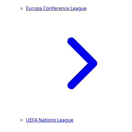
Europa Conference League
UEFA Nations League