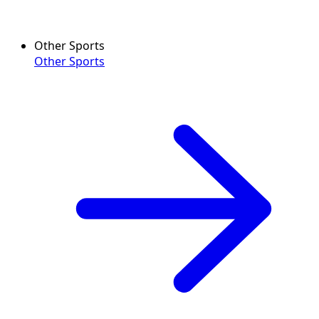
Other Sports
Other Sports