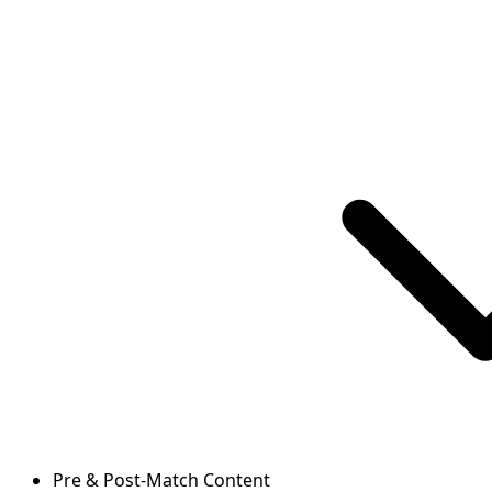
Pre & Post-Match Content