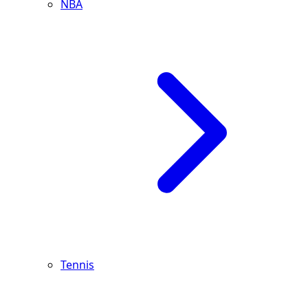
NBA
Tennis