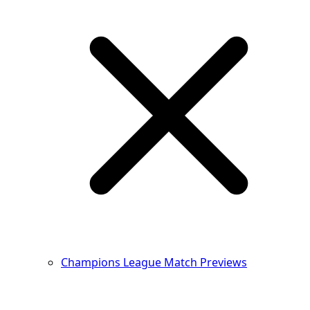
Champions League Match Previews