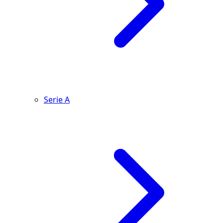
Serie A