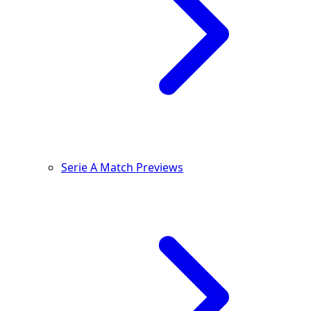
Serie A Match Previews