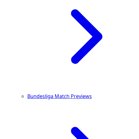
Bundesliga Match Previews