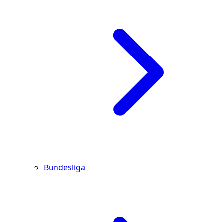
Bundesliga