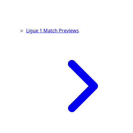
Ligue 1 Match Previews