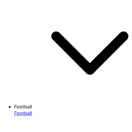
Football
Football