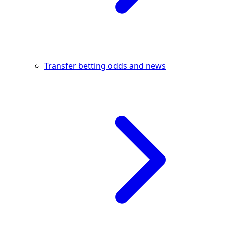
Transfer betting odds and news