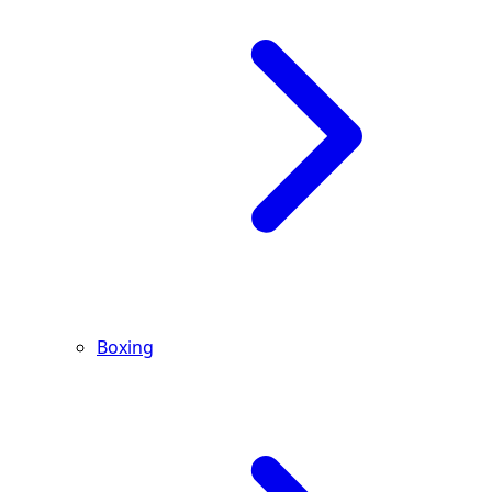
Boxing