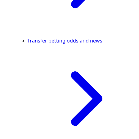
Transfer betting odds and news