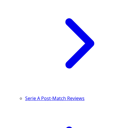
Serie A Post-Match Reviews