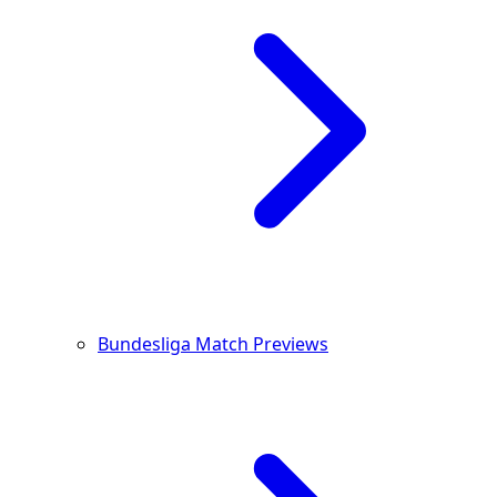
Bundesliga Match Previews