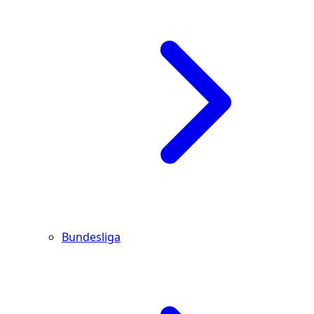
Bundesliga