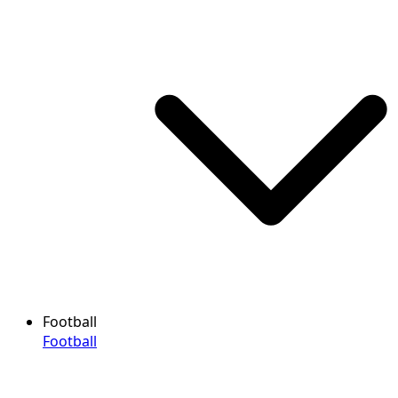
Football
Football