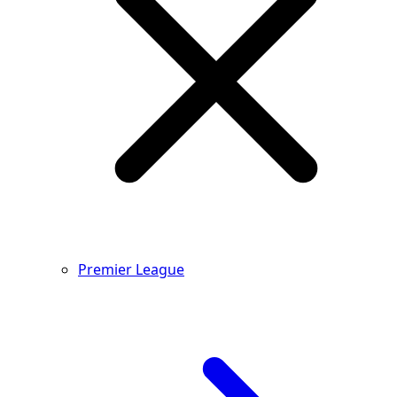
Premier League