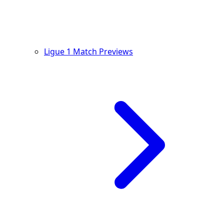
Ligue 1 Match Previews