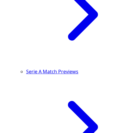
Serie A Match Previews