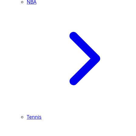
NBA
Tennis