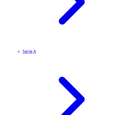
Serie A