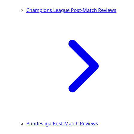
Champions League Post-Match Reviews
Bundesliga Post-Match Reviews