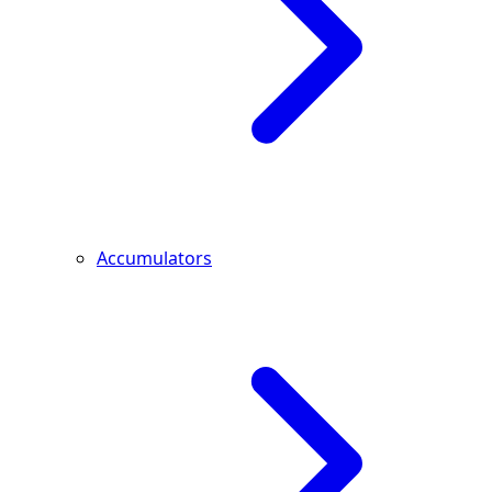
Accumulators