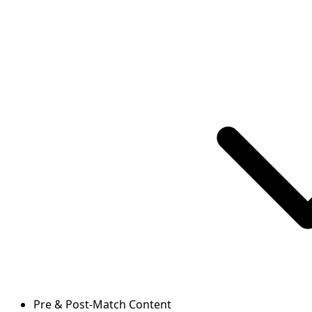
Pre & Post-Match Content