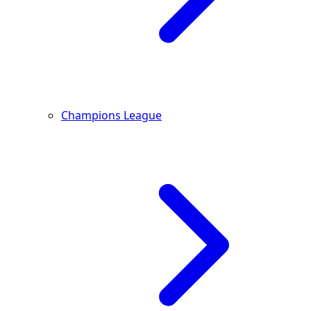
Champions League