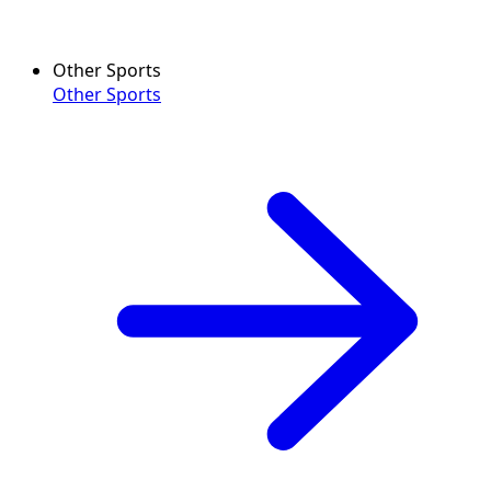
Other Sports
Other Sports