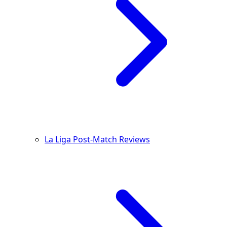
La Liga Post-Match Reviews