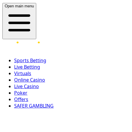
Open main menu
Sports Betting
Live Betting
Virtuals
Online Casino
Live Casino
Poker
Offers
SAFER GAMBLING
LOG IN
REGISTER