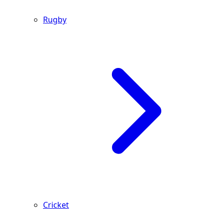
Rugby
Cricket