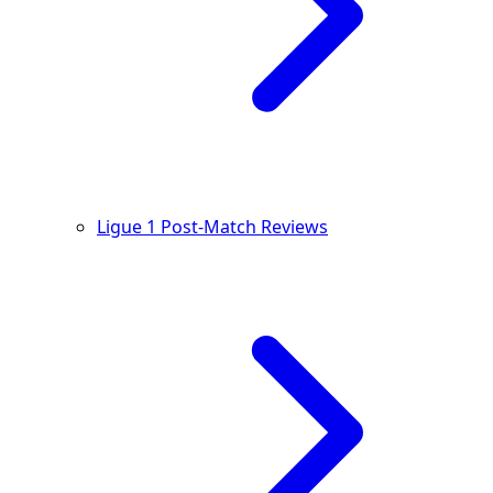
Ligue 1 Post-Match Reviews