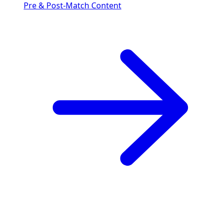
Pre & Post-Match Content