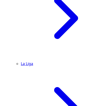
La Liga