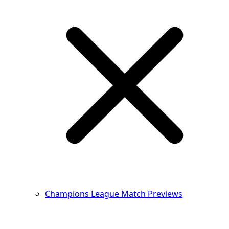
Champions League Match Previews