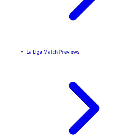
La Liga Match Previews