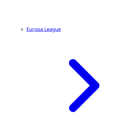
Europa League