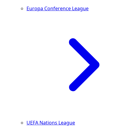
Europa Conference League
UEFA Nations League