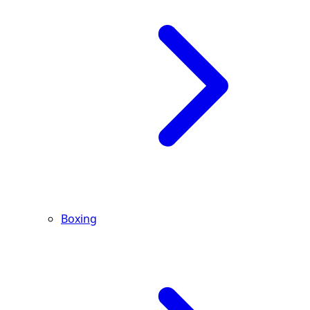
Boxing