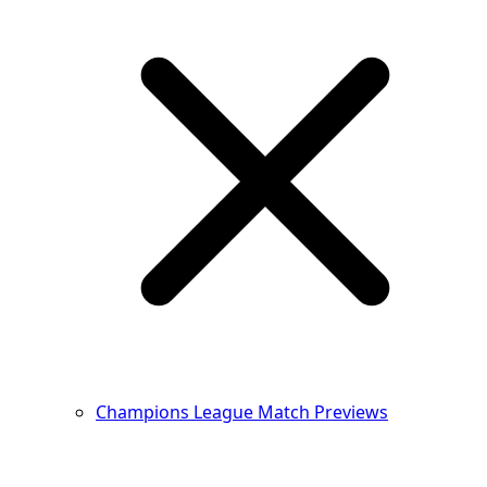
Champions League Match Previews