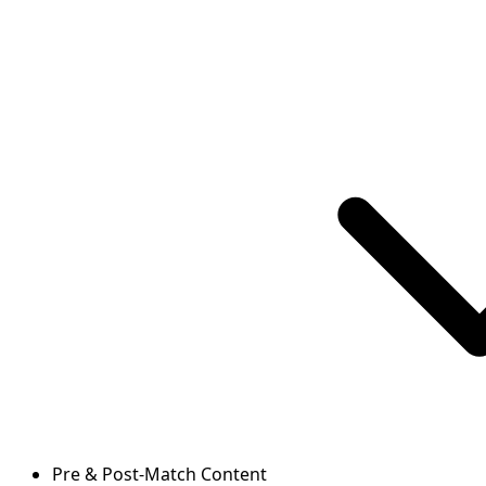
Pre & Post-Match Content