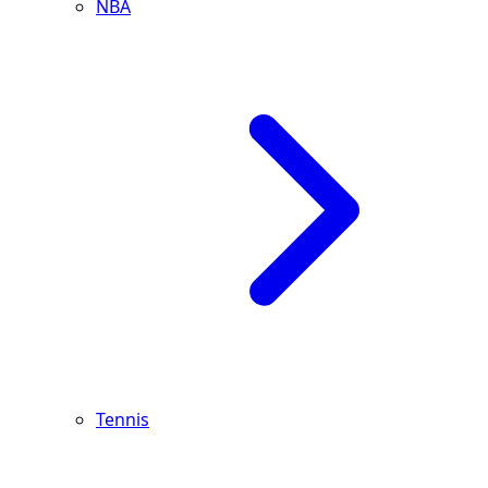
NBA
Tennis