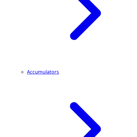
Accumulators