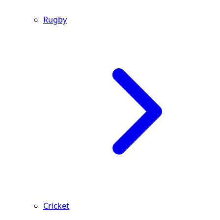
Rugby
Cricket