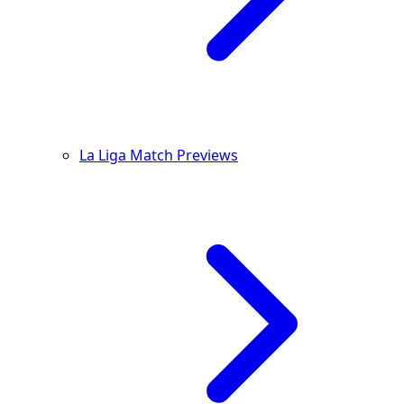
La Liga Match Previews