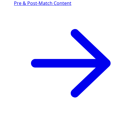
Pre & Post-Match Content