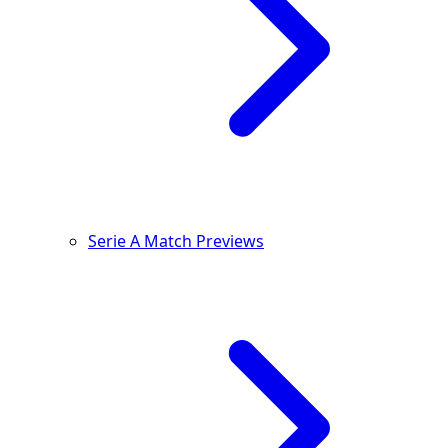
Serie A Match Previews