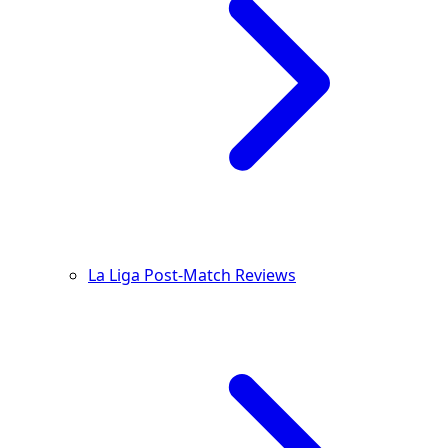
La Liga Post-Match Reviews