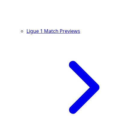
Ligue 1 Match Previews