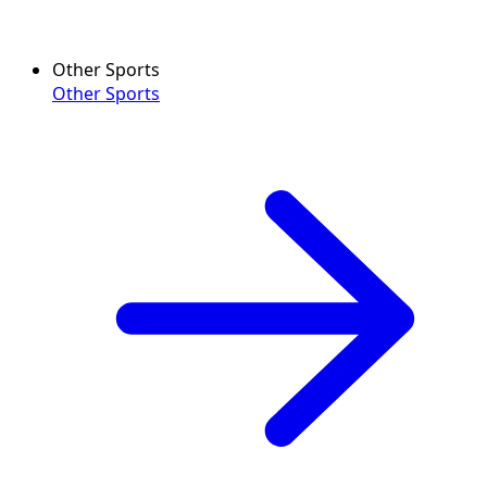
Other Sports
Other Sports