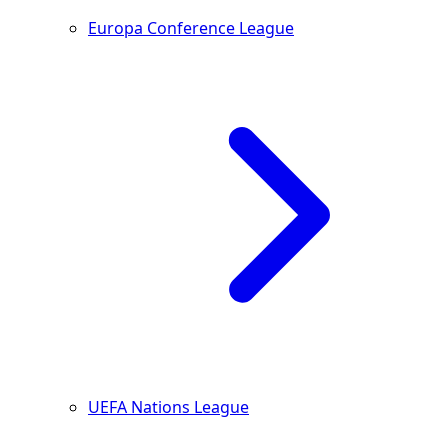
Europa Conference League
UEFA Nations League