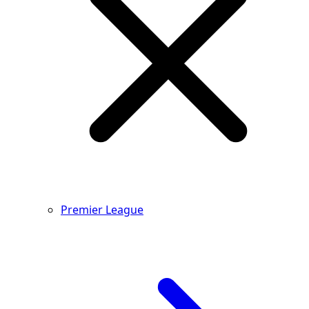
Premier League