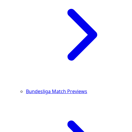
Bundesliga Match Previews