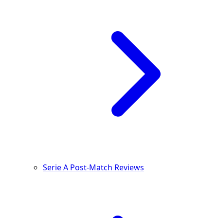
Serie A Post-Match Reviews