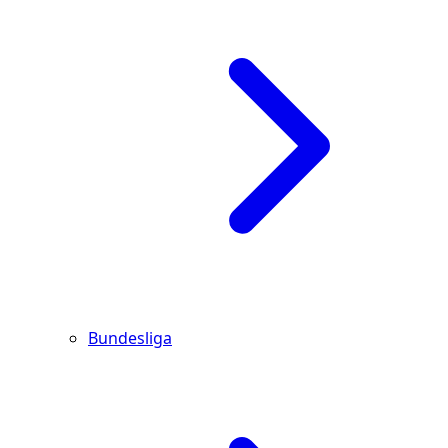
Bundesliga