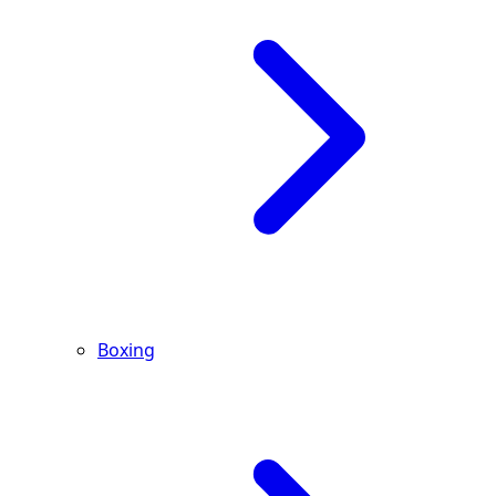
Boxing