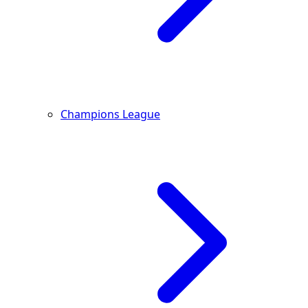
Champions League