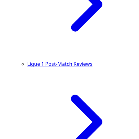
Ligue 1 Post-Match Reviews