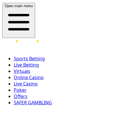
Open main menu
Sports Betting
Live Betting
Virtuals
Online Casino
Live Casino
Poker
Offers
SAFER GAMBLING
LOG IN
REGISTER