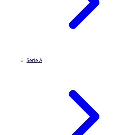
Serie A