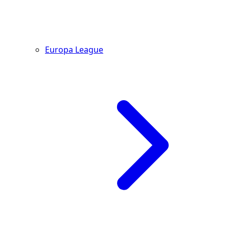
Europa League