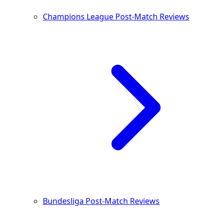
Champions League Post-Match Reviews
Bundesliga Post-Match Reviews