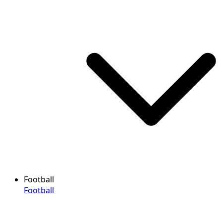
Football
Football