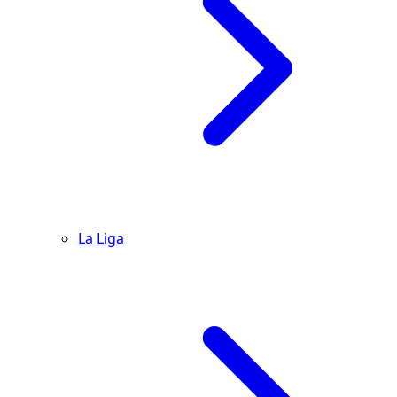
La Liga