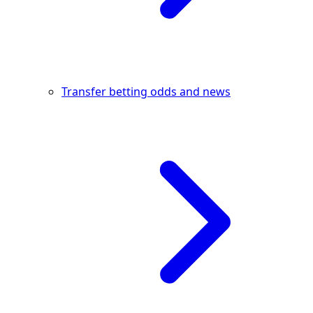
Transfer betting odds and news