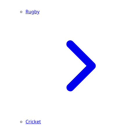
Rugby
Cricket