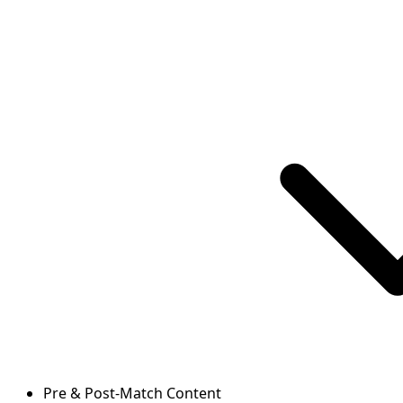
Pre & Post-Match Content