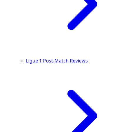
Ligue 1 Post-Match Reviews