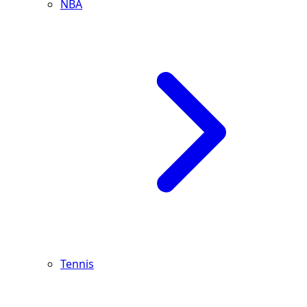
NBA
Tennis