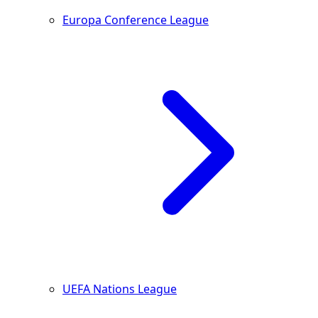
Europa Conference League
UEFA Nations League