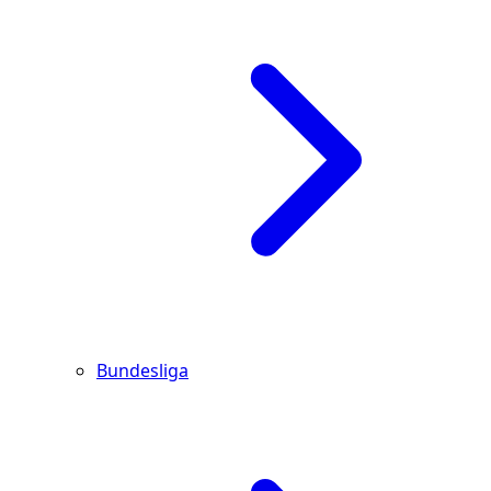
Bundesliga