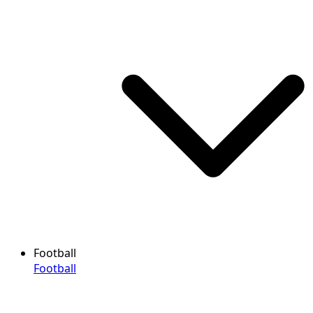
Football
Football