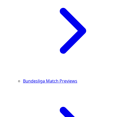
Bundesliga Match Previews