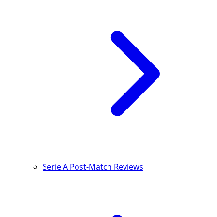
Serie A Post-Match Reviews