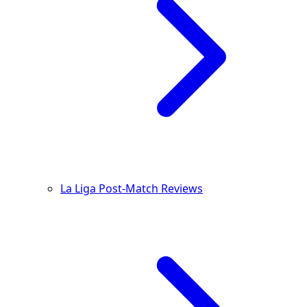
La Liga Post-Match Reviews