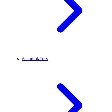
Accumulators