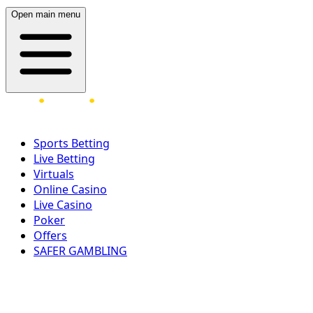
Open main menu
Sports Betting
Live Betting
Virtuals
Online Casino
Live Casino
Poker
Offers
SAFER GAMBLING
LOG IN
REGISTER