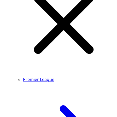
Premier League