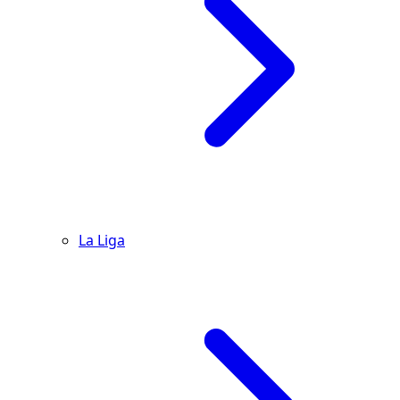
La Liga