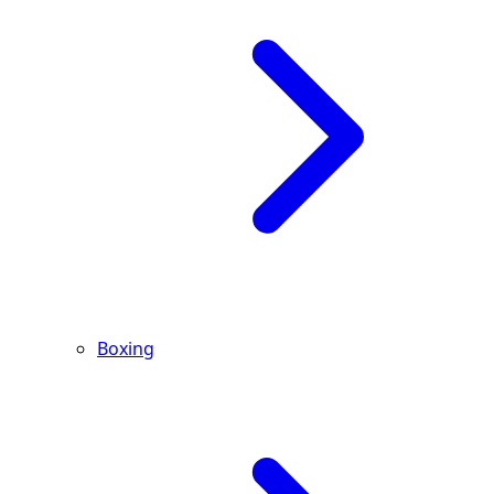
Boxing