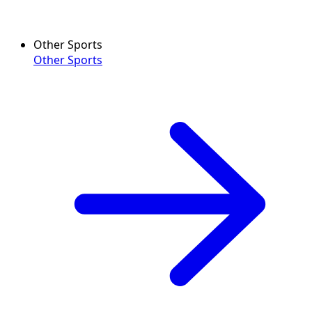
Other Sports
Other Sports