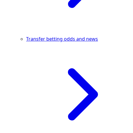
Transfer betting odds and news