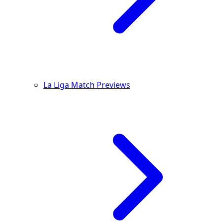
La Liga Match Previews