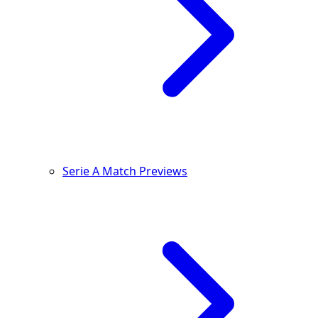
Serie A Match Previews