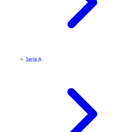
Serie A