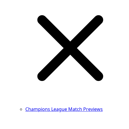
Champions League Match Previews