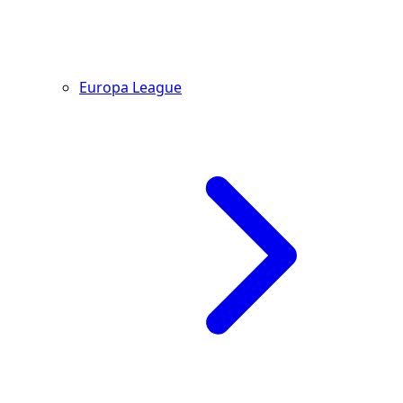
Europa League