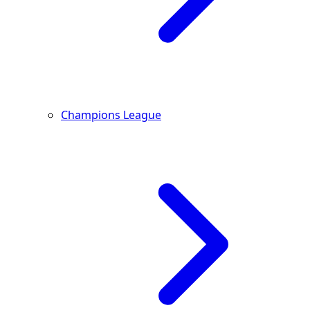
Champions League