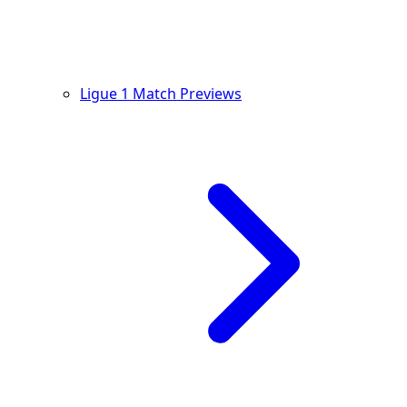
Ligue 1 Match Previews