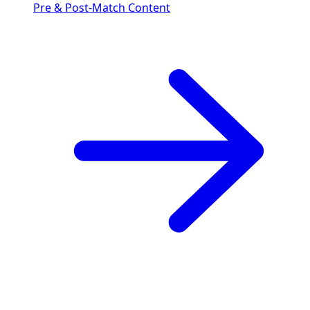
Pre & Post-Match Content