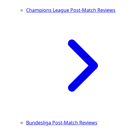
Champions League Post-Match Reviews
Bundesliga Post-Match Reviews