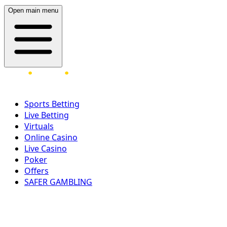
Open main menu
Sports Betting
Live Betting
Virtuals
Online Casino
Live Casino
Poker
Offers
SAFER GAMBLING
LOG IN
REGISTER