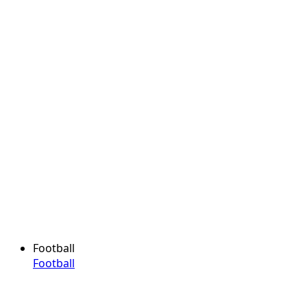
Football
Football