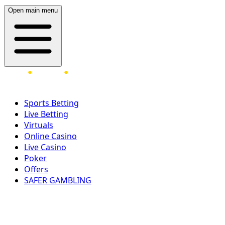
Open main menu
Sports Betting
Live Betting
Virtuals
Online Casino
Live Casino
Poker
Offers
SAFER GAMBLING
LOG IN
REGISTER