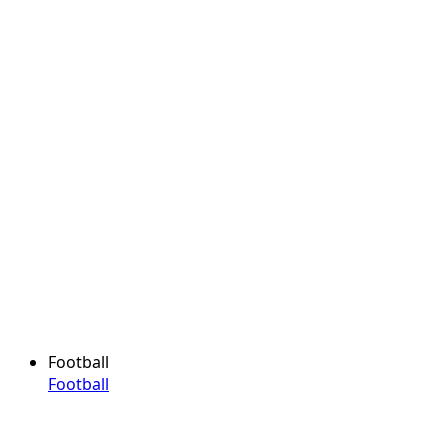
Football
Football