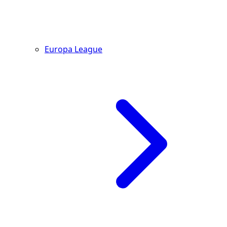
Europa League