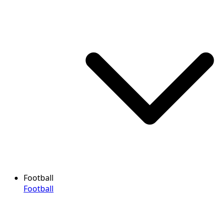
Football
Football