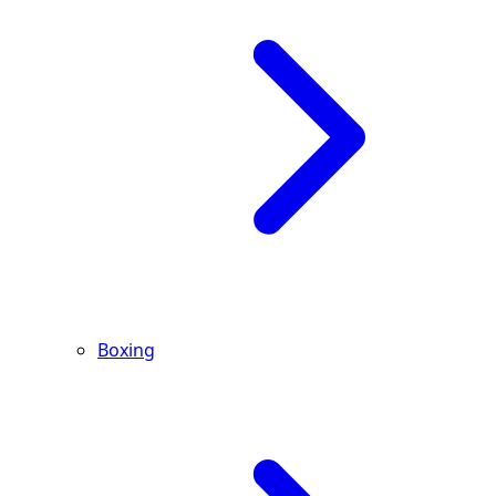
Boxing