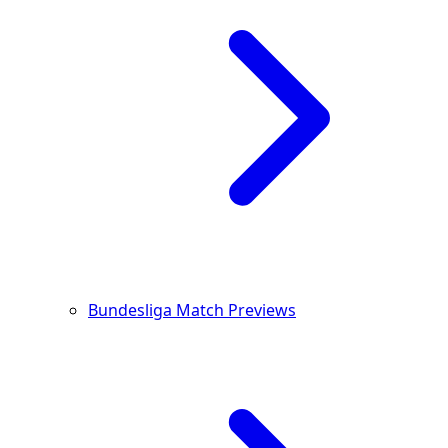
Bundesliga Match Previews