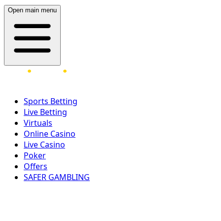
Open main menu
Sports Betting
Live Betting
Virtuals
Online Casino
Live Casino
Poker
Offers
SAFER GAMBLING
LOG IN
REGISTER