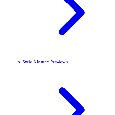
Serie A Match Previews