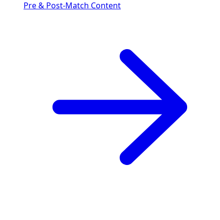
Pre & Post-Match Content