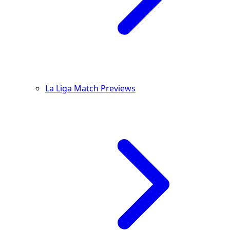
La Liga Match Previews