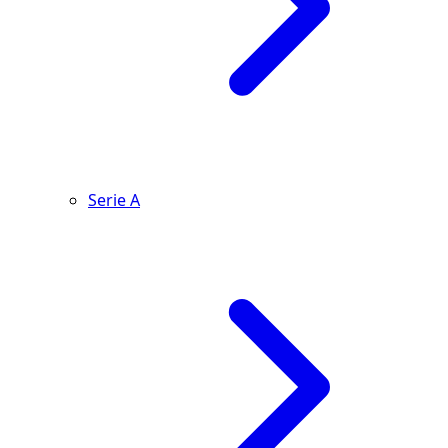
Serie A