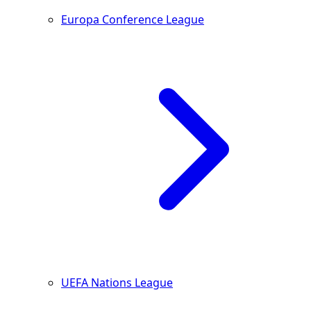
Europa Conference League
UEFA Nations League