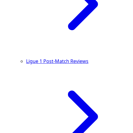
Ligue 1 Post-Match Reviews