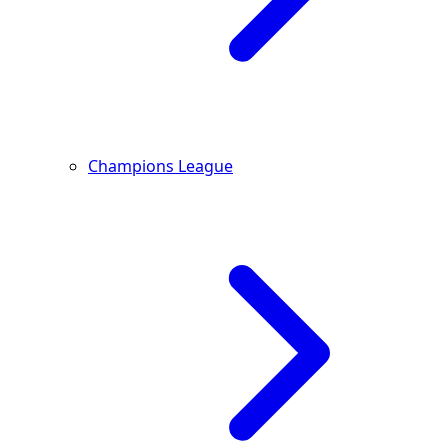
Champions League