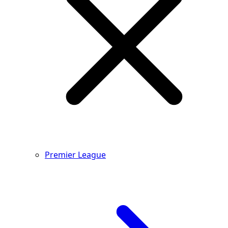
Premier League