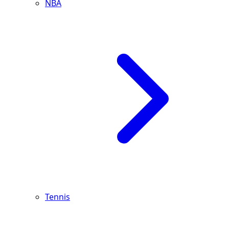
NBA
Tennis