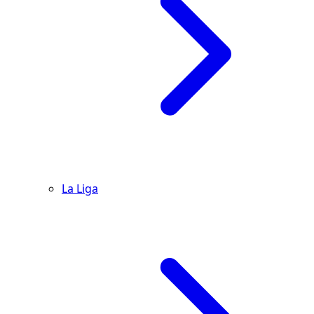
La Liga