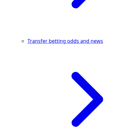
Transfer betting odds and news