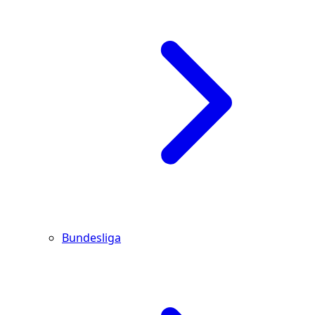
Bundesliga