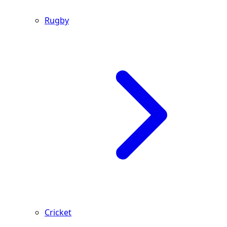
Rugby
Cricket