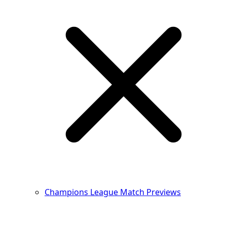
Champions League Match Previews