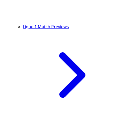
Ligue 1 Match Previews