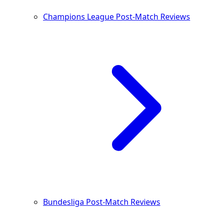
Champions League Post-Match Reviews
Bundesliga Post-Match Reviews