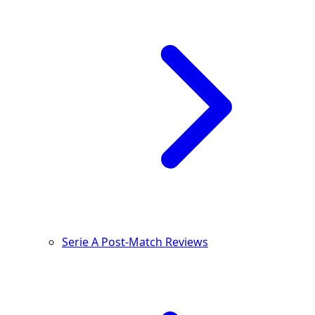
Serie A Post-Match Reviews