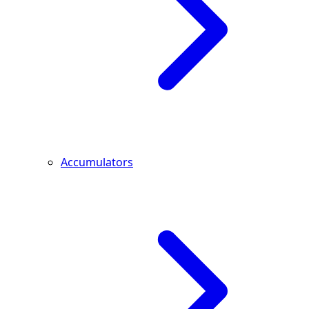
Accumulators