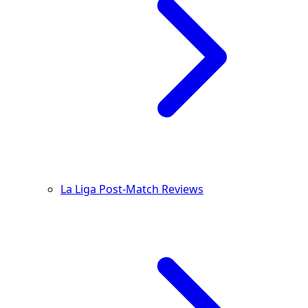
La Liga Post-Match Reviews