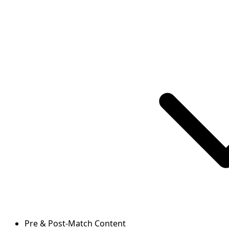
Pre & Post-Match Content