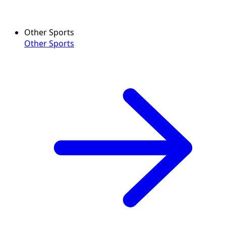
Other Sports
Other Sports