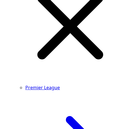
Premier League