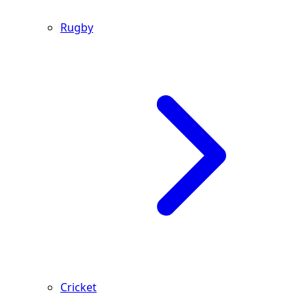
Rugby
Cricket