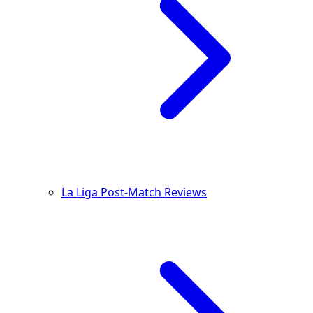
La Liga Post-Match Reviews