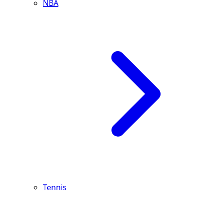
NBA
Tennis