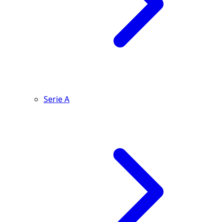
Serie A