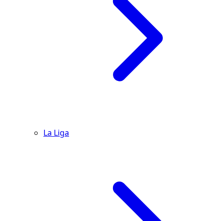
La Liga