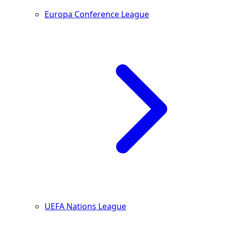
Europa Conference League
UEFA Nations League