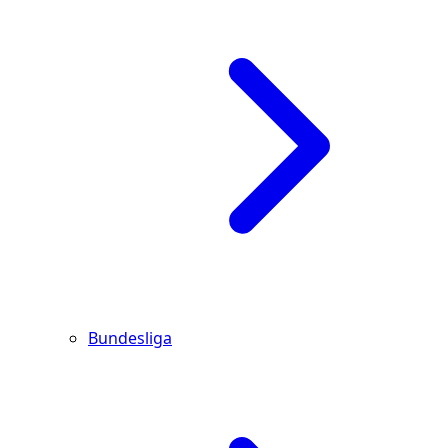
Bundesliga