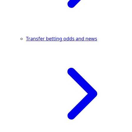
Transfer betting odds and news