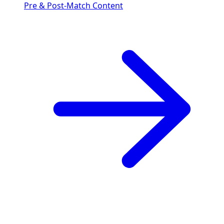
Pre & Post-Match Content