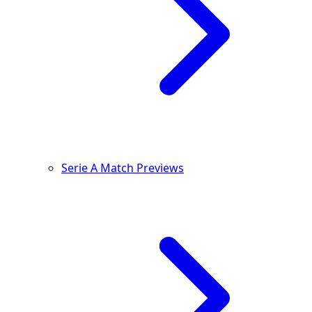
Serie A Match Previews