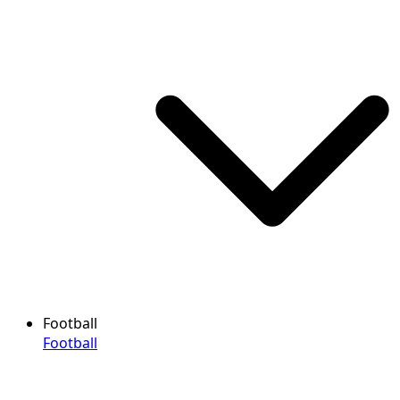
Football
Football