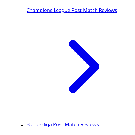
Champions League Post-Match Reviews
Bundesliga Post-Match Reviews