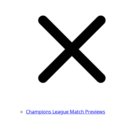
Champions League Match Previews