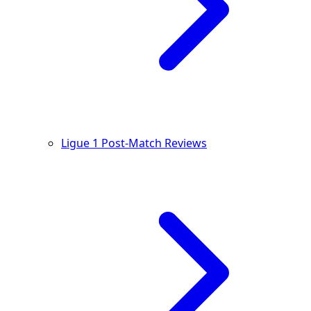
Ligue 1 Post-Match Reviews