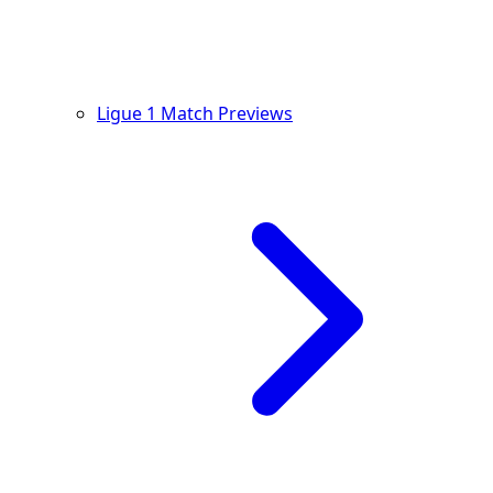
Ligue 1 Match Previews