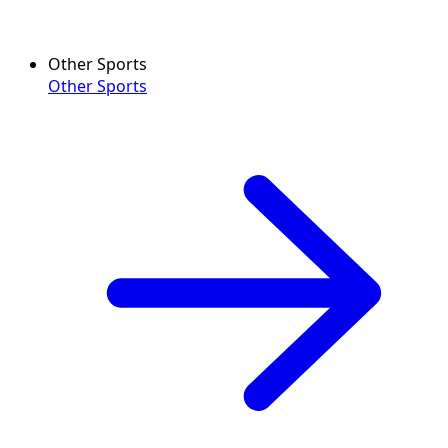
Other Sports
Other Sports