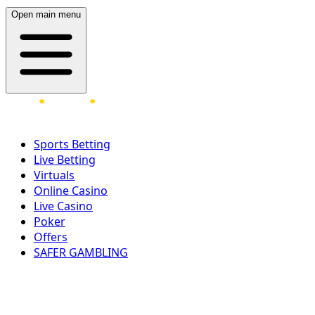
Open main menu
Sports Betting
Live Betting
Virtuals
Online Casino
Live Casino
Poker
Offers
SAFER GAMBLING
LOG IN
REGISTER