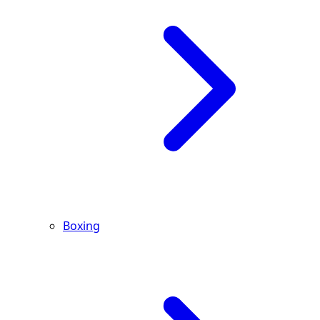
Boxing