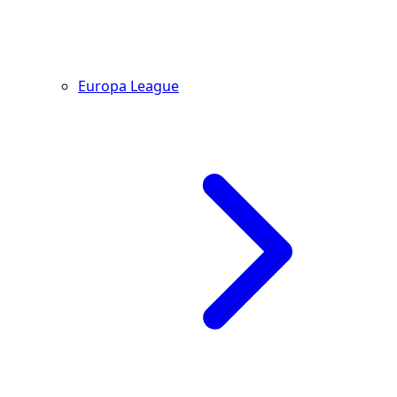
Europa League