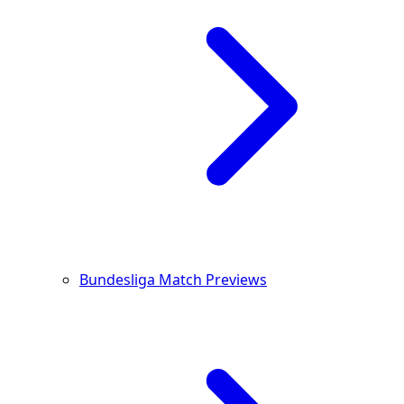
Bundesliga Match Previews