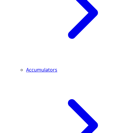
Accumulators