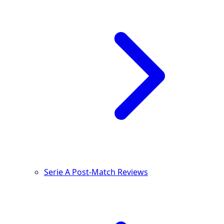
Serie A Post-Match Reviews