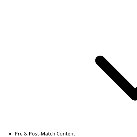
Pre & Post-Match Content