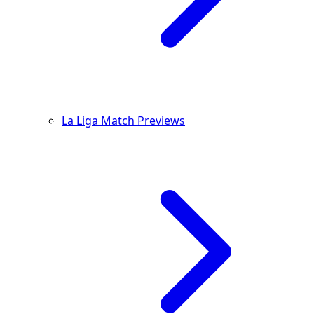
La Liga Match Previews