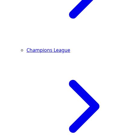
Champions League