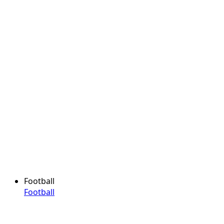
Football
Football