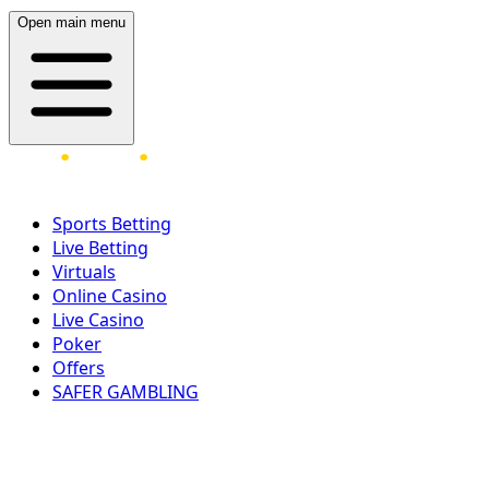
Open main menu
Sports Betting
Live Betting
Virtuals
Online Casino
Live Casino
Poker
Offers
SAFER GAMBLING
LOG IN
REGISTER