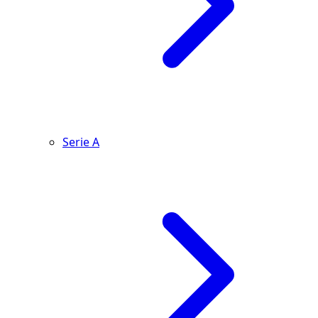
Serie A