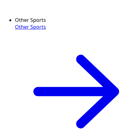
Other Sports
Other Sports