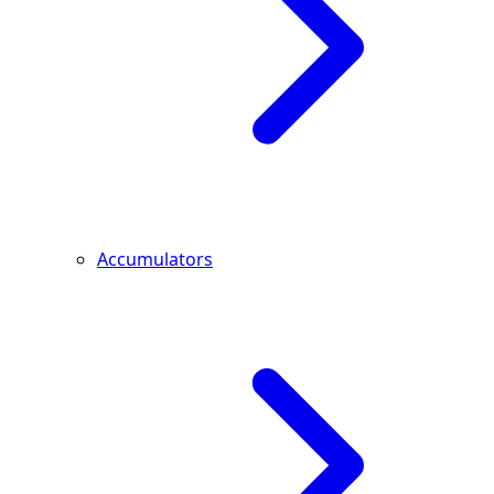
Accumulators