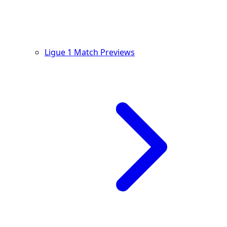
Ligue 1 Match Previews