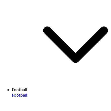
Football
Football