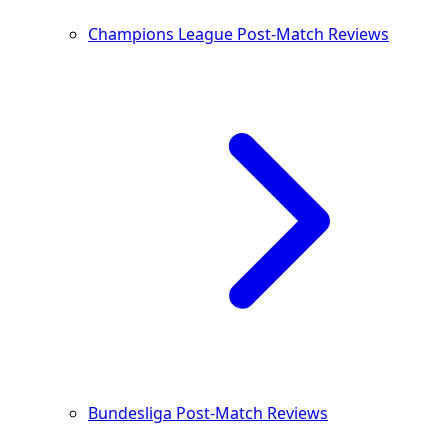
Champions League Post-Match Reviews
Bundesliga Post-Match Reviews