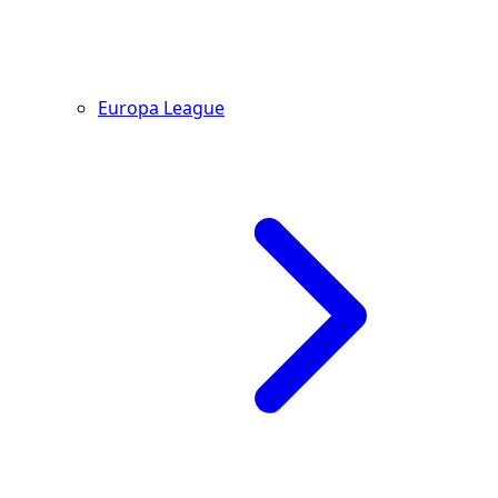
Europa League