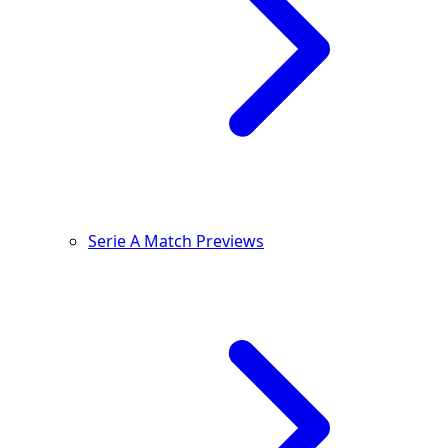
Serie A Match Previews