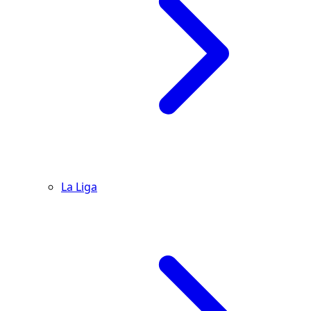
La Liga