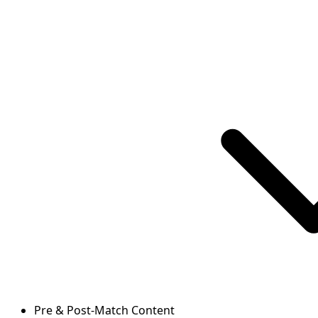
Pre & Post-Match Content