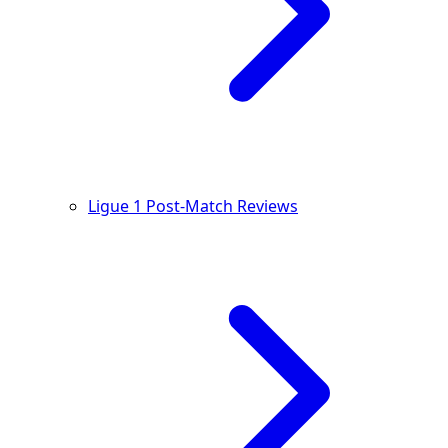
Ligue 1 Post-Match Reviews