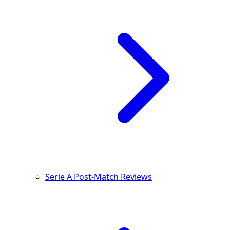
Serie A Post-Match Reviews