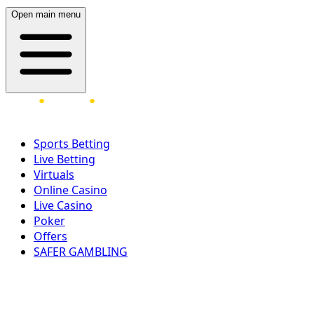
Open main menu
Sports Betting
Live Betting
Virtuals
Online Casino
Live Casino
Poker
Offers
SAFER GAMBLING
LOG IN
REGISTER