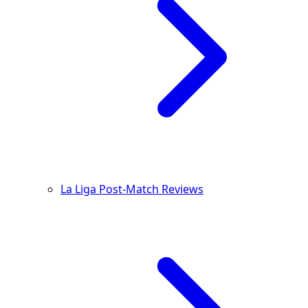
La Liga Post-Match Reviews