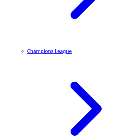
Champions League