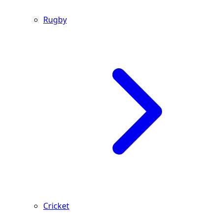
Rugby
Cricket