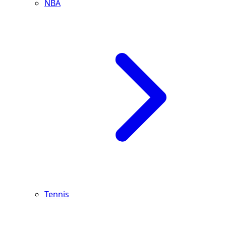
NBA
Tennis