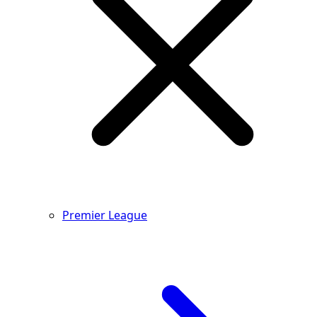
Premier League