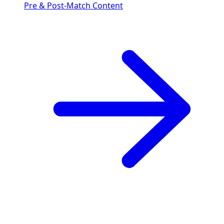
Pre & Post-Match Content