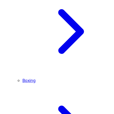
Boxing