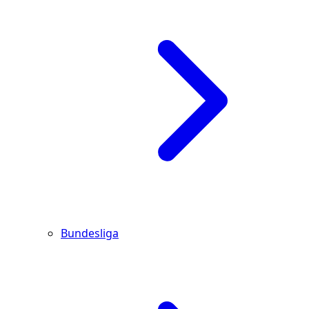
Bundesliga