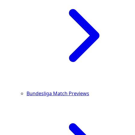
Bundesliga Match Previews