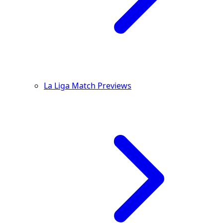
La Liga Match Previews