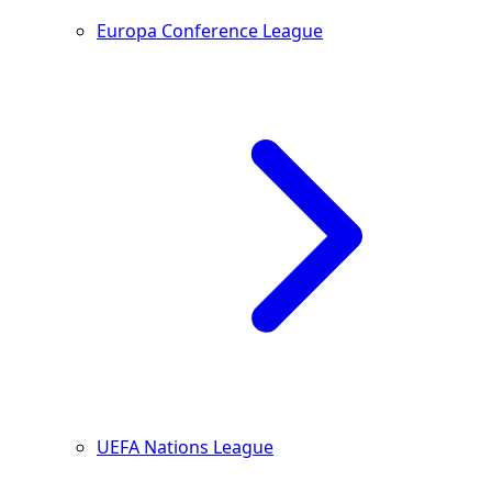
Europa Conference League
UEFA Nations League