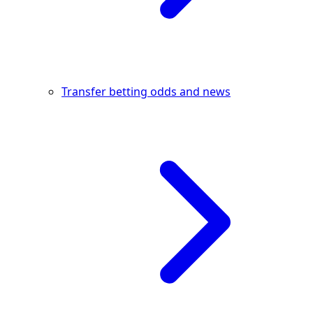
Transfer betting odds and news