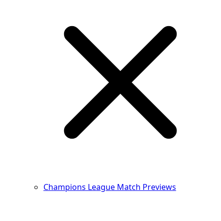
Champions League Match Previews