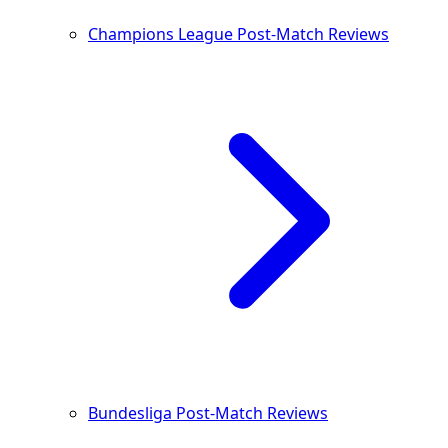
Champions League Post-Match Reviews
Bundesliga Post-Match Reviews