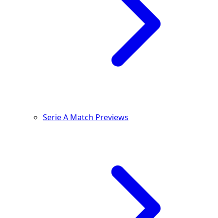
Serie A Match Previews