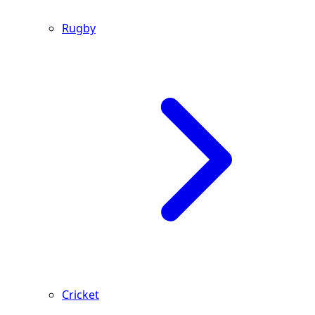
Rugby
Cricket