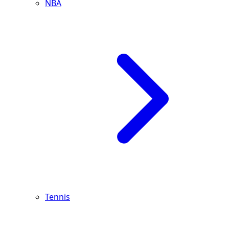
NBA
Tennis