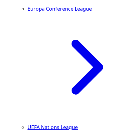
Europa Conference League
UEFA Nations League