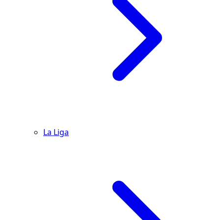
La Liga