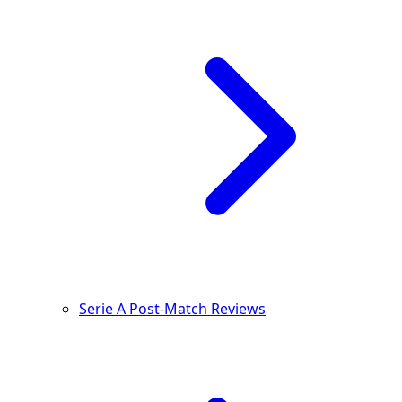
Serie A Post-Match Reviews