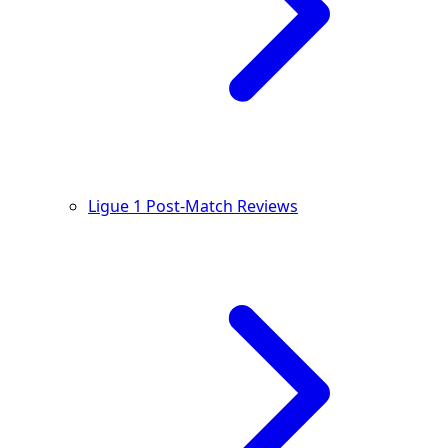
Ligue 1 Post-Match Reviews