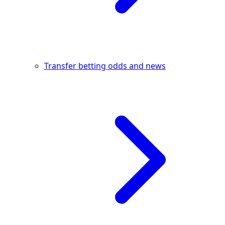
Transfer betting odds and news