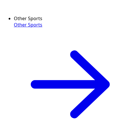
Other Sports
Other Sports