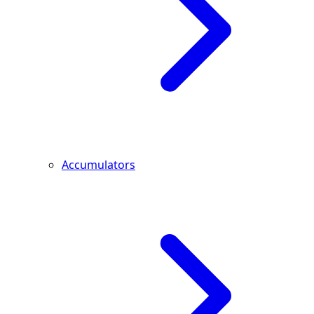
Accumulators