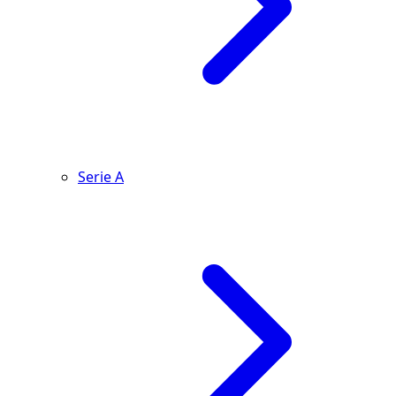
Serie A