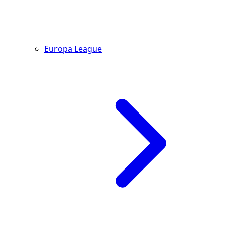
Europa League