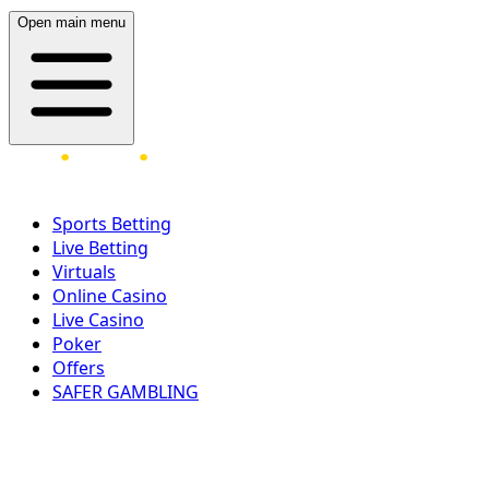
Open main menu
Sports Betting
Live Betting
Virtuals
Online Casino
Live Casino
Poker
Offers
SAFER GAMBLING
LOG IN
REGISTER