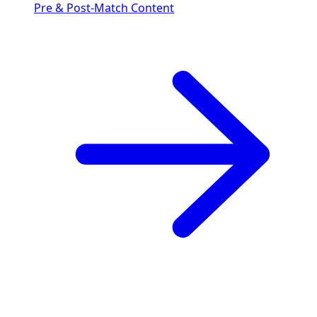
Pre & Post-Match Content