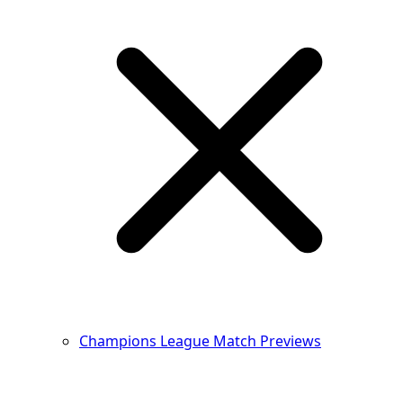
Champions League Match Previews