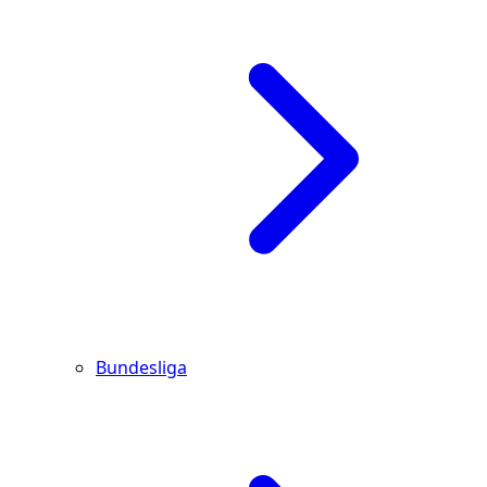
Bundesliga