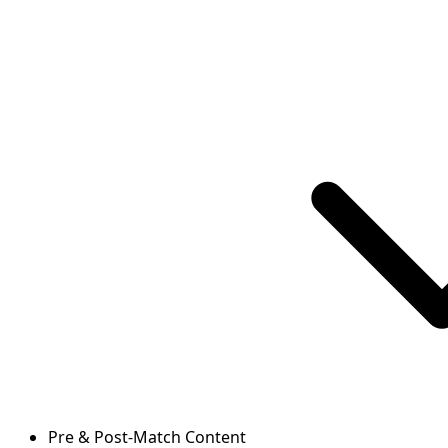
Pre & Post-Match Content