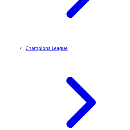
Champions League