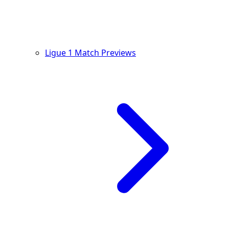
Ligue 1 Match Previews