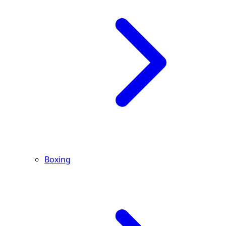
Boxing