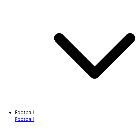
Football
Football