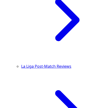
La Liga Post-Match Reviews