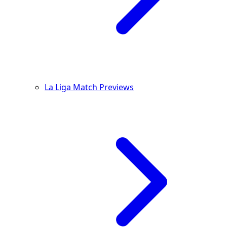
La Liga Match Previews