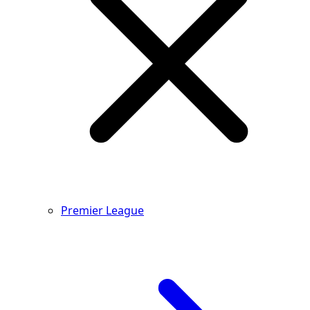
Premier League