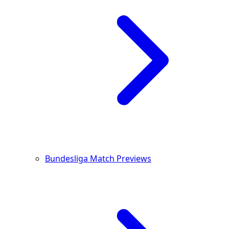
Bundesliga Match Previews