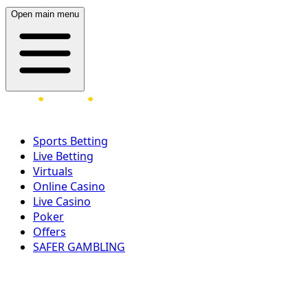
Open main menu
Sports Betting
Live Betting
Virtuals
Online Casino
Live Casino
Poker
Offers
SAFER GAMBLING
LOG IN
REGISTER