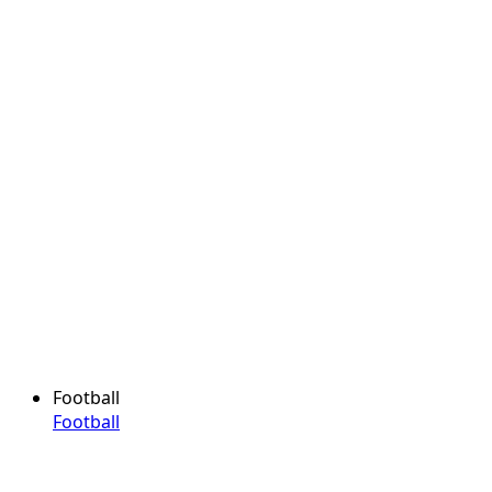
Football
Football