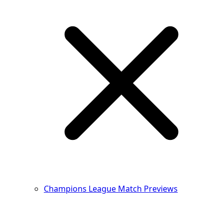
Champions League Match Previews