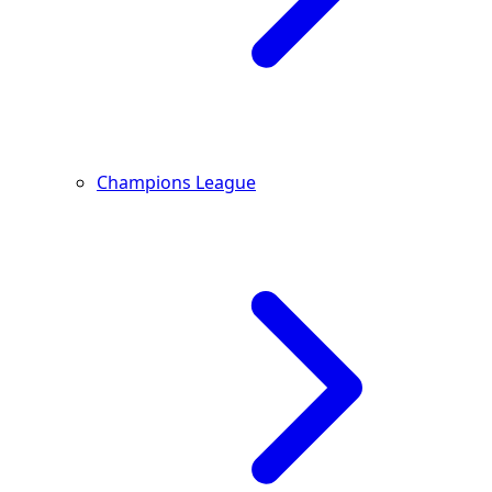
Champions League