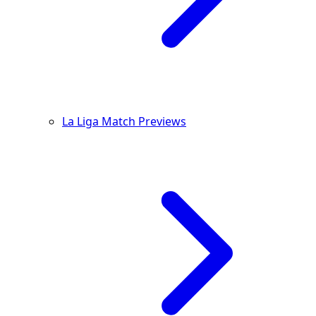
La Liga Match Previews