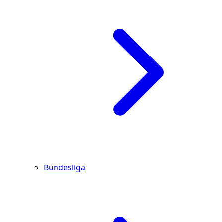
Bundesliga