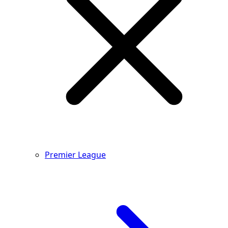
Premier League