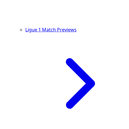
Ligue 1 Match Previews