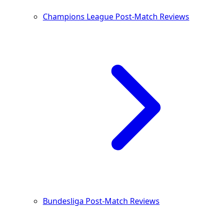
Champions League Post-Match Reviews
Bundesliga Post-Match Reviews