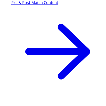
Pre & Post-Match Content