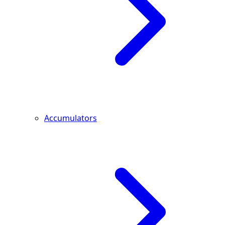
Accumulators