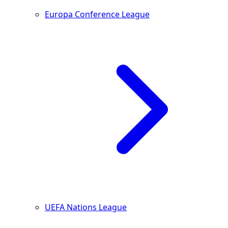
Europa Conference League
UEFA Nations League