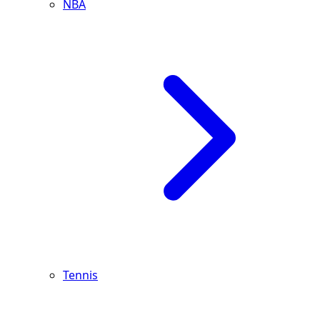
NBA
Tennis