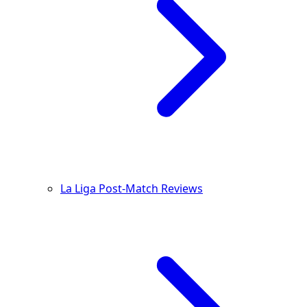
La Liga Post-Match Reviews