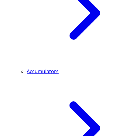
Accumulators