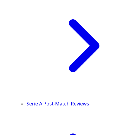
Serie A Post-Match Reviews