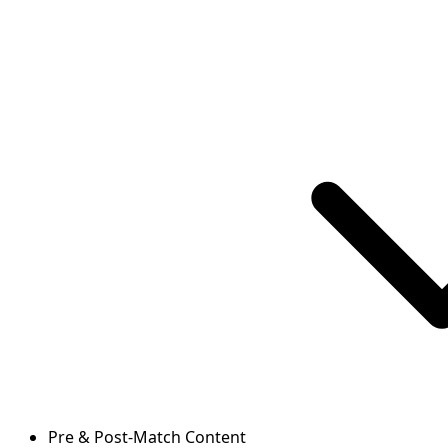
Pre & Post-Match Content