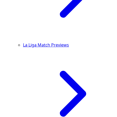
La Liga Match Previews