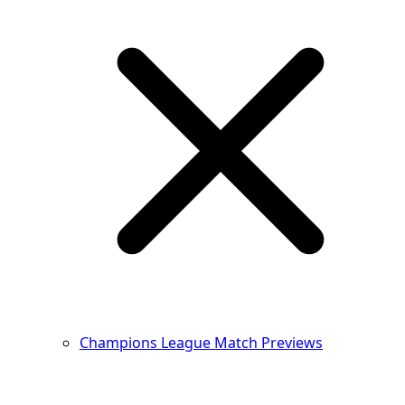
Champions League Match Previews