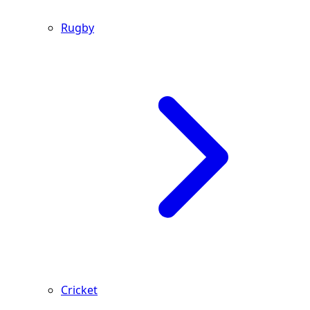
Rugby
Cricket