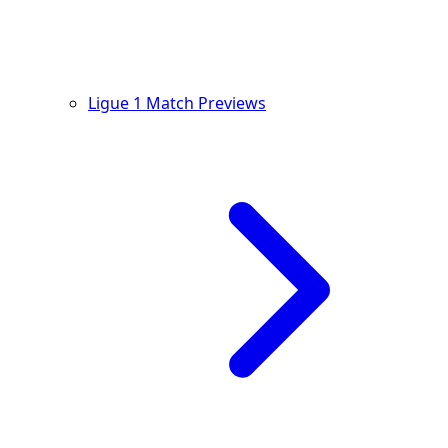
Ligue 1 Match Previews