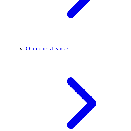
Champions League