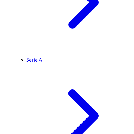
Serie A