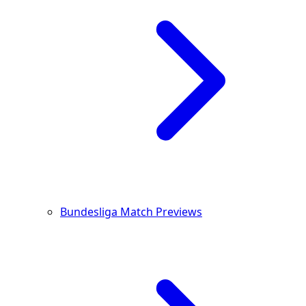
Bundesliga Match Previews