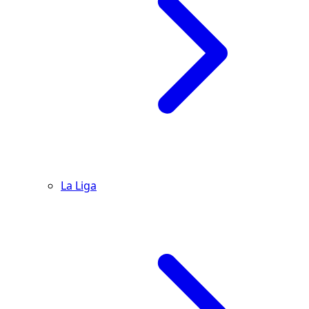
La Liga