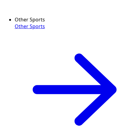
Other Sports
Other Sports