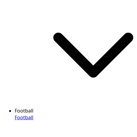
Football
Football