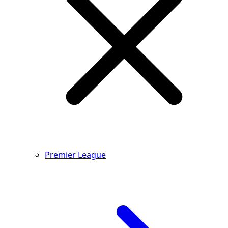
Premier League