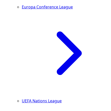
Europa Conference League
UEFA Nations League