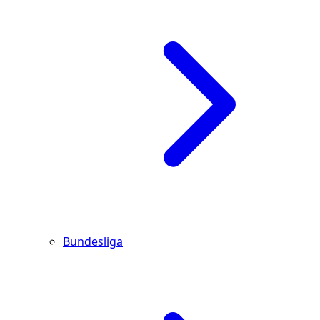
Bundesliga