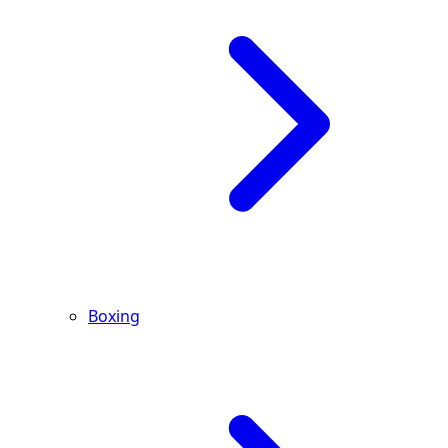
Boxing