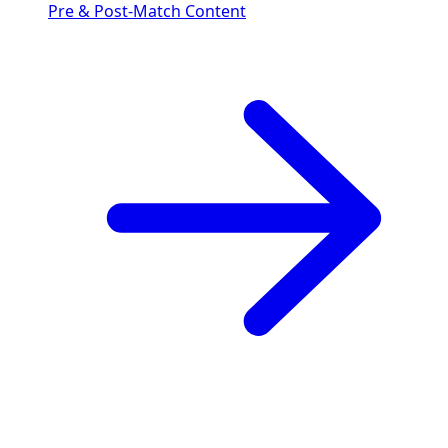
Pre & Post-Match Content