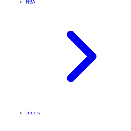
NBA
Tennis