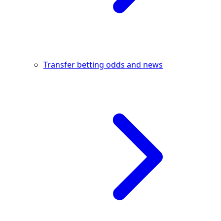
Transfer betting odds and news