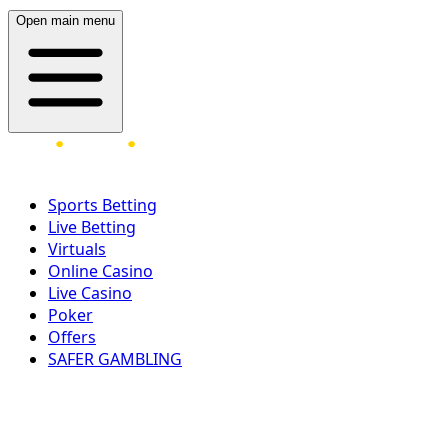
Open main menu
Sports Betting
Live Betting
Virtuals
Online Casino
Live Casino
Poker
Offers
SAFER GAMBLING
LOG IN
REGISTER