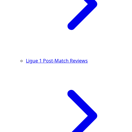
Ligue 1 Post-Match Reviews