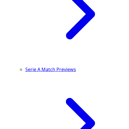
Serie A Match Previews