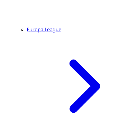
Europa League