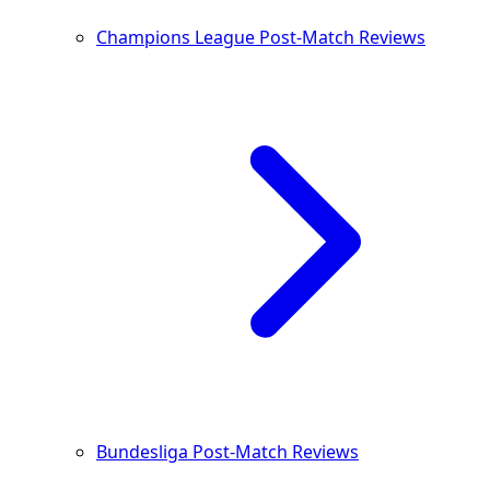
Champions League Post-Match Reviews
Bundesliga Post-Match Reviews