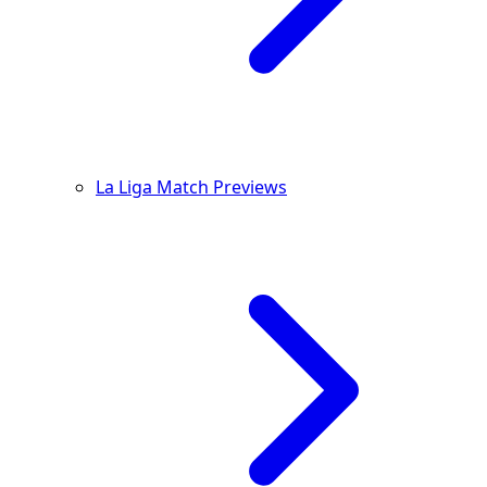
La Liga Match Previews