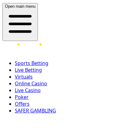
Open main menu
Sports Betting
Live Betting
Virtuals
Online Casino
Live Casino
Poker
Offers
SAFER GAMBLING
LOG IN
REGISTER