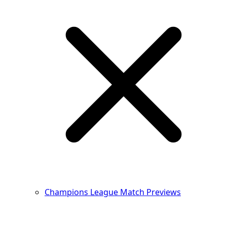
Champions League Match Previews