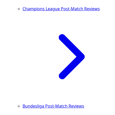
Champions League Post-Match Reviews
Bundesliga Post-Match Reviews