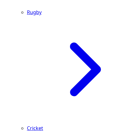
Rugby
Cricket