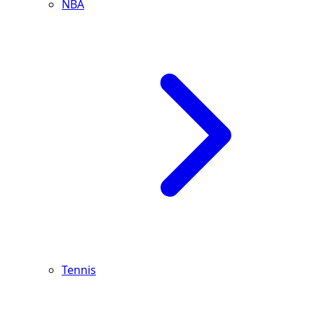
NBA
Tennis