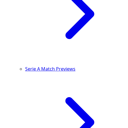
Serie A Match Previews