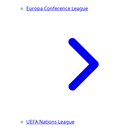
Europa Conference League
UEFA Nations League