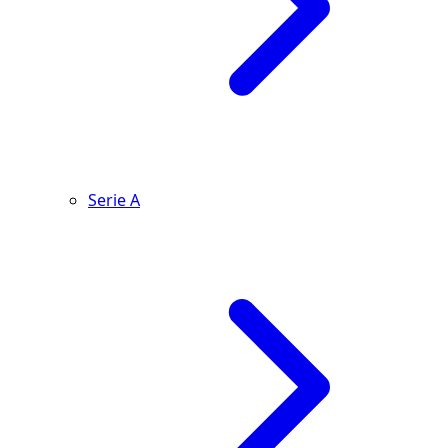
Serie A