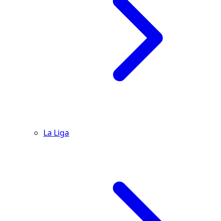
La Liga