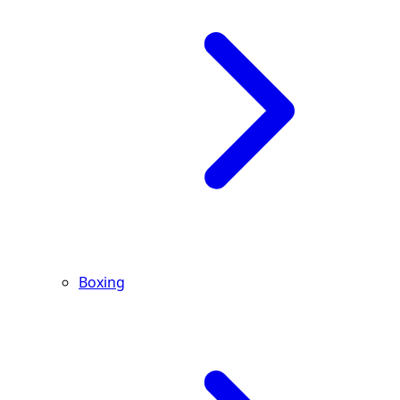
Boxing