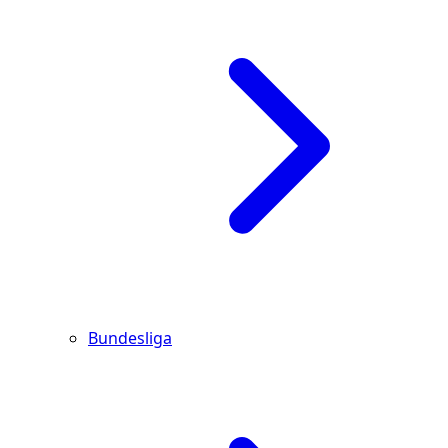
Bundesliga