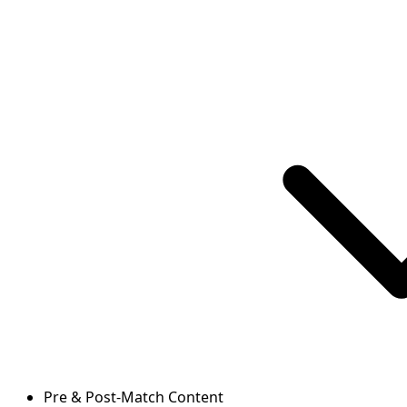
Pre & Post-Match Content