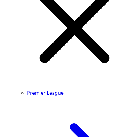
Premier League