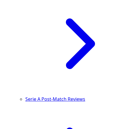
Serie A Post-Match Reviews