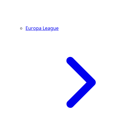
Europa League