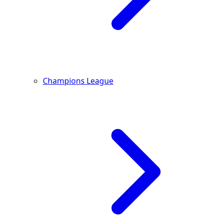
Champions League