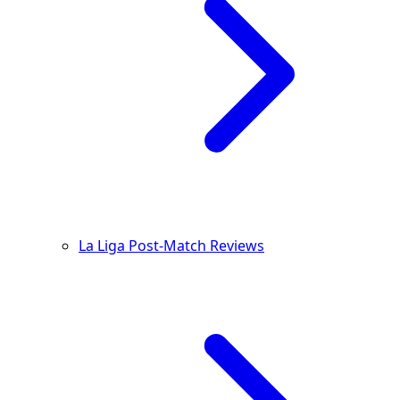
La Liga Post-Match Reviews