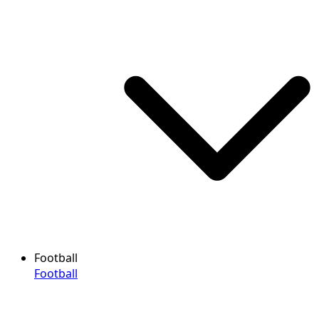
Football
Football