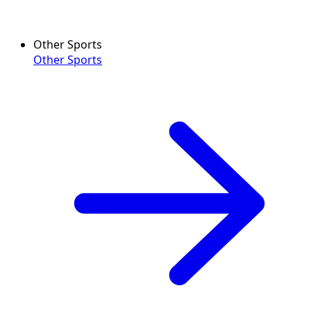
Other Sports
Other Sports