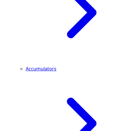
Accumulators