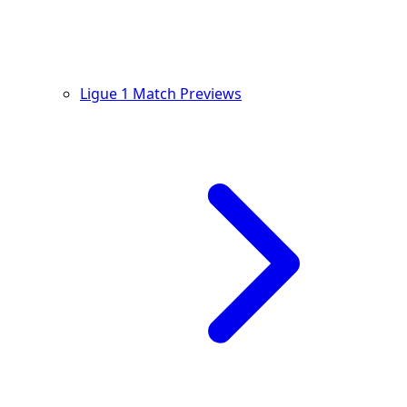
Ligue 1 Match Previews