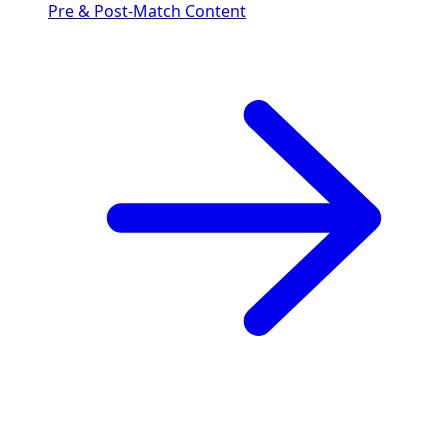
Pre & Post-Match Content