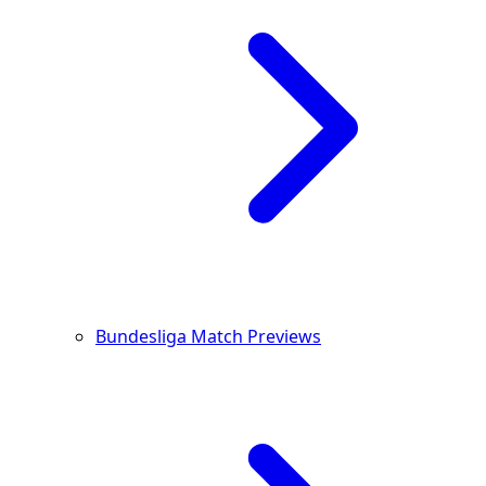
Bundesliga Match Previews