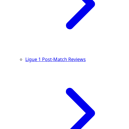
Ligue 1 Post-Match Reviews