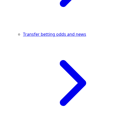
Transfer betting odds and news