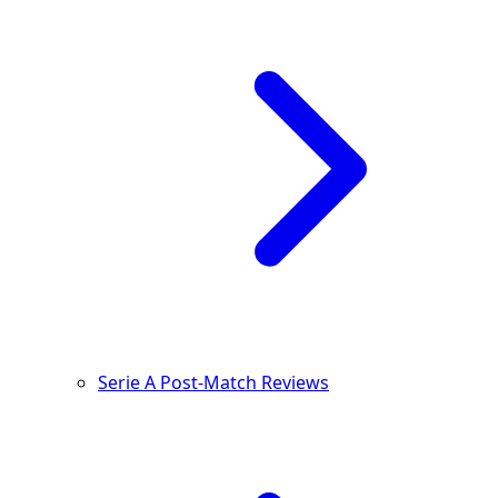
Serie A Post-Match Reviews