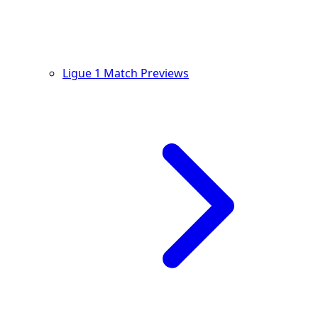
Ligue 1 Match Previews