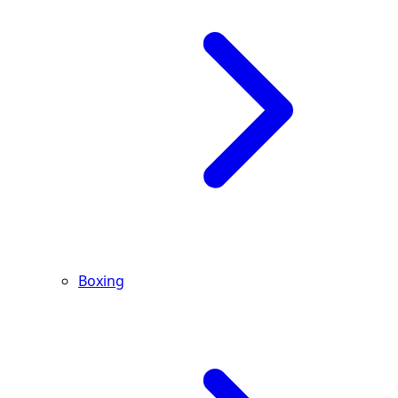
Boxing