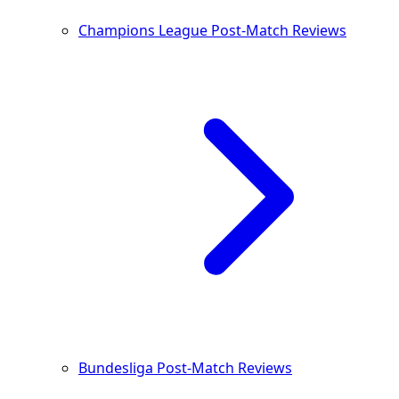
Champions League Post-Match Reviews
Bundesliga Post-Match Reviews