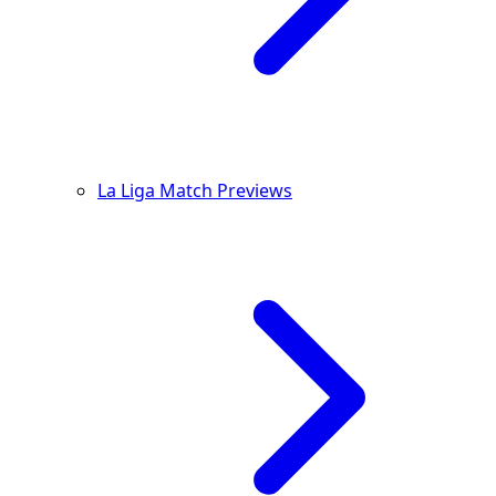
La Liga Match Previews