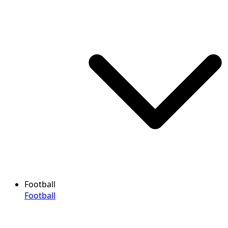
Football
Football