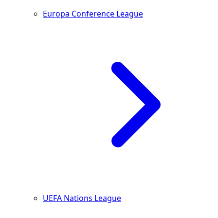
Europa Conference League
UEFA Nations League