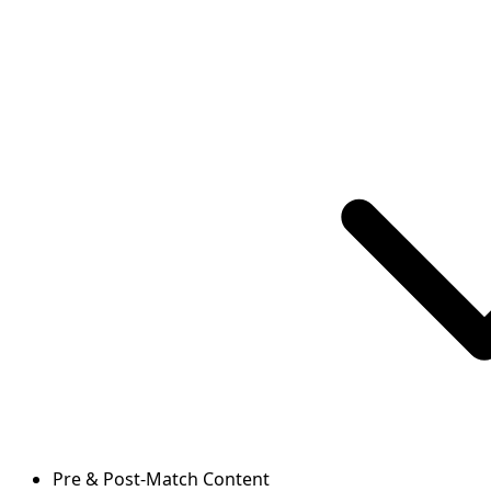
Pre & Post-Match Content