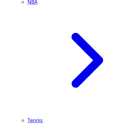
NBA
Tennis