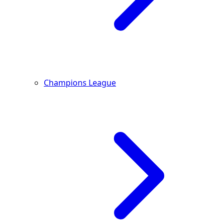
Champions League