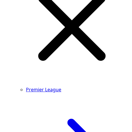
Premier League