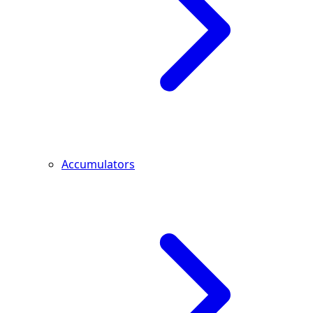
Accumulators