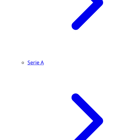
Serie A