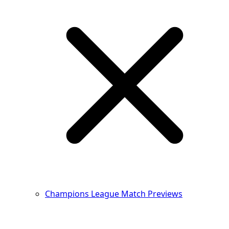
Champions League Match Previews