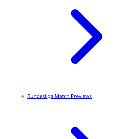
Bundesliga Match Previews