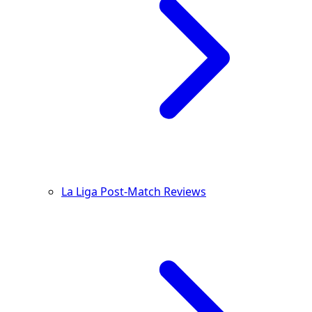
La Liga Post-Match Reviews