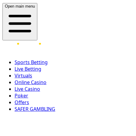
Open main menu
Sports Betting
Live Betting
Virtuals
Online Casino
Live Casino
Poker
Offers
SAFER GAMBLING
LOG IN
REGISTER