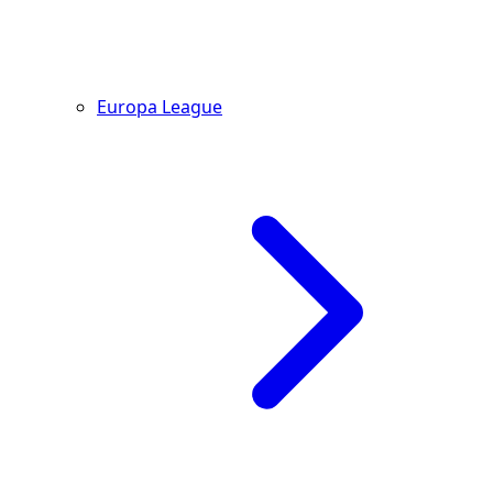
Europa League