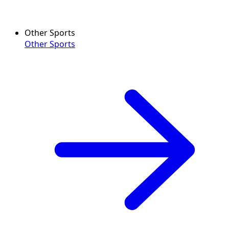
Other Sports
Other Sports