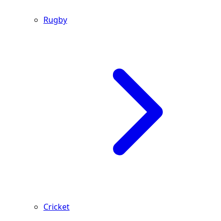
Rugby
Cricket