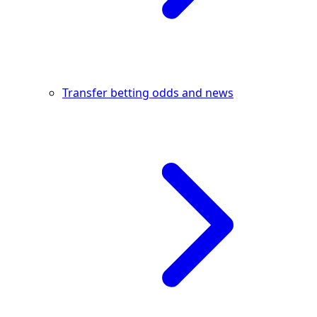
Transfer betting odds and news