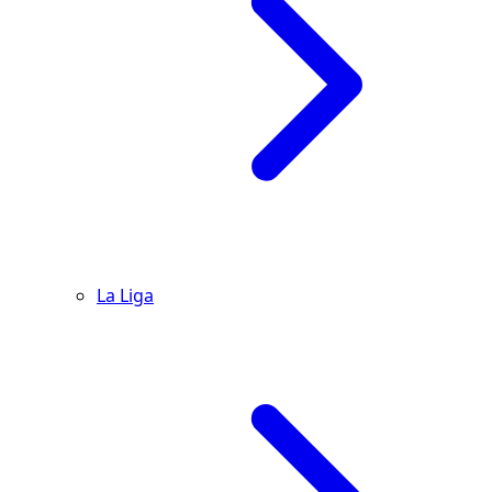
La Liga