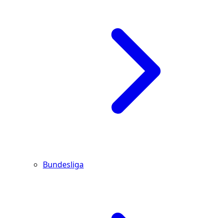
Bundesliga