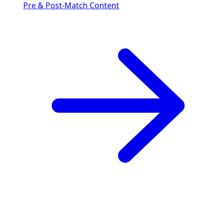
Pre & Post-Match Content