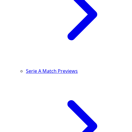
Serie A Match Previews