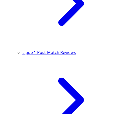
Ligue 1 Post-Match Reviews