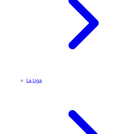
La Liga