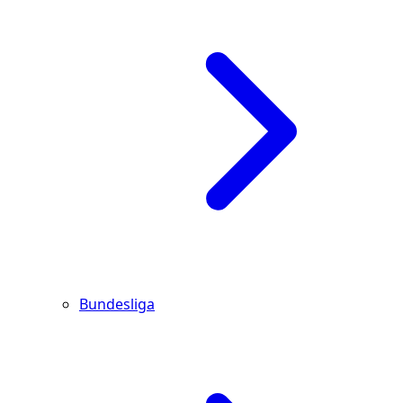
Bundesliga