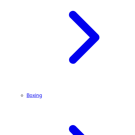
Boxing