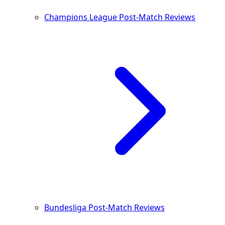
Champions League Post-Match Reviews
Bundesliga Post-Match Reviews