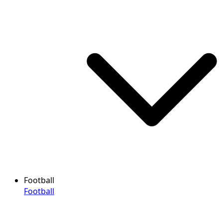
Football
Football