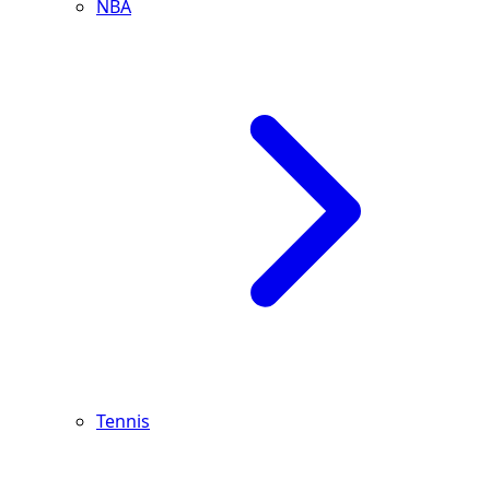
NBA
Tennis