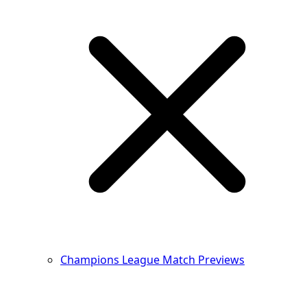
Champions League Match Previews