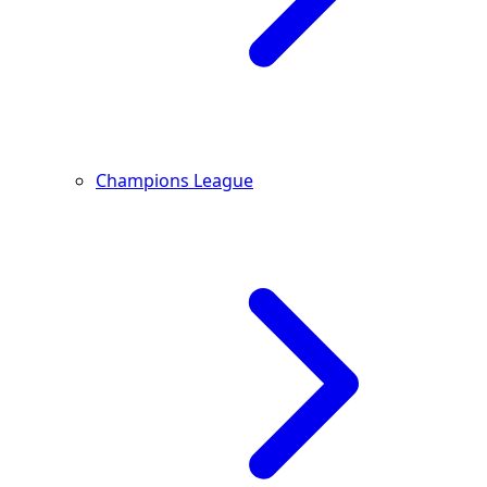
Champions League