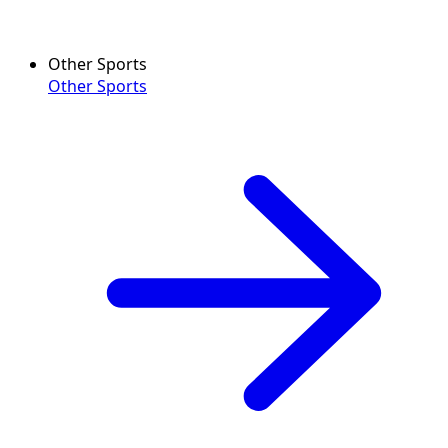
Other Sports
Other Sports