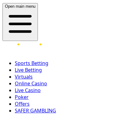
Open main menu
Sports Betting
Live Betting
Virtuals
Online Casino
Live Casino
Poker
Offers
SAFER GAMBLING
LOG IN
REGISTER