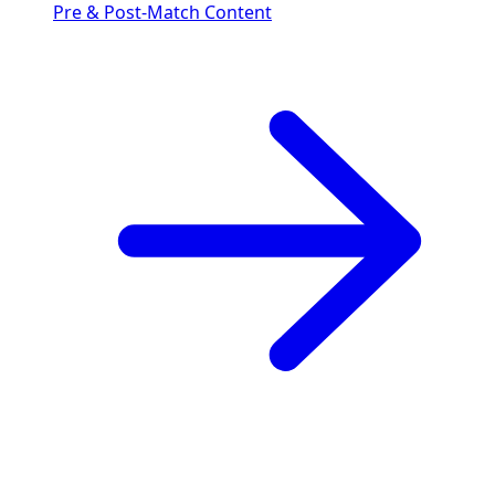
Pre & Post-Match Content