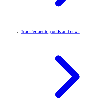
Transfer betting odds and news