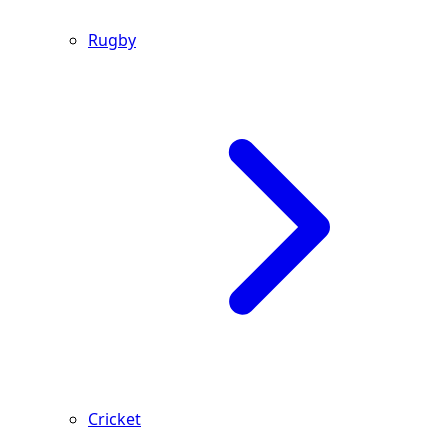
Rugby
Cricket