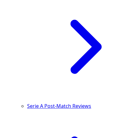
Serie A Post-Match Reviews