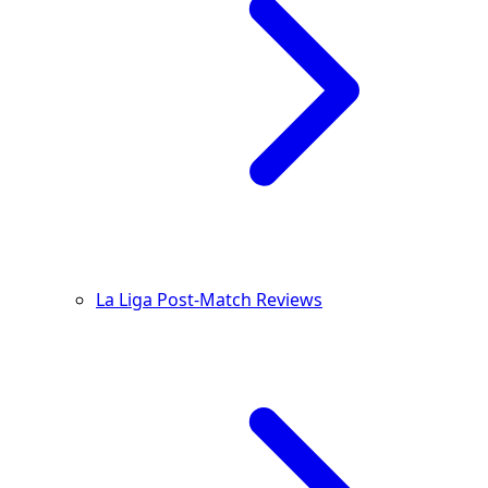
La Liga Post-Match Reviews