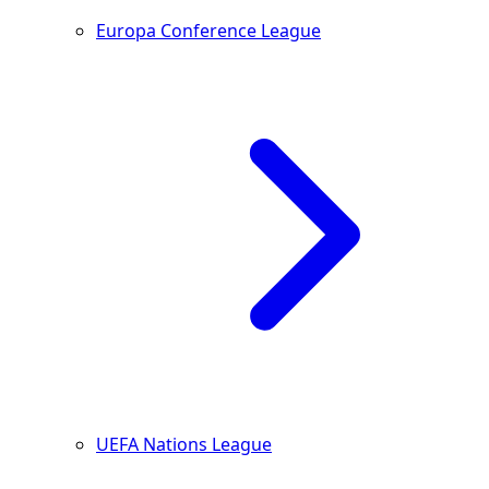
Europa Conference League
UEFA Nations League