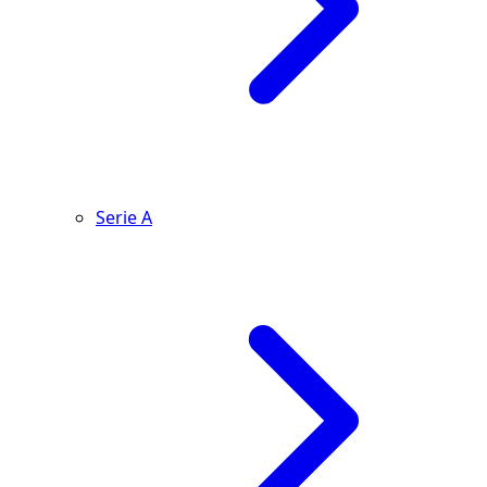
Serie A