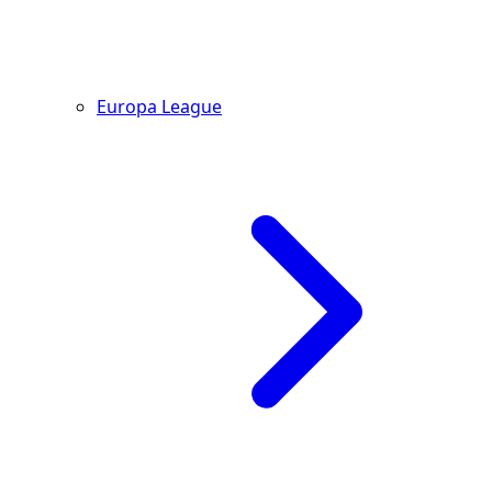
Europa League