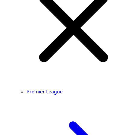
Premier League