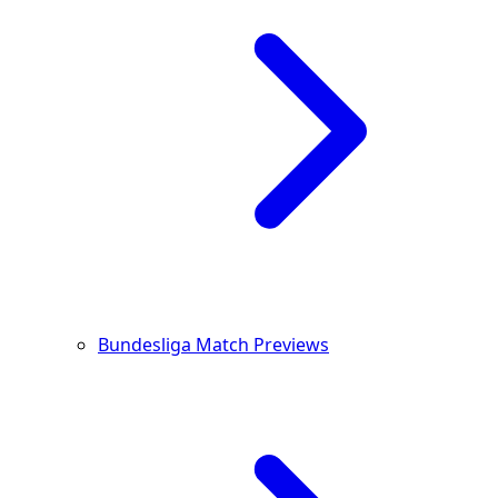
Bundesliga Match Previews