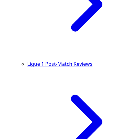
Ligue 1 Post-Match Reviews