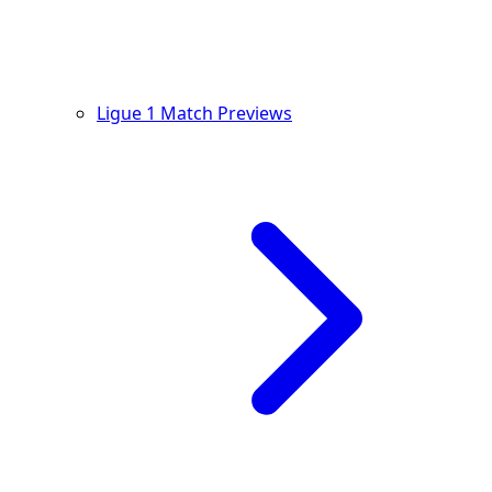
Ligue 1 Match Previews