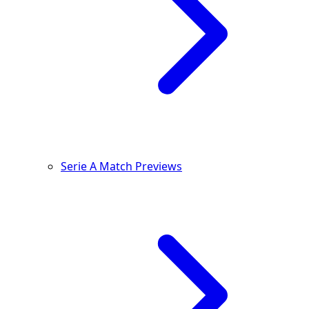
Serie A Match Previews