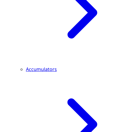
Accumulators