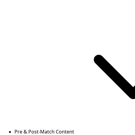
Pre & Post-Match Content