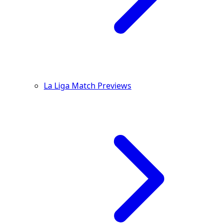
La Liga Match Previews