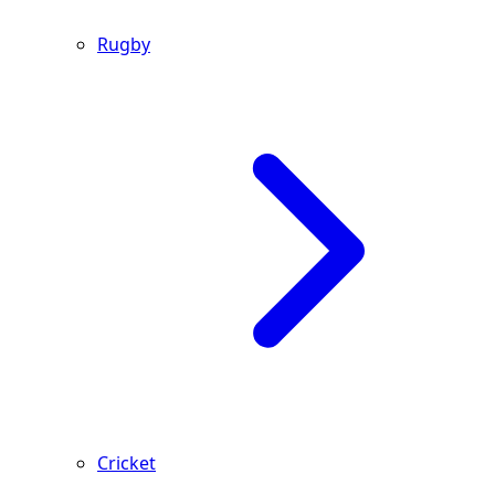
Rugby
Cricket