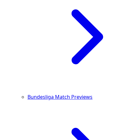
Bundesliga Match Previews