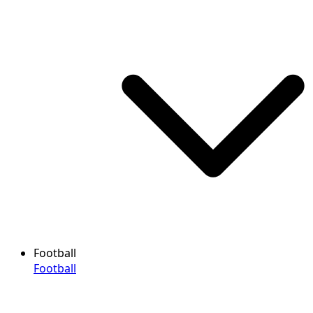
Football
Football