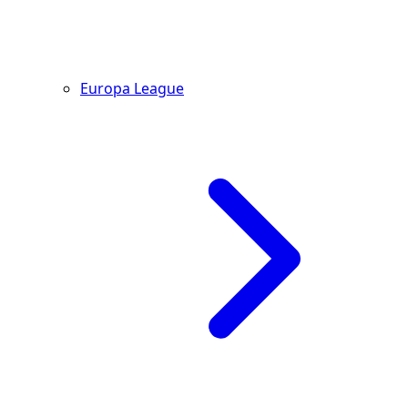
Europa League