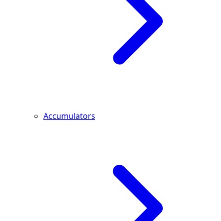
Accumulators