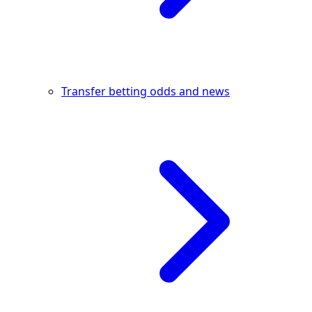
Transfer betting odds and news