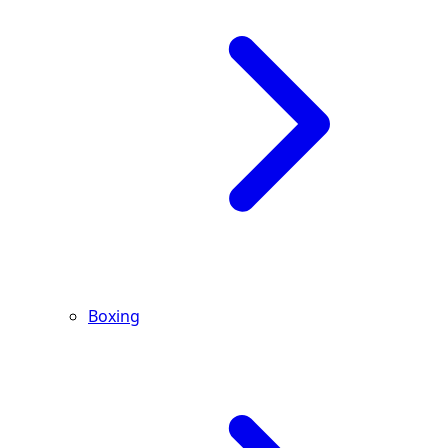
Boxing