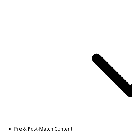
Pre & Post-Match Content