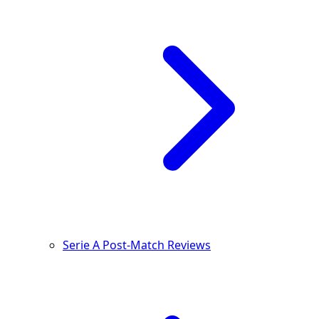
Serie A Post-Match Reviews