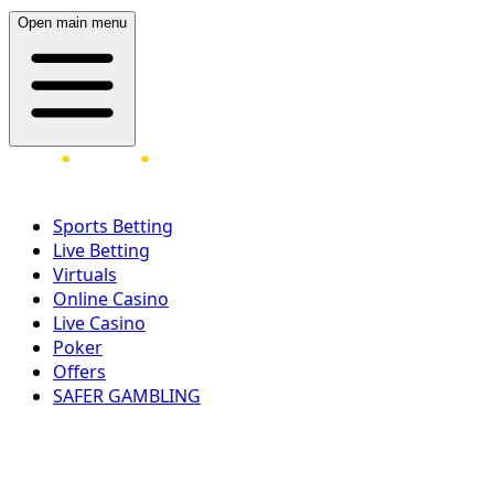
Open main menu
Sports Betting
Live Betting
Virtuals
Online Casino
Live Casino
Poker
Offers
SAFER GAMBLING
LOG IN
REGISTER