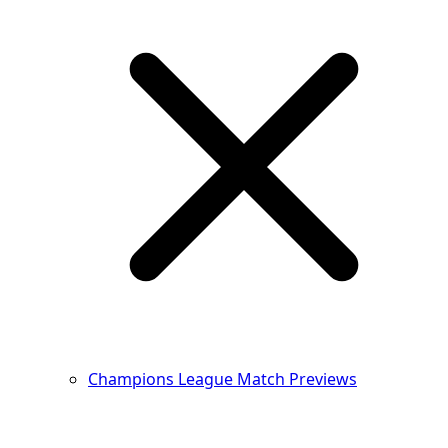
Champions League Match Previews