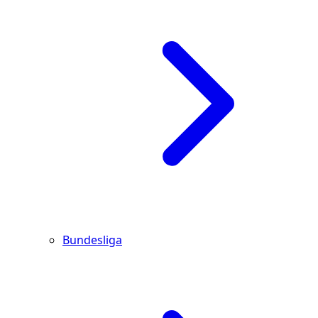
Bundesliga