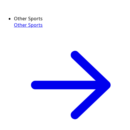
Other Sports
Other Sports