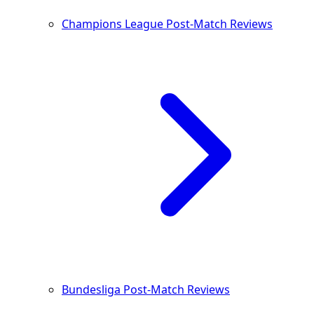
Champions League Post-Match Reviews
Bundesliga Post-Match Reviews