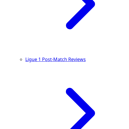
Ligue 1 Post-Match Reviews