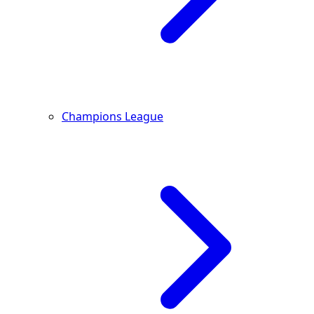
Champions League