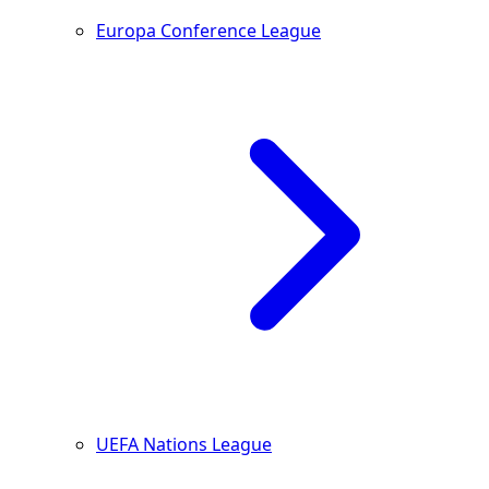
Europa Conference League
UEFA Nations League