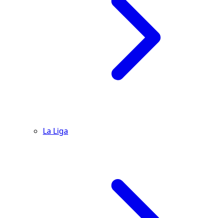
La Liga