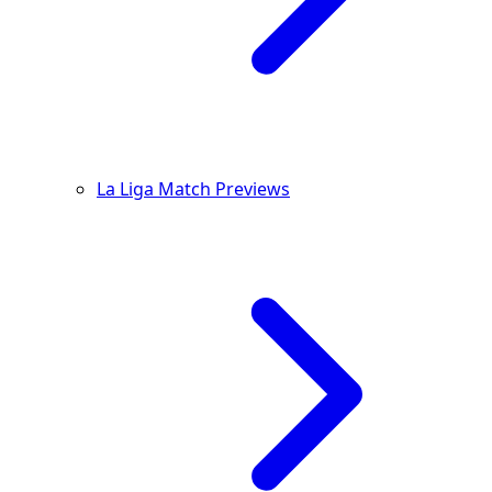
La Liga Match Previews