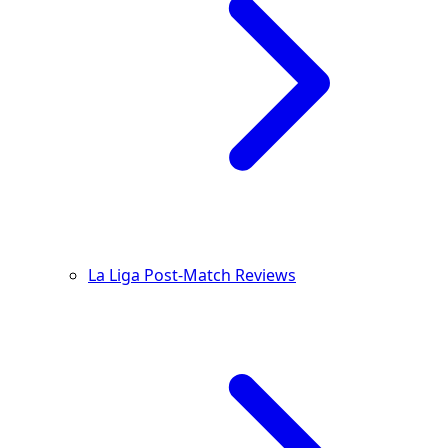
La Liga Post-Match Reviews