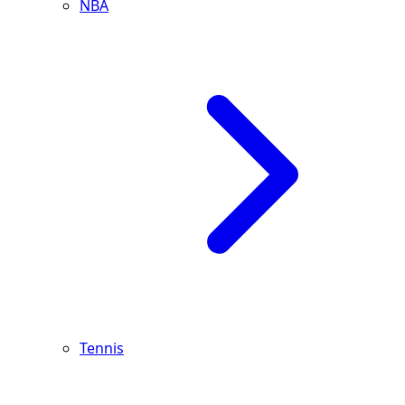
NBA
Tennis