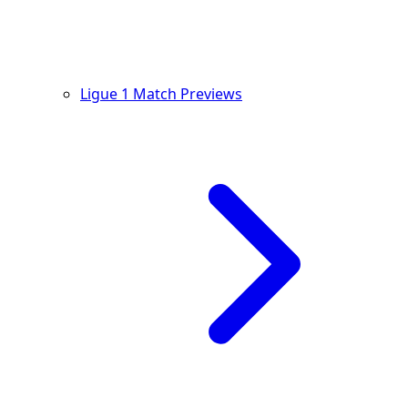
Ligue 1 Match Previews