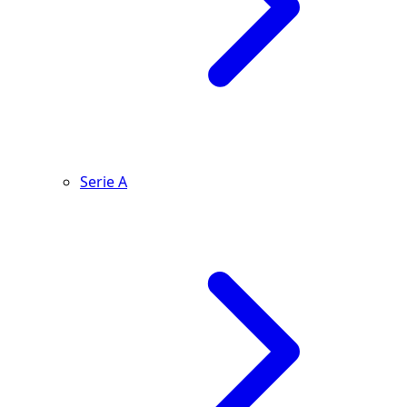
Serie A