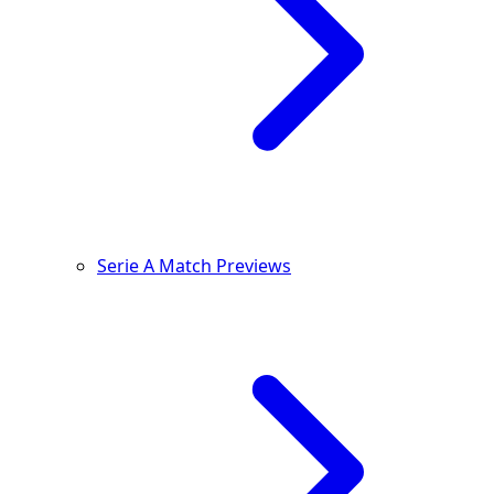
Serie A Match Previews