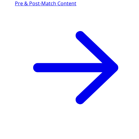
Pre & Post-Match Content