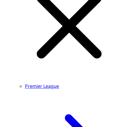
Premier League